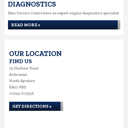
DIAGNOSTICS
Bute Service Centre have an expert engine diagnostics specialist
READ MORE »
OUR LOCATION
FIND US
25 Harbour Road
Ardrossan
North Ayrshire
KA22 8BZ
01294 603556
GET DIRECTIONS »