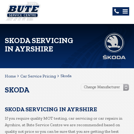
SKODA SERVICING
IN AYRSHIRE
Skoda
Home
Car Service Pricing
SKODA
SKODA SERVICING IN AYRSHIRE
If you require quality MOT testing, car servicing or car repairs in
Ayrshire, at Bute Service Centre we are recommended based on
quality not price so you can be sure that you are getting the best