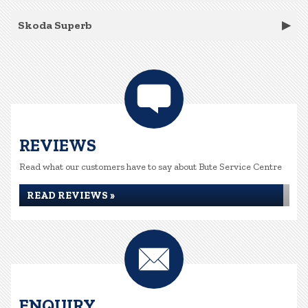
Skoda Superb
REVIEWS
Read what our customers have to say about Bute Service Centre
READ REVIEWS »
ENQUIRY