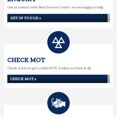
Get in contact with Bute Service Centre, we are happy to help...
GET IN TOUCH »
CHECK MOT
Check if you've got a valid MOT, it takes no time at all...
CHECK MOT »