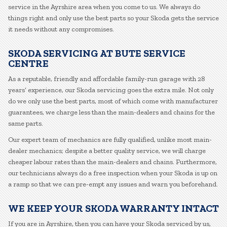
service in the Ayrshire area when you come to us. We always do
things right and only use the best parts so your Skoda gets the service
it needs without any compromises.
SKODA SERVICING AT BUTE SERVICE
CENTRE
As a reputable, friendly and affordable family-run garage with 28
years’ experience, our Skoda servicing goes the extra mile. Not only
do we only use the best parts, most of which come with manufacturer
guarantees, we charge less than the main-dealers and chains for the
same parts.
Our expert team of mechanics are fully qualified, unlike most main-
dealer mechanics; despite a better quality service, we will charge
cheaper labour rates than the main-dealers and chains. Furthermore,
our technicians always do a free inspection when your Skoda is up on
a ramp so that we can pre-empt any issues and warn you beforehand.
WE KEEP YOUR SKODA WARRANTY INTACT
If you are in Ayrshire, then you can have your Skoda serviced by us,