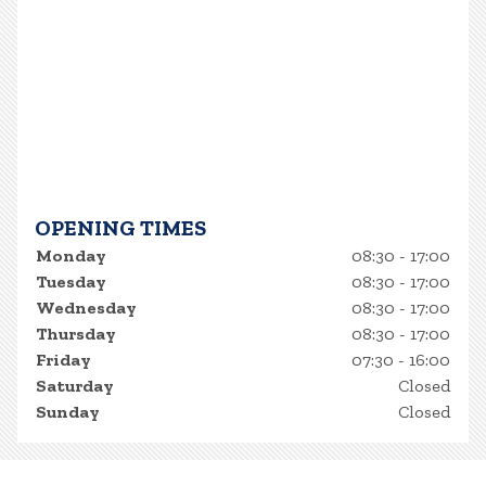
OPENING TIMES
Monday
08:30 - 17:00
Tuesday
08:30 - 17:00
Wednesday
08:30 - 17:00
Thursday
08:30 - 17:00
Friday
07:30 - 16:00
Saturday
Closed
Sunday
Closed