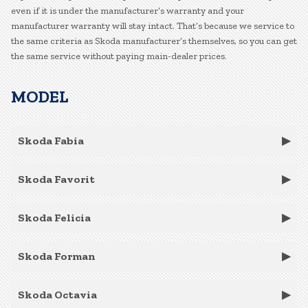
even if it is under the manufacturer’s warranty and your
manufacturer warranty will stay intact. That’s because we service to
the same criteria as Skoda manufacturer’s themselves, so you can get
the same service without paying main-dealer prices.
MODEL
Skoda Fabia
Skoda Favorit
Skoda Felicia
Skoda Forman
Skoda Octavia