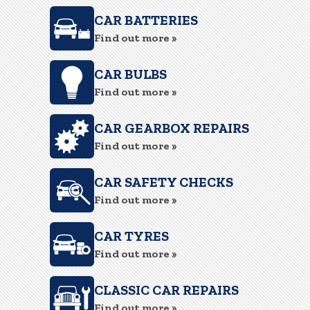
CAR BATTERIES
Find out more »
CAR BULBS
Find out more »
CAR GEARBOX REPAIRS
Find out more »
CAR SAFETY CHECKS
Find out more »
CAR TYRES
Find out more »
CLASSIC CAR REPAIRS
Find out more »