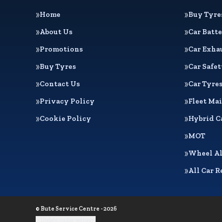
Home
Buy Tyre
About Us
Car Batte
Promotions
Car Exha
Buy Tyres
Car Safe
Contact Us
Car Tyre
Privacy Policy
Fleet Ma
Cookie Policy
Hybrid C
MOT
Wheel A
All Car R
© Bute Service Centre - 2026
Update cookie settings