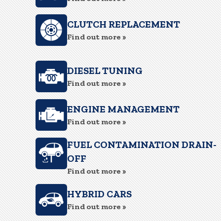
CLUTCH REPLACEMENT
Find out more »
DIESEL TUNING
Find out more »
ENGINE MANAGEMENT
Find out more »
FUEL CONTAMINATION DRAIN-
OFF
Find out more »
HYBRID CARS
Find out more »