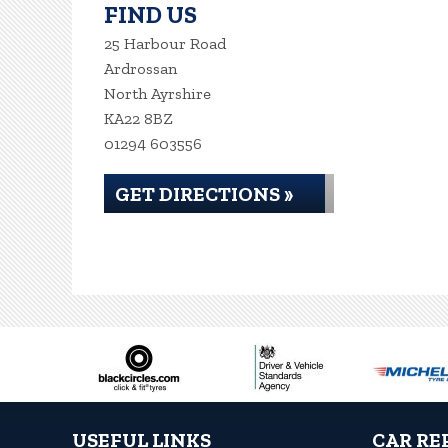
FIND US
25 Harbour Road
Ardrossan
North Ayrshire
KA22 8BZ
01294 603556
GET DIRECTIONS »
USEFUL LINKS
CAR RE