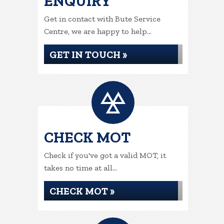
ENQUIRY
Get in contact with Bute Service
Centre, we are happy to help...
GET IN TOUCH »
CHECK MOT
Check if you've got a valid MOT, it
takes no time at all...
CHECK MOT »