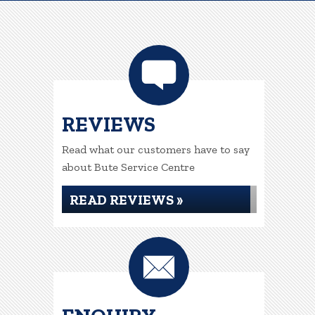
REVIEWS
Read what our customers have to say
about Bute Service Centre
READ REVIEWS »