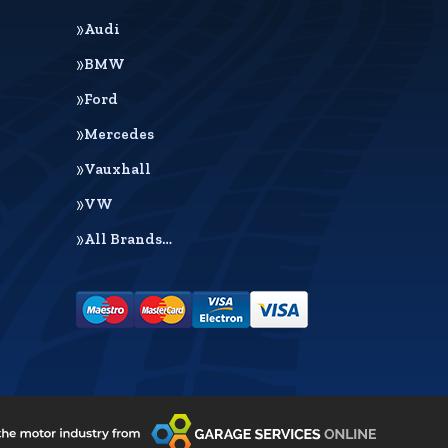
Audi
BMW
Ford
Mercedes
Vauxhall
VW
All Brands…