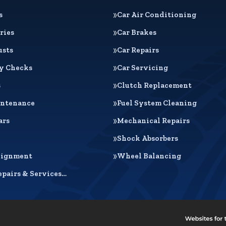
s
Car Air Conditioning
ries
Car Brakes
usts
Car Repairs
ty Checks
Car Servicing
s
Clutch Replacement
intenance
Fuel System Cleaning
ars
Mechanical Repairs
Shock Absorbers
lignment
Wheel Balancing
epairs & Services…