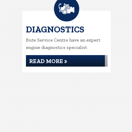
DIAGNOSTICS
Bute Service Centre have an expert
engine diagnostics specialist
READ MORE »