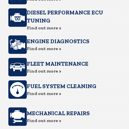
DIESEL PERFORMANCE ECU
TUNING
Find out more »
ENGINE DIAGNOSTICS
Find out more »
FLEET MAINTENANCE
Find out more »
FUEL SYSTEM CLEANING
Find out more »
MECHANICAL REPAIRS
Find out more »