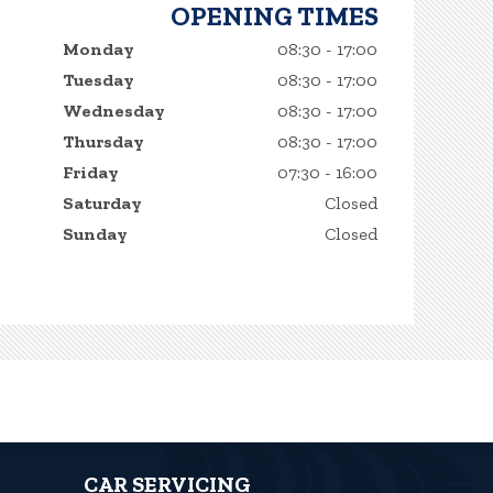
OPENING TIMES
Monday
08:30 - 17:00
Tuesday
08:30 - 17:00
Wednesday
08:30 - 17:00
Thursday
08:30 - 17:00
Friday
07:30 - 16:00
Saturday
Closed
Sunday
Closed
CAR SERVICING