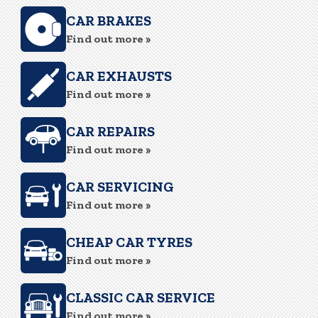
CAR BRAKES
Find out more »
CAR EXHAUSTS
Find out more »
CAR REPAIRS
Find out more »
CAR SERVICING
Find out more »
CHEAP CAR TYRES
Find out more »
CLASSIC CAR SERVICE
Find out more »