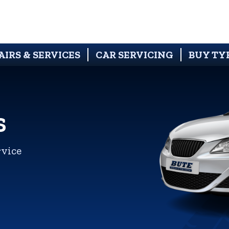
AIRS & SERVICES
CAR SERVICING
BUY TY
S
rvice