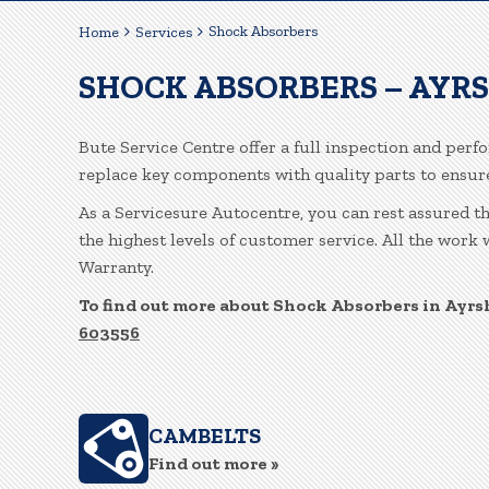
Shock Absorbers
Home
Services
SHOCK ABSORBERS – AYR
Bute Service Centre offer a full inspection and perf
replace key components with quality parts to ensu
As a Servicesure Autocentre, you can rest assured t
the highest levels of customer service. All the work
Warranty.
To find out more about Shock Absorbers in Ayrsh
603556
CAMBELTS
Find out more »