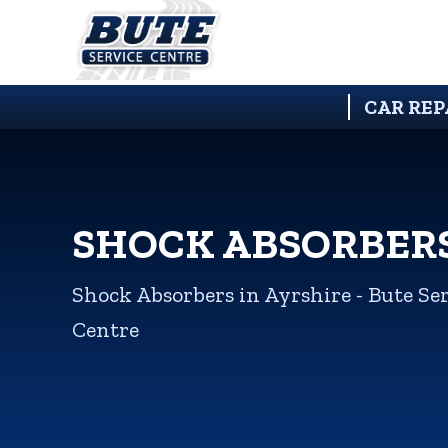
CAR REP
SHOCK ABSORBER
Shock Absorbers in Ayrshire - Bute Se
Centre