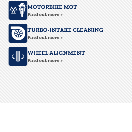
MOTORBIKE MOT
Find out more »
TURBO-INTAKE CLEANING
Find out more »
WHEEL ALIGNMENT
Find out more »