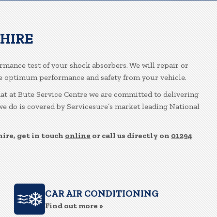
SHIRE
ormance test of your shock absorbers. We will repair or
re optimum performance and safety from your vehicle.
hat at Bute Service Centre we are committed to delivering
 we do is covered by Servicesure’s market leading National
ire, get in touch
online
or call us directly on
01294
CAR AIR CONDITIONING
Find out more »