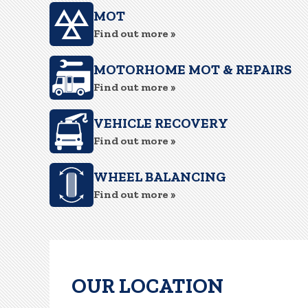
MOT
Find out more »
MOTORHOME MOT & REPAIRS
Find out more »
VEHICLE RECOVERY
Find out more »
WHEEL BALANCING
Find out more »
OUR LOCATION