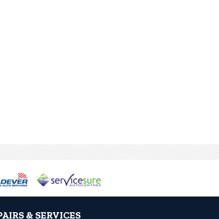
PAIRS & SERVICES