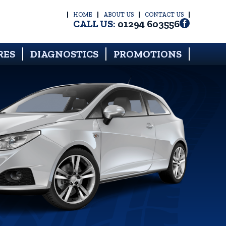
HOME
ABOUT US
CONTACT US
CALL US:
01294 603556
RES
DIAGNOSTICS
PROMOTIONS