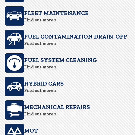
FLEET MAINTENANCE
Find out more »
FUEL CONTAMINATION DRAIN-OFF
Find out more »
FUEL SYSTEM CLEANING
Find out more »
HYBRID CARS
Find out more »
MECHANICAL REPAIRS
Find out more »
MOT