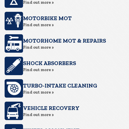
Find out more »
MOTORBIKE MOT
Find out more »
MOTORHOME MOT & REPAIRS
Find out more »
SHOCK ABSORBERS
Find out more »
TURBO-INTAKE CLEANING
Find out more »
VEHICLE RECOVERY
Find out more »