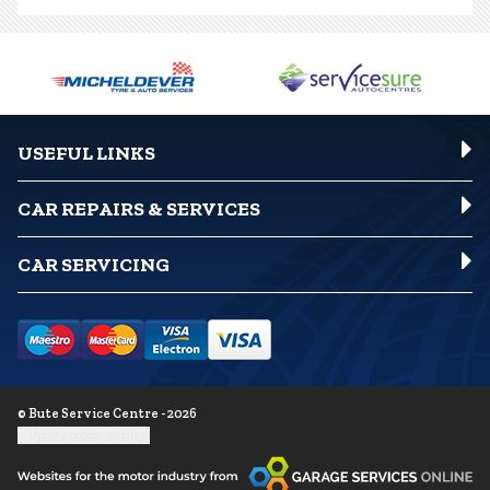
USEFUL LINKS
CAR REPAIRS & SERVICES
CAR SERVICING
© Bute Service Centre - 2026
Update cookie settings