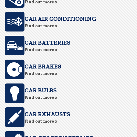
Find out more »
CAR AIR CONDITIONING
Find out more »
CAR BATTERIES
Find out more »
CAR BRAKES
Find out more »
CAR BULBS
Find out more »
CAR EXHAUSTS
Find out more »