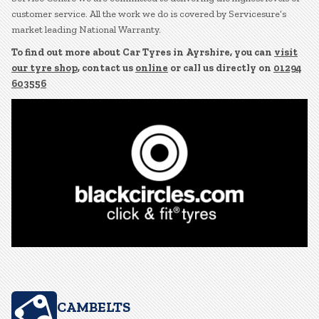
customer service. All the work we do is covered by Servicesure’s
market leading National Warranty.
To find out more about Car Tyres in Ayrshire, you can
visit
our tyre shop
, contact us
online
or call us directly on
01294
603556
CAMBELTS