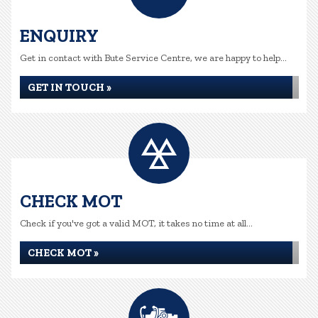
ENQUIRY
Get in contact with Bute Service Centre, we are happy to help...
GET IN TOUCH »
CHECK MOT
Check if you've got a valid MOT, it takes no time at all...
CHECK MOT »