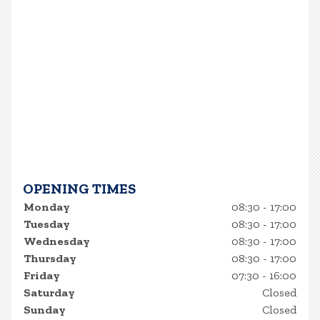
OPENING TIMES
Monday
08:30 - 17:00
Tuesday
08:30 - 17:00
Wednesday
08:30 - 17:00
Thursday
08:30 - 17:00
Friday
07:30 - 16:00
Saturday
Closed
Sunday
Closed