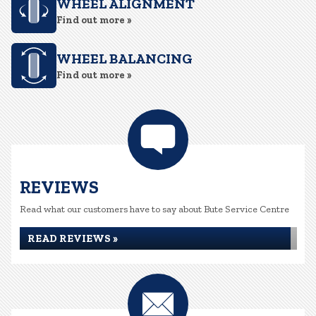
WHEEL ALIGNMENT
Find out more »
WHEEL BALANCING
Find out more »
REVIEWS
Read what our customers have to say about Bute Service Centre
READ REVIEWS »