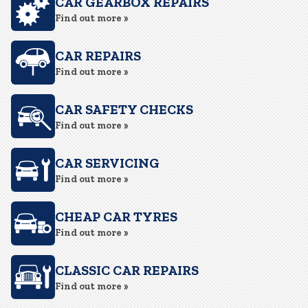
CAR GEARBOX REPAIRS
Find out more »
CAR REPAIRS
Find out more »
CAR SAFETY CHECKS
Find out more »
CAR SERVICING
Find out more »
CHEAP CAR TYRES
Find out more »
CLASSIC CAR REPAIRS
Find out more »