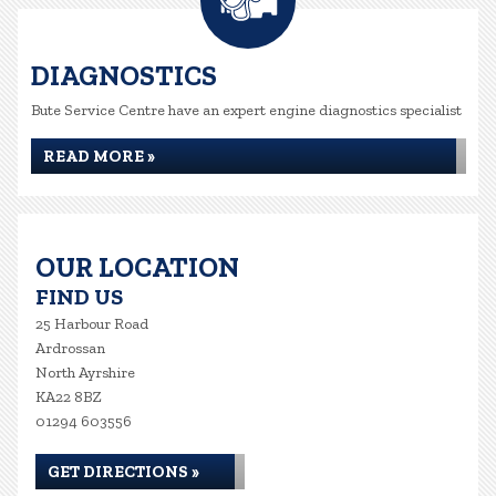
DIAGNOSTICS
Bute Service Centre have an expert engine diagnostics specialist
READ MORE »
OUR LOCATION
FIND US
25 Harbour Road
Ardrossan
North Ayrshire
KA22 8BZ
01294 603556
GET DIRECTIONS »