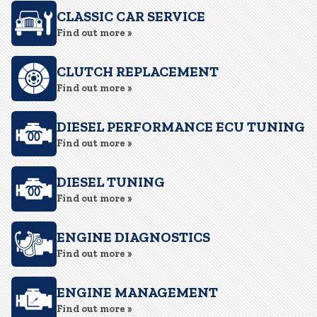
CLASSIC CAR SERVICE
Find out more »
CLUTCH REPLACEMENT
Find out more »
DIESEL PERFORMANCE ECU TUNING
Find out more »
DIESEL TUNING
Find out more »
ENGINE DIAGNOSTICS
Find out more »
ENGINE MANAGEMENT
Find out more »