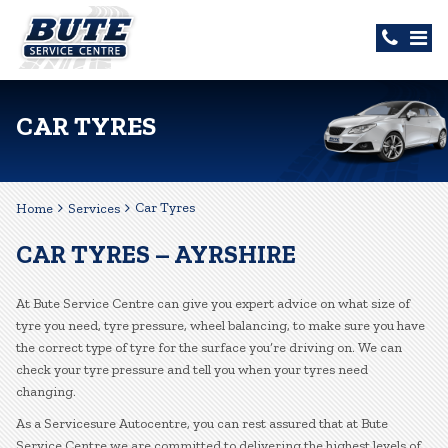
CAR TYRES
Car Tyres
Home
Services
CAR TYRES – AYRSHIRE
At Bute Service Centre can give you expert advice on what size of
tyre you need, tyre pressure, wheel balancing, to make sure you have
the correct type of tyre for the surface you’re driving on. We can
check your tyre pressure and tell you when your tyres need
changing.
As a Servicesure Autocentre, you can rest assured that at Bute
Service Centre we are committed to delivering the highest levels of