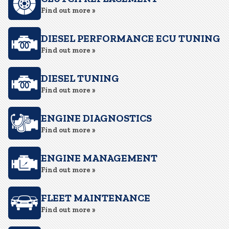
Find out more »
DIESEL PERFORMANCE ECU TUNING
Find out more »
DIESEL TUNING
Find out more »
ENGINE DIAGNOSTICS
Find out more »
ENGINE MANAGEMENT
Find out more »
FLEET MAINTENANCE
Find out more »