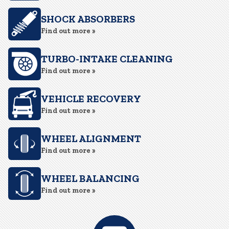
SHOCK ABSORBERS
Find out more »
TURBO-INTAKE CLEANING
Find out more »
VEHICLE RECOVERY
Find out more »
WHEEL ALIGNMENT
Find out more »
WHEEL BALANCING
Find out more »