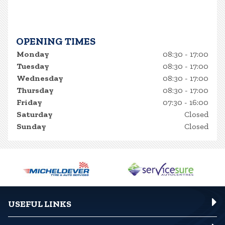
OPENING TIMES
Monday
08:30 - 17:00
Tuesday
08:30 - 17:00
Wednesday
08:30 - 17:00
Thursday
08:30 - 17:00
Friday
07:30 - 16:00
Saturday
Closed
Sunday
Closed
USEFUL LINKS