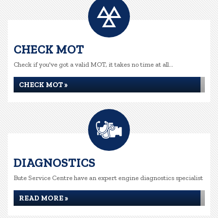
CHECK MOT
Check if you've got a valid MOT, it takes no time at all...
CHECK MOT »
DIAGNOSTICS
Bute Service Centre have an expert engine diagnostics specialist
READ MORE »