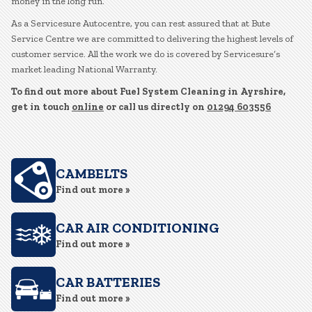
money in the long run.
As a Servicesure Autocentre, you can rest assured that at Bute
Service Centre we are committed to delivering the highest levels of
customer service. All the work we do is covered by Servicesure’s
market leading National Warranty.
To find out more about Fuel System Cleaning in Ayrshire,
get in touch
online
or call us directly on
01294 603556
CAMBELTS
Find out more »
CAR AIR CONDITIONING
Find out more »
CAR BATTERIES
Find out more »