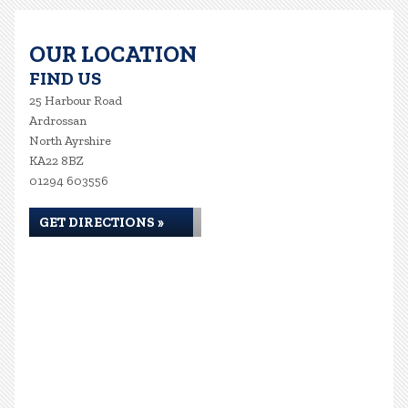
OUR LOCATION
FIND US
25 Harbour Road
Ardrossan
North Ayrshire
KA22 8BZ
01294 603556
GET DIRECTIONS »