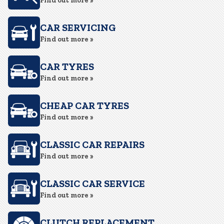
Find out more »
CAR SERVICING
Find out more »
CAR TYRES
Find out more »
CHEAP CAR TYRES
Find out more »
CLASSIC CAR REPAIRS
Find out more »
CLASSIC CAR SERVICE
Find out more »
CLUTCH REPLACEMENT