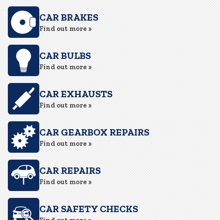
CAR BRAKES
Find out more »
CAR BULBS
Find out more »
CAR EXHAUSTS
Find out more »
CAR GEARBOX REPAIRS
Find out more »
CAR REPAIRS
Find out more »
CAR SAFETY CHECKS