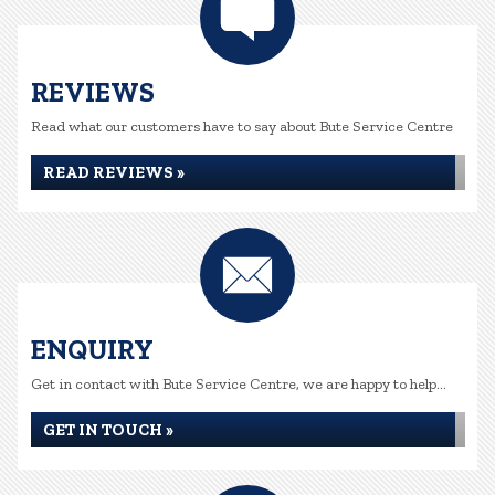
REVIEWS
Read what our customers have to say about Bute Service Centre
READ REVIEWS »
ENQUIRY
Get in contact with Bute Service Centre, we are happy to help...
GET IN TOUCH »