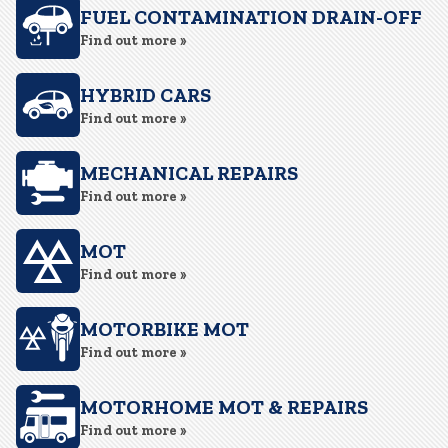
FUEL CONTAMINATION DRAIN-OFF
Find out more »
HYBRID CARS
Find out more »
MECHANICAL REPAIRS
Find out more »
MOT
Find out more »
MOTORBIKE MOT
Find out more »
MOTORHOME MOT & REPAIRS
Find out more »