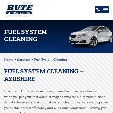
FUEL SYSTEM
CLEANING
Fuel System Cleaning
Home
Services
FUEL SYSTEM CLEANING –
AYRSHIRE
If you’re noticing a loss in power, lower fuel mileage or hesitation
when you put your foot down, it may be time for a fuel system clean.
At Bute Service Centre our fuel system cleaning service will improve
your vehicle’s fuel efficiency and will reduce emissions – saving you