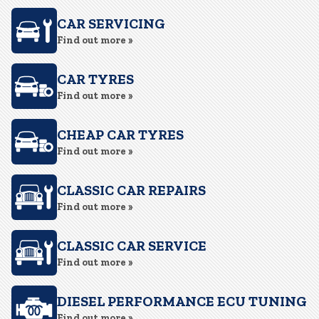
CAR SERVICING
Find out more »
CAR TYRES
Find out more »
CHEAP CAR TYRES
Find out more »
CLASSIC CAR REPAIRS
Find out more »
CLASSIC CAR SERVICE
Find out more »
DIESEL PERFORMANCE ECU TUNING
Find out more »