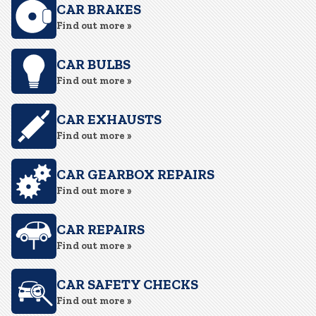
CAR BRAKES
Find out more »
CAR BULBS
Find out more »
CAR EXHAUSTS
Find out more »
CAR GEARBOX REPAIRS
Find out more »
CAR REPAIRS
Find out more »
CAR SAFETY CHECKS
Find out more »