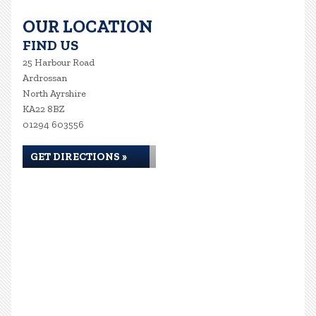
OUR LOCATION
FIND US
25 Harbour Road
Ardrossan
North Ayrshire
KA22 8BZ
01294 603556
GET DIRECTIONS »