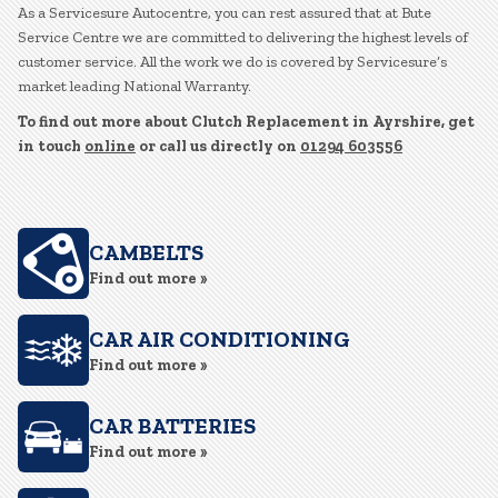
As a Servicesure Autocentre, you can rest assured that at Bute
Service Centre we are committed to delivering the highest levels of
customer service. All the work we do is covered by Servicesure’s
market leading National Warranty.
To find out more about Clutch Replacement in Ayrshire, get
in touch
online
or call us directly on
01294 603556
CAMBELTS
Find out more »
CAR AIR CONDITIONING
Find out more »
CAR BATTERIES
Find out more »