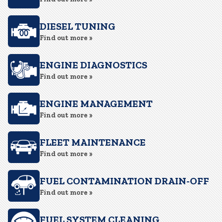
DIESEL TUNING
Find out more »
ENGINE DIAGNOSTICS
Find out more »
ENGINE MANAGEMENT
Find out more »
FLEET MAINTENANCE
Find out more »
FUEL CONTAMINATION DRAIN-OFF
Find out more »
FUEL SYSTEM CLEANING