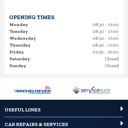
OPENING TIMES
Monday
08:30 - 17:00
Tuesday
08:30 - 17:00
Wednesday
08:30 - 17:00
Thursday
08:30 - 17:00
Friday
07:30 - 16:00
Saturday
Closed
Sunday
Closed
USEFUL LINKS
CAR REPAIRS & SERVICES