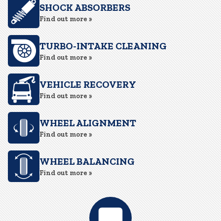
SHOCK ABSORBERS
Find out more »
TURBO-INTAKE CLEANING
Find out more »
VEHICLE RECOVERY
Find out more »
WHEEL ALIGNMENT
Find out more »
WHEEL BALANCING
Find out more »