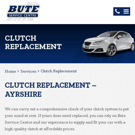
CLUTCH
REPLACEMENT
Clutch Replacement
Home
Services
CLUTCH REPLACEMENT –
AYRSHIRE
We can carry out a comprehensive check of your clutch system to put
your mind at rest. If yours does need replaced, you can rely on Bute
Service Centre and our experience to supply and fit your car with a
high-quality clutch at affordable prices.