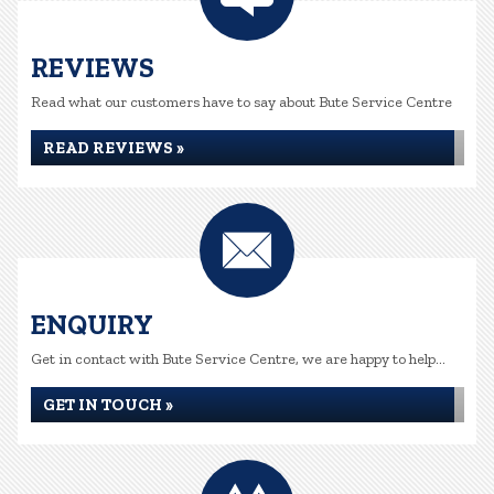
REVIEWS
Read what our customers have to say about Bute Service Centre
READ REVIEWS »
ENQUIRY
Get in contact with Bute Service Centre, we are happy to help...
GET IN TOUCH »