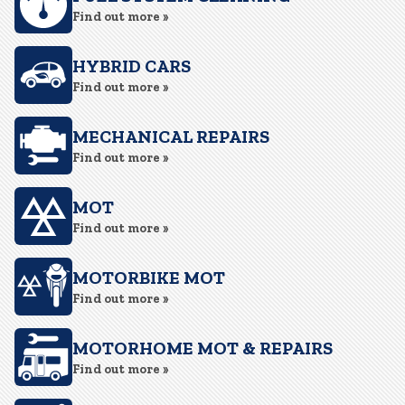
Find out more »
HYBRID CARS
Find out more »
MECHANICAL REPAIRS
Find out more »
MOT
Find out more »
MOTORBIKE MOT
Find out more »
MOTORHOME MOT & REPAIRS
Find out more »