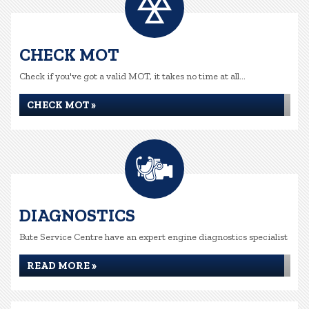
CHECK MOT
Check if you've got a valid MOT, it takes no time at all...
CHECK MOT »
DIAGNOSTICS
Bute Service Centre have an expert engine diagnostics specialist
READ MORE »