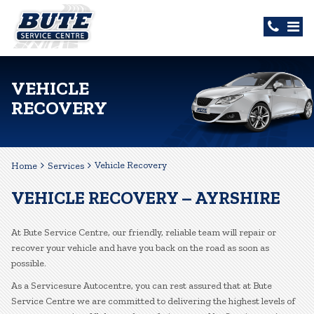
VEHICLE
RECOVERY
Vehicle Recovery
Home
Services
VEHICLE RECOVERY – AYRSHIRE
At Bute Service Centre, our friendly, reliable team will repair or
recover your vehicle and have you back on the road as soon as
possible.
As a Servicesure Autocentre, you can rest assured that at Bute
Service Centre we are committed to delivering the highest levels of