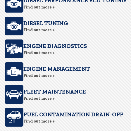
DIESEL PERFORMANCE ECU TUNING
Find out more »
DIESEL TUNING
Find out more »
ENGINE DIAGNOSTICS
Find out more »
ENGINE MANAGEMENT
Find out more »
FLEET MAINTENANCE
Find out more »
FUEL CONTAMINATION DRAIN-OFF
Find out more »