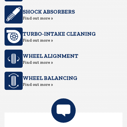
SHOCK ABSORBERS
Find out more »
TURBO-INTAKE CLEANING
Find out more »
WHEEL ALIGNMENT
Find out more »
WHEEL BALANCING
Find out more »