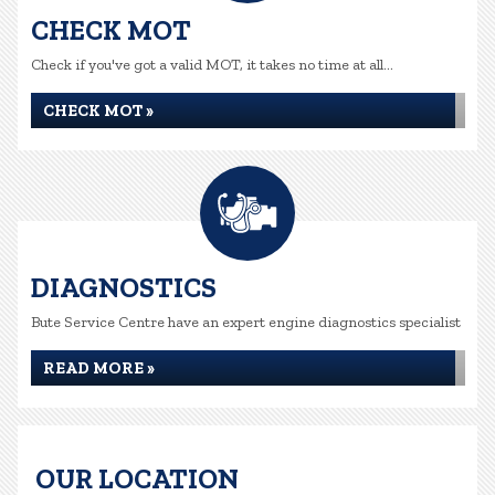
CHECK MOT
Check if you've got a valid MOT, it takes no time at all...
CHECK MOT »
DIAGNOSTICS
Bute Service Centre have an expert engine diagnostics specialist
READ MORE »
OUR LOCATION