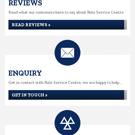
REVIEWS
Read what our customers have to say about Bute Service Centre
READ REVIEWS »
ENQUIRY
Get in contact with Bute Service Centre, we are happy to help...
GET IN TOUCH »