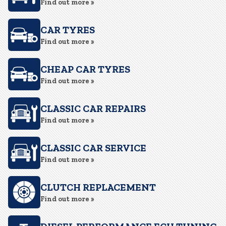
Find out more »
CAR TYRES
Find out more »
CHEAP CAR TYRES
Find out more »
CLASSIC CAR REPAIRS
Find out more »
CLASSIC CAR SERVICE
Find out more »
CLUTCH REPLACEMENT
Find out more »