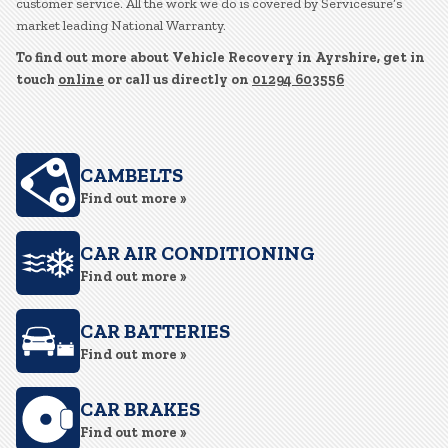
customer service. All the work we do is covered by Servicesure’s
market leading National Warranty.
To find out more about Vehicle Recovery in Ayrshire, get in
touch
online
or call us directly on
01294 603556
CAMBELTS
Find out more »
CAR AIR CONDITIONING
Find out more »
CAR BATTERIES
Find out more »
CAR BRAKES
Find out more »