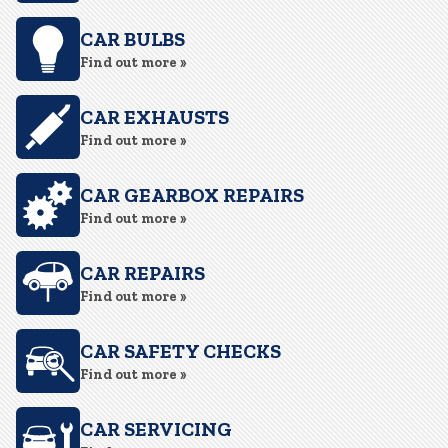
CAR BULBS
Find out more »
CAR EXHAUSTS
Find out more »
CAR GEARBOX REPAIRS
Find out more »
CAR REPAIRS
Find out more »
CAR SAFETY CHECKS
Find out more »
CAR SERVICING