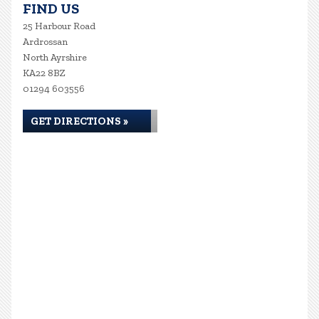
FIND US
25 Harbour Road
Ardrossan
North Ayrshire
KA22 8BZ
01294 603556
GET DIRECTIONS »