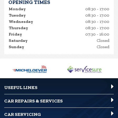
OPENING TIMES
Monday
08:30 - 17:00
Tuesday
08:30 - 17:00
Wednesday
08:30 - 17:00
Thursday
08:30 - 17:00
Friday
07:30 - 16:00
Saturday
Closed
Sunday
Closed
USEFUL LINKS
CAR REPAIRS & SERVICES
CAR SERVICING