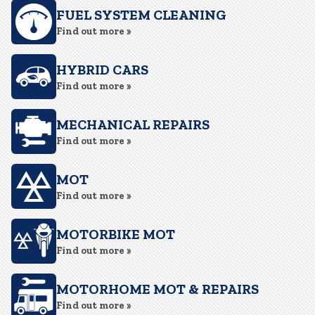
FUEL SYSTEM CLEANING
Find out more »
HYBRID CARS
Find out more »
MECHANICAL REPAIRS
Find out more »
MOT
Find out more »
MOTORBIKE MOT
Find out more »
MOTORHOME MOT & REPAIRS
Find out more »