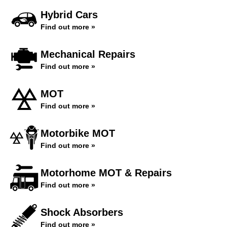
Hybrid Cars
Find out more »
Mechanical Repairs
Find out more »
MOT
Find out more »
Motorbike MOT
Find out more »
Motorhome MOT & Repairs
Find out more »
Shock Absorbers
Find out more »