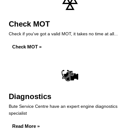
Check MOT
Check if you've got a valid MOT, it takes no time at all...
Check MOT »
Diagnostics
Bute Service Centre have an expert engine diagnostics
specialist
Read More »