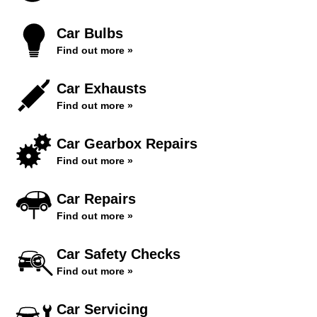
Car Bulbs
Find out more »
Car Exhausts
Find out more »
Car Gearbox Repairs
Find out more »
Car Repairs
Find out more »
Car Safety Checks
Find out more »
Car Servicing