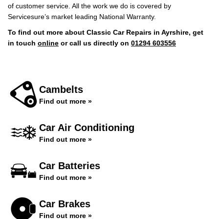
of customer service. All the work we do is covered by
Servicesure’s market leading National Warranty.
To find out more about Classic Car Repairs in Ayrshire, get
in touch
online
or call us directly on
01294 603556
Cambelts
Find out more »
Car Air Conditioning
Find out more »
Car Batteries
Find out more »
Car Brakes
Find out more »