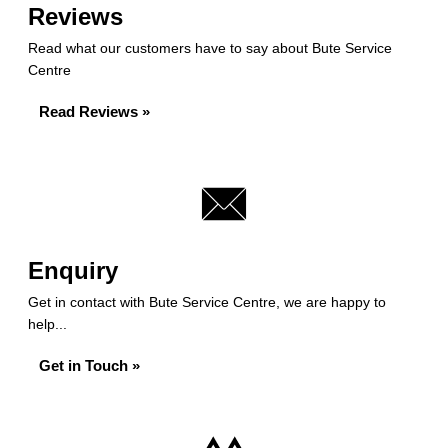
Reviews
Read what our customers have to say about Bute Service
Centre
Read Reviews »
Enquiry
Get in contact with Bute Service Centre, we are happy to
help...
Get in Touch »