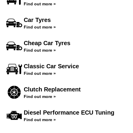
Find out more »
Car Tyres
Find out more »
Cheap Car Tyres
Find out more »
Classic Car Service
Find out more »
Clutch Replacement
Find out more »
Diesel Performance ECU Tuning
Find out more »