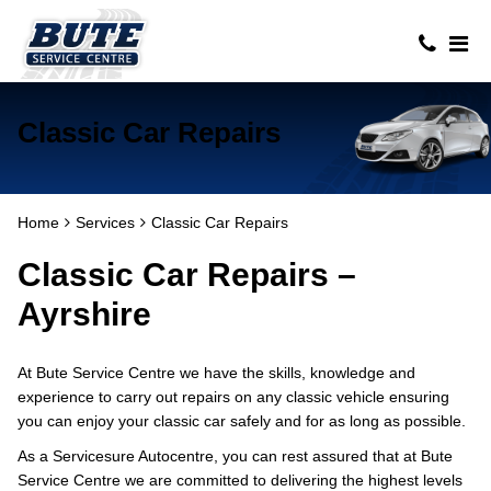
Classic Car Repairs
Home
Services
Classic Car Repairs
Classic Car Repairs –
Ayrshire
At Bute Service Centre we have the skills, knowledge and
experience to carry out repairs on any classic vehicle ensuring
you can enjoy your classic car safely and for as long as possible.
As a Servicesure Autocentre, you can rest assured that at Bute
Service Centre we are committed to delivering the highest levels