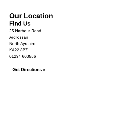
Our Location
Find Us
25 Harbour Road
Ardrossan
North Ayrshire
KA22 8BZ
01294 603556
Get Directions »