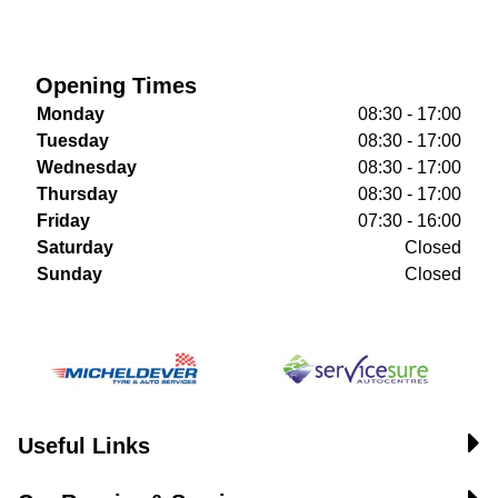
Opening Times
Monday
08:30 - 17:00
Tuesday
08:30 - 17:00
Wednesday
08:30 - 17:00
Thursday
08:30 - 17:00
Friday
07:30 - 16:00
Saturday
Closed
Sunday
Closed
Useful Links