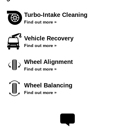
Turbo-Intake Cleaning
Find out more »
Vehicle Recovery
Find out more »
Wheel Alignment
Find out more »
Wheel Balancing
Find out more »