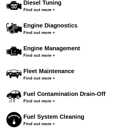
Diesel Tuning
Find out more »
Engine Diagnostics
Find out more »
Engine Management
Find out more »
Fleet Maintenance
Find out more »
Fuel Contamination Drain-Off
Find out more »
Fuel System Cleaning
Find out more »