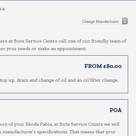
1.4
re at Bute Service Centre call one of our friendly team of
uss your needs or make an appointment.
FROM £80.00
top up, drain and change of oil and an oil filter change.
POA
ory of your Skoda Fabia, at Bute Service Centre we will
h manufacturer’s specifications. That means that your