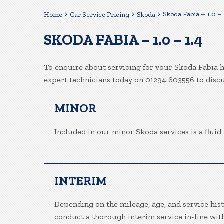
Skoda Fabia – 1.0 – 
Home
Car Service Pricing
Skoda
SKODA FABIA – 1.0 – 1.4
To enquire about servicing for your Skoda Fabia he
expert technicians today on 01294 603556 to disc
MINOR
Included in our minor Skoda services is a fluid 
INTERIM
Depending on the mileage, age, and service hist
conduct a thorough interim service in-line wit