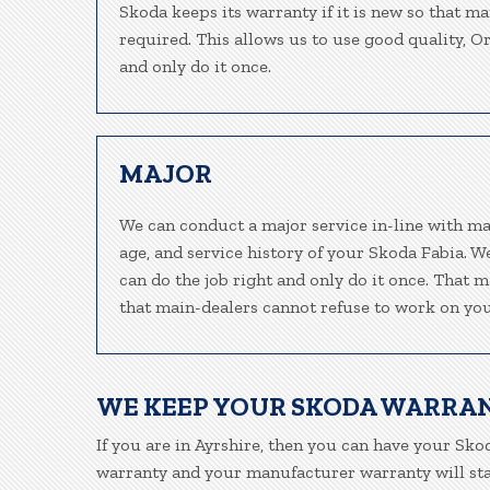
Skoda keeps its warranty if it is new so that m
required. This allows us to use good quality, O
and only do it once.
MAJOR
We can conduct a major service in-line with ma
age, and service history of your Skoda Fabia. 
can do the job right and only do it once. That m
that main-dealers cannot refuse to work on your
WE KEEP YOUR SKODA WARRA
If you are in Ayrshire, then you can have your Skod
warranty and your manufacturer warranty will stay