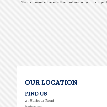
Skoda manufacturer’s themselves, so you can get 
OUR LOCATION
FIND US
25 Harbour Road
Ardrossan