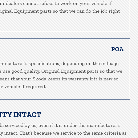
ain-dealers cannot refuse to work on your vehicle if
riginal Equipment parts so that we can do the job right
POA
nufacturer’s specifications, depending on the mileage,
We use good quality, Original Equipment parts so that we
eans that your Skoda keeps its warranty if it is new so
 vehicle if required.
NTY INTACT
a serviced by us, even if it is under the manufacturer’s
 intact. That’s because we service to the same criteria as