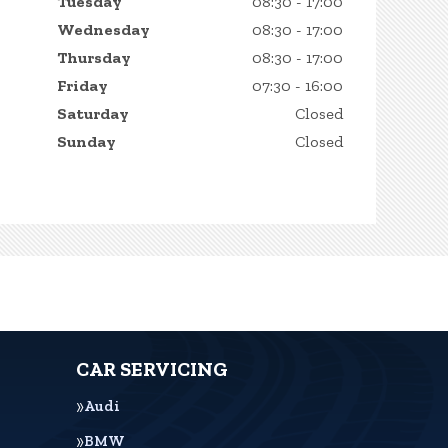
Tuesday
08:30 - 17:00
Wednesday
08:30 - 17:00
Thursday
08:30 - 17:00
Friday
07:30 - 16:00
Saturday
Closed
Sunday
Closed
CAR SERVICING
Audi
BMW