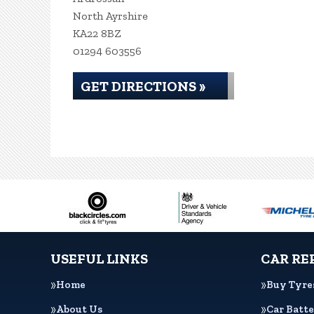
North Ayrshire
KA22 8BZ
01294 603556
GET DIRECTIONS »
USEFUL LINKS
CAR RE
Home
Buy Tyre
About Us
Car Batte