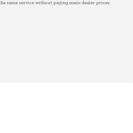
the same service without paying main-dealer prices.