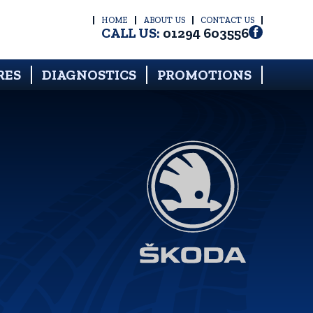
HOME
ABOUT US
CONTACT US
CALL US:
01294 603556
RES
DIAGNOSTICS
PROMOTIONS