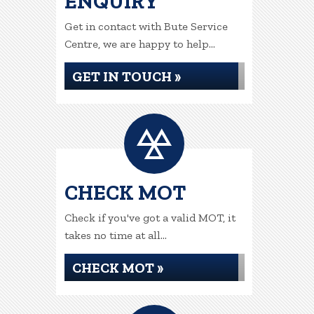
ENQUIRY
Get in contact with Bute Service
Centre, we are happy to help...
GET IN TOUCH »
CHECK MOT
Check if you've got a valid MOT, it
takes no time at all...
CHECK MOT »