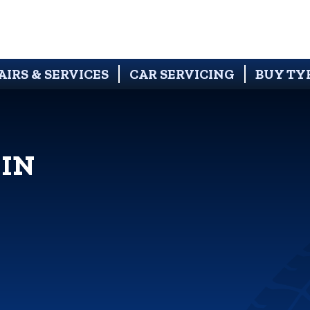
AIRS & SERVICES
CAR SERVICING
BUY TY
 IN