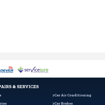
PAIRS & SERVICES
s
Car Air Conditioning
ries
Car Brakes