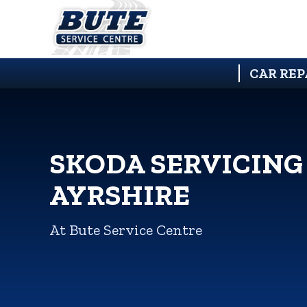
CAR REP
SKODA SERVICING
AYRSHIRE
At Bute Service Centre