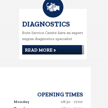
DIAGNOSTICS
Bute Service Centre have an expert
engine diagnostics specialist
READ MORE »
OPENING TIMES
Monday
08:30 - 17:00