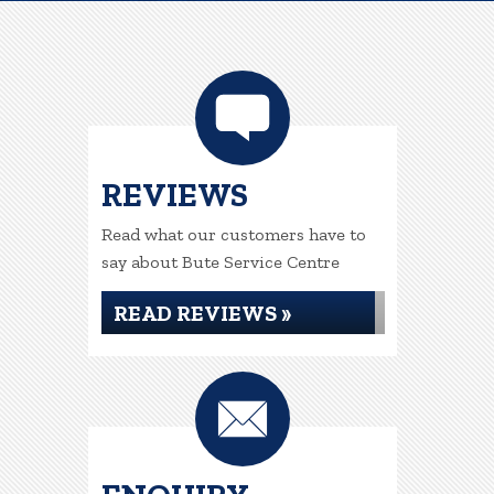
REVIEWS
Read what our customers have to
say about Bute Service Centre
READ REVIEWS »