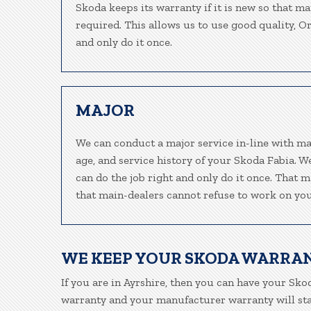
Skoda keeps its warranty if it is new so that m
required. This allows us to use good quality, O
and only do it once.
MAJOR
We can conduct a major service in-line with ma
age, and service history of your Skoda Fabia. 
can do the job right and only do it once. That m
that main-dealers cannot refuse to work on your
WE KEEP YOUR SKODA WARRA
If you are in Ayrshire, then you can have your Skod
warranty and your manufacturer warranty will stay