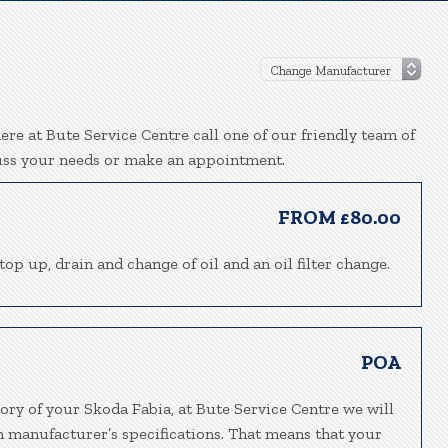
re at Bute Service Centre call one of our friendly team of
uss your needs or make an appointment.
FROM £80.00
top up, drain and change of oil and an oil filter change.
POA
ory of your Skoda Fabia, at Bute Service Centre we will
h manufacturer’s specifications. That means that your