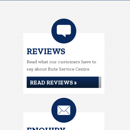
REVIEWS
Read what our customers have to
say about Bute Service Centre
READ REVIEWS »