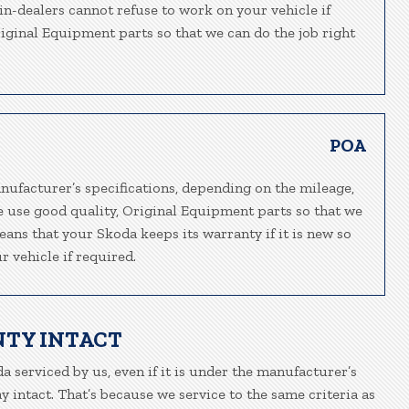
ain-dealers cannot refuse to work on your vehicle if
riginal Equipment parts so that we can do the job right
POA
nufacturer’s specifications, depending on the mileage,
We use good quality, Original Equipment parts so that we
eans that your Skoda keeps its warranty if it is new so
 vehicle if required.
NTY INTACT
a serviced by us, even if it is under the manufacturer’s
 intact. That’s because we service to the same criteria as