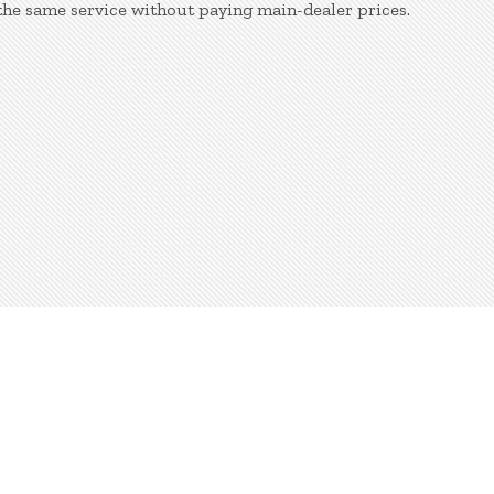
the same service without paying main-dealer prices.