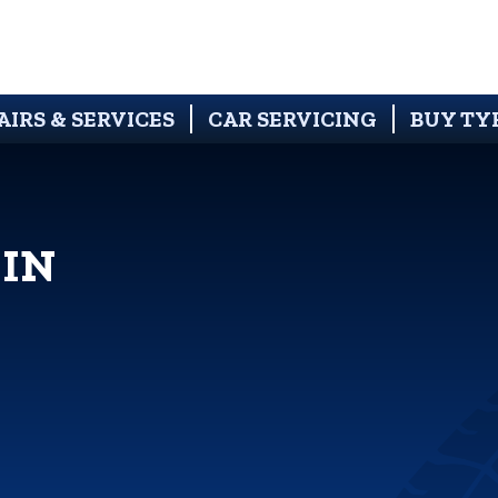
AIRS & SERVICES
CAR SERVICING
BUY TY
 IN