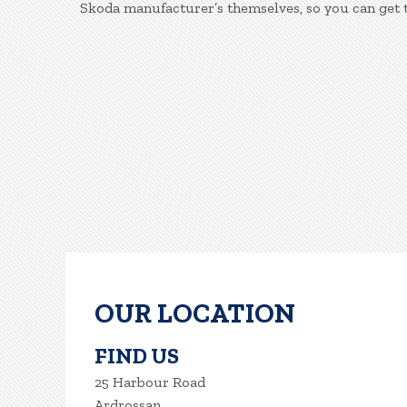
Skoda manufacturer’s themselves, so you can get 
OUR LOCATION
FIND US
25 Harbour Road
Ardrossan