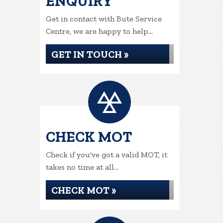
ENQUIRY
Get in contact with Bute Service
Centre, we are happy to help...
GET IN TOUCH »
CHECK MOT
Check if you've got a valid MOT, it
takes no time at all...
CHECK MOT »