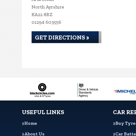
North Ayrshire
KA22 8BZ
01294 603556
GET DIRECTIONS »
USEFUL LINKS
CAR RE
Home
Buy Tyre
About Us
Car Batte