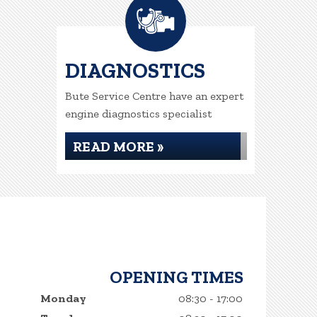
DIAGNOSTICS
Bute Service Centre have an expert
engine diagnostics specialist
READ MORE »
OPENING TIMES
Monday
08:30 - 17:00