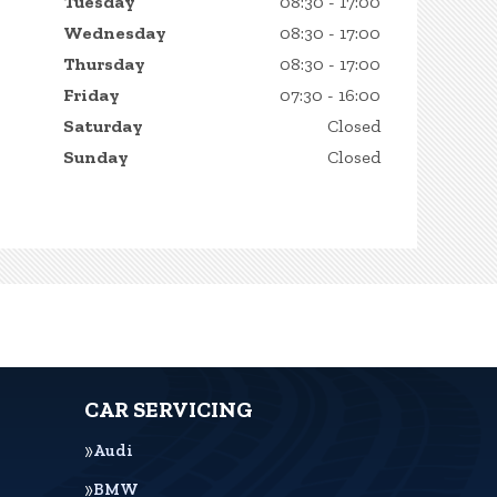
Tuesday
08:30 - 17:00
Wednesday
08:30 - 17:00
Thursday
08:30 - 17:00
Friday
07:30 - 16:00
Saturday
Closed
Sunday
Closed
CAR SERVICING
Audi
BMW