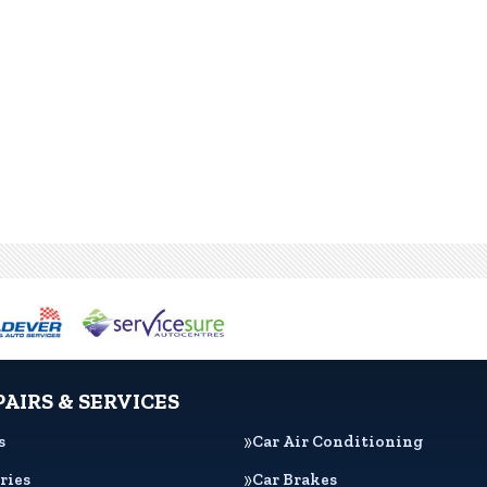
PAIRS & SERVICES
s
Car Air Conditioning
ries
Car Brakes