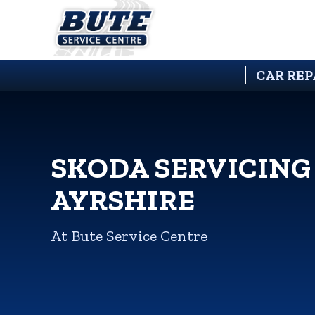
CAR REP
SKODA SERVICING
AYRSHIRE
At Bute Service Centre