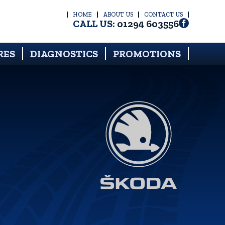
HOME
ABOUT US
CONTACT US
CALL US:
01294 603556
RES
DIAGNOSTICS
PROMOTIONS