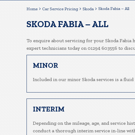
Skoda Fabia – All
Home
Car Service Pricing
Skoda
SKODA FABIA – ALL
To enquire about servicing for your Skoda Fabia he
expert technicians today on 01294 603556 to disc
MINOR
Included in our minor Skoda services is a fluid 
INTERIM
Depending on the mileage, age, and service hist
conduct a thorough interim service in-line wit