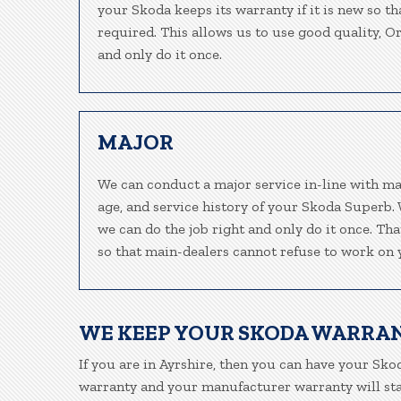
your Skoda keeps its warranty if it is new so t
required. This allows us to use good quality, O
and only do it once.
MAJOR
We can conduct a major service in-line with ma
age, and service history of your Skoda Superb.
we can do the job right and only do it once. Th
so that main-dealers cannot refuse to work on y
WE KEEP YOUR SKODA WARRA
If you are in Ayrshire, then you can have your Skod
warranty and your manufacturer warranty will stay