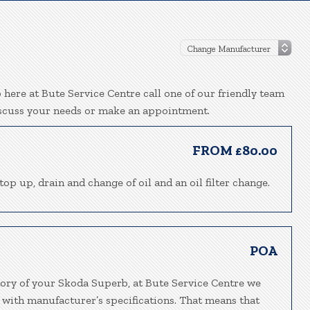
here at Bute Service Centre call one of our friendly team
iscuss your needs or make an appointment.
FROM £80.00
top up, drain and change of oil and an oil filter change.
POA
tory of your Skoda Superb, at Bute Service Centre we
 with manufacturer’s specifications. That means that