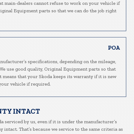
hat main-dealers cannot refuse to work on your vehicle if
riginal Equipment parts so that we can do the job right
POA
nufacturer’s specifications, depending on the mileage,
 We use good quality, Original Equipment parts so that
at means that your Skoda keeps its warranty if it is new
our vehicle if required.
NTY INTACT
a serviced by us, even if it is under the manufacturer’s
 intact. That’s because we service to the same criteria as