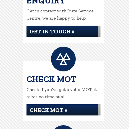
ENQUIRY
Get in contact with Bute Service
Centre, we are happy to help...
GET IN TOUCH »
CHECK MOT
Check if you've got a valid MOT, it
takes no time at all...
CHECK MOT »