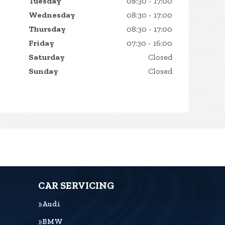
Tuesday
08:30 - 17:00
Wednesday
08:30 - 17:00
Thursday
08:30 - 17:00
Friday
07:30 - 16:00
Saturday
Closed
Sunday
Closed
CAR SERVICING
Audi
BMW