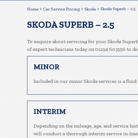
Skoda Superb – 2.5
Home
Car Service Pricing
Skoda
SKODA SUPERB – 2.5
To enquire about servicing for your Skoda Superb 
of expert technicians today on 01294 603556 to d
MINOR
Included in our minor Skoda services is a fluid 
INTERIM
Depending on the mileage, age, and service his
will conduct a thorough interim service in-line