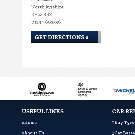
North Ayrshire
KA22 8BZ
01294 603556
GET DIRECTIONS »
USEFUL LINKS
CAR RE
Home
Buy Tyre
About Us
Car Batte