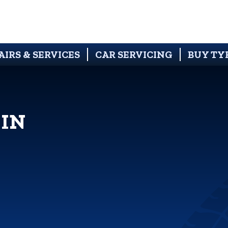
AIRS & SERVICES
CAR SERVICING
BUY TY
 IN