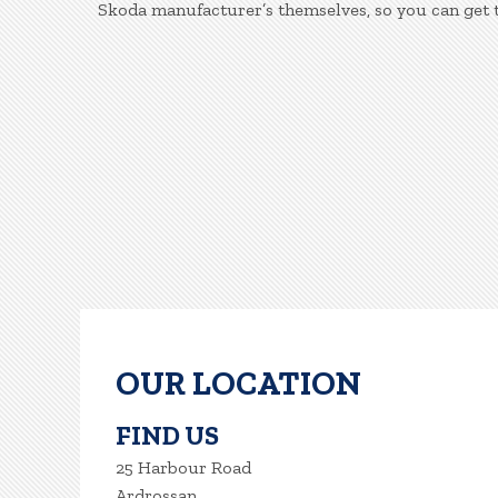
Skoda manufacturer’s themselves, so you can get 
OUR LOCATION
FIND US
25 Harbour Road
Ardrossan