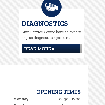
DIAGNOSTICS
Bute Service Centre have an expert
engine diagnostics specialist
READ MORE »
OPENING TIMES
Monday
08:30 - 17:00