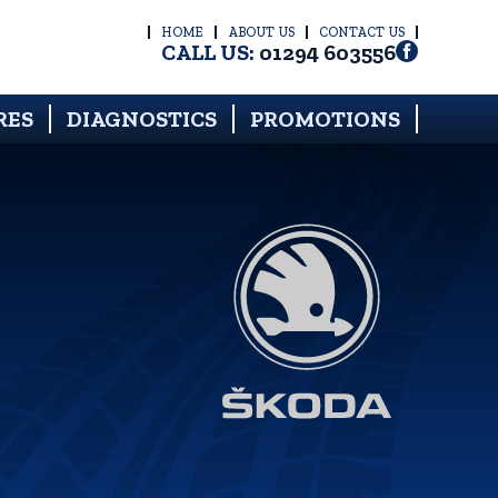
HOME
ABOUT US
CONTACT US
CALL US:
01294 603556
RES
DIAGNOSTICS
PROMOTIONS