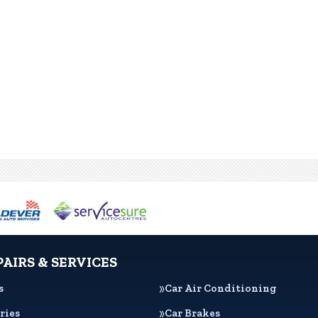
PAIRS & SERVICES
s
Car Air Conditioning
ries
Car Brakes