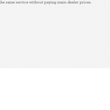
the same service without paying main-dealer prices.