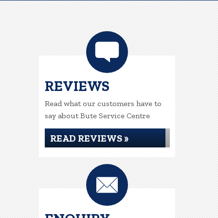
REVIEWS
Read what our customers have to
say about Bute Service Centre
READ REVIEWS »