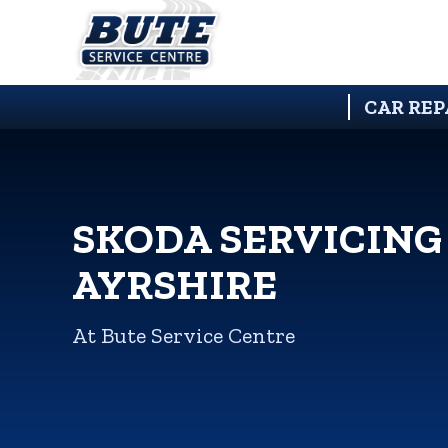
CAR REP
SKODA SERVICING
AYRSHIRE
At Bute Service Centre