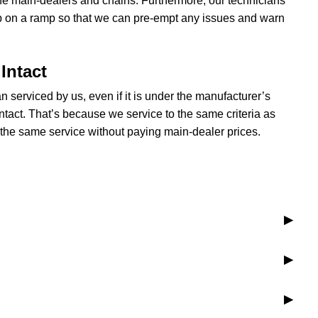
the main-dealers and chains. Furthermore, our technicians
p on a ramp so that we can pre-empt any issues and warn
Intact
n serviced by us, even if it is under the manufacturer’s
ntact. That’s because we service to the same criteria as
the same service without paying main-dealer prices.