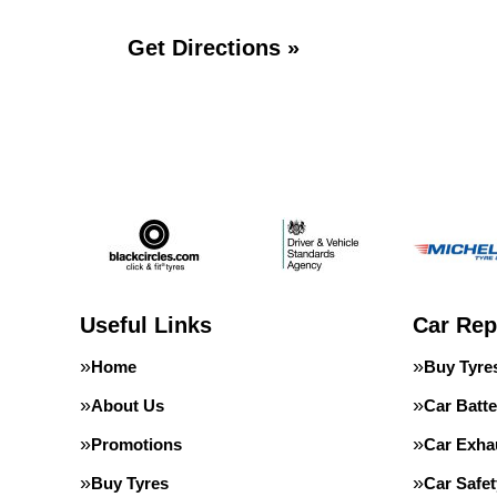
Get Directions »
Useful Links
Car Rep
Home
Buy Tyre
About Us
Car Batte
Promotions
Car Exha
Buy Tyres
Car Safe