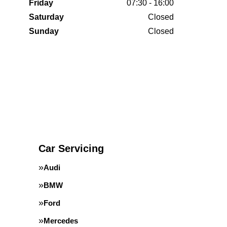
Friday
07:30 - 16:00
Saturday
Closed
Sunday
Closed
Car Servicing
Audi
BMW
Ford
Mercedes