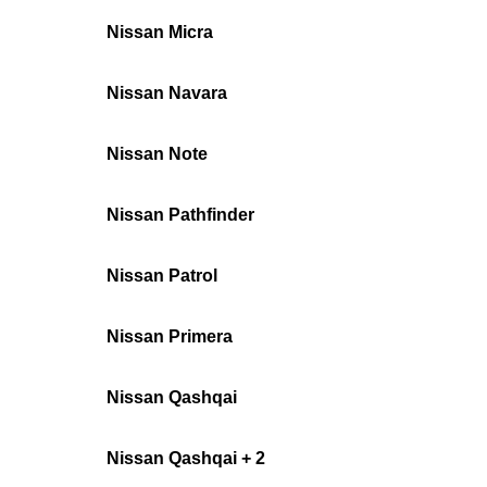
Nissan Micra
Nissan Navara
Nissan Note
Nissan Pathfinder
Nissan Patrol
Nissan Primera
Nissan Qashqai
Nissan Qashqai + 2