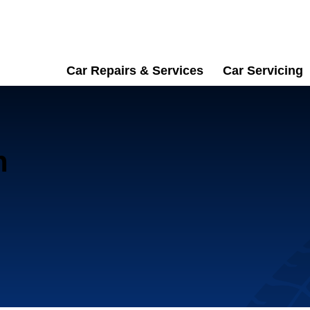
Car Repairs & Services
Car Servicing
n