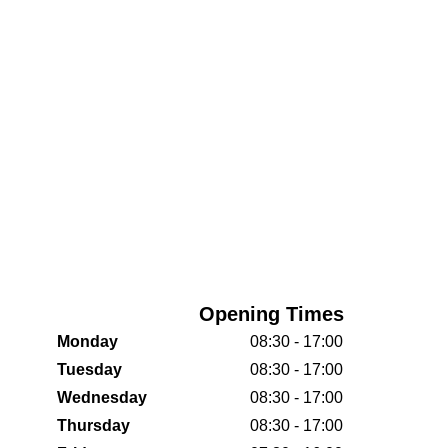
Opening Times
Monday
08:30 - 17:00
Tuesday
08:30 - 17:00
Wednesday
08:30 - 17:00
Thursday
08:30 - 17:00