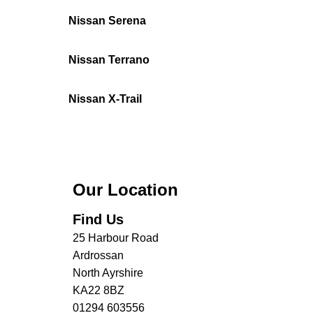
Nissan Serena
Nissan Terrano
Nissan X-Trail
Our Location
Find Us
25 Harbour Road
Ardrossan
North Ayrshire
KA22 8BZ
01294 603556