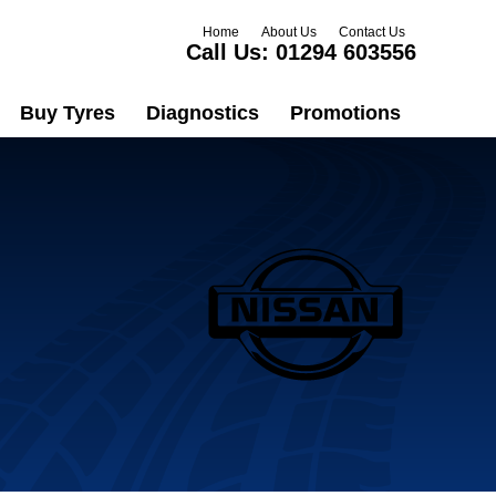
Home
About Us
Contact Us
Call Us:
01294 603556
Buy Tyres
Diagnostics
Promotions