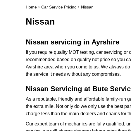
Home
Car Service Pricing
Nissan
Nissan
Nissan servicing in Ayrshire
If you require quality MOT testing, car servicing or
recommended based on quality not price so you can 
Ayrshire area when you come to us. We always do th
the service it needs without any compromises.
Nissan Servicing at Bute Servi
As a reputable, friendly and affordable family-run 
the extra mile. Not only do we only use the best p
charge less than the main-dealers and chains for t
Our expert team of mechanics are fully qualified, u