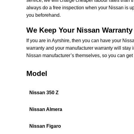
service, we will charge cheaper labour rates than 
always do a free inspection when your Nissan is u
you beforehand.
We Keep Your Nissan Warranty 
If you are in Ayrshire, then you can have your Nissa
warranty and your manufacturer warranty will stay i
Nissan manufacturer’s themselves, so you can get 
Model
Nissan 350 Z
Nissan Almera
Nissan Figaro