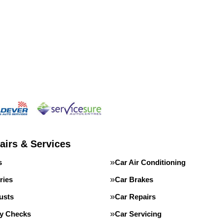
airs & Services
s
Car Air Conditioning
ries
Car Brakes
usts
Car Repairs
ty Checks
Car Servicing