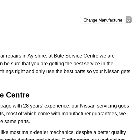
 car repairs in Ayrshire, at Bute Service Centre we are
be sure that you are getting the best service in the
ings right and only use the best parts so your Nissan gets
ce Centre
garage with 28 years’ experience, our Nissan servicing goes
arts, most of which come with manufacturer guarantees, we
he same parts.
nlike most main-dealer mechanics; despite a better quality