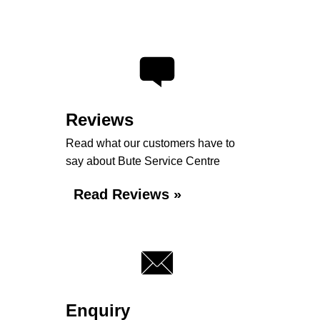
Reviews
Read what our customers have to
say about Bute Service Centre
Read Reviews »
Enquiry