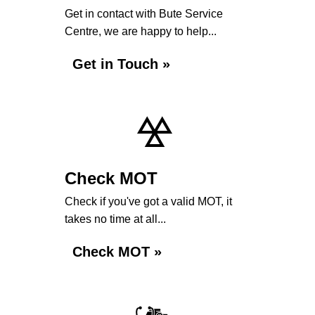
Get in contact with Bute Service
Centre, we are happy to help...
Get in Touch »
Check MOT
Check if you've got a valid MOT, it
takes no time at all...
Check MOT »