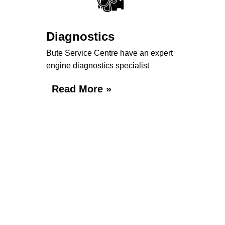
Diagnostics
Bute Service Centre have an expert
engine diagnostics specialist
Read More »