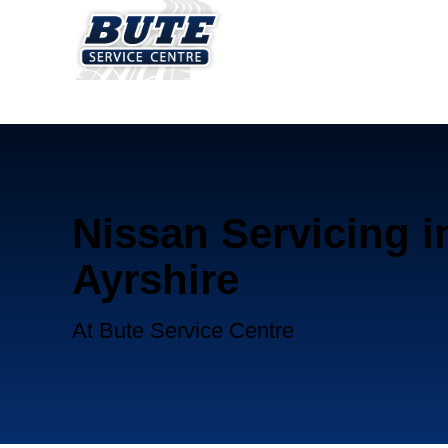
Nissan Servicing i
Ayrshire
At Bute Service Centre