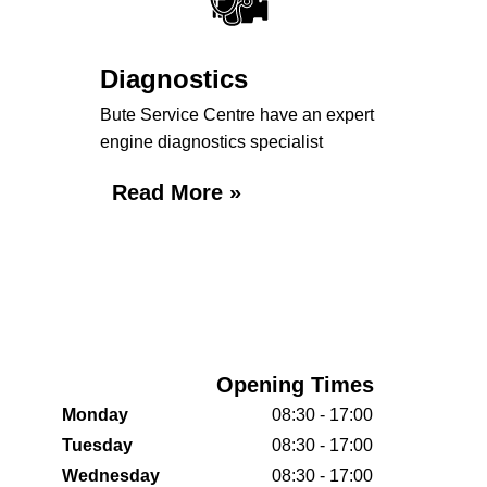
Diagnostics
Bute Service Centre have an expert
engine diagnostics specialist
Read More »
Opening Times
Monday
08:30 - 17:00
Tuesday
08:30 - 17:00
Wednesday
08:30 - 17:00