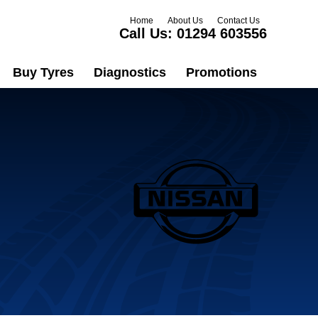
Home
About Us
Contact Us
Call Us:
01294 603556
Buy Tyres
Diagnostics
Promotions