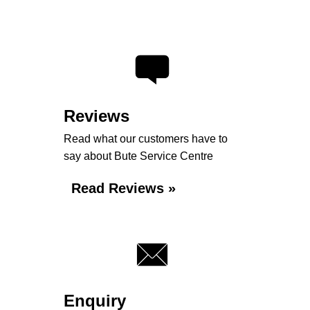
Reviews
Read what our customers have to
say about Bute Service Centre
Read Reviews »
Enquiry