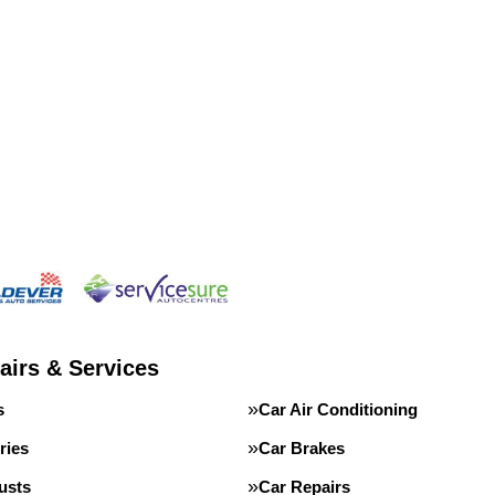
airs & Services
s
Car Air Conditioning
ries
Car Brakes
usts
Car Repairs