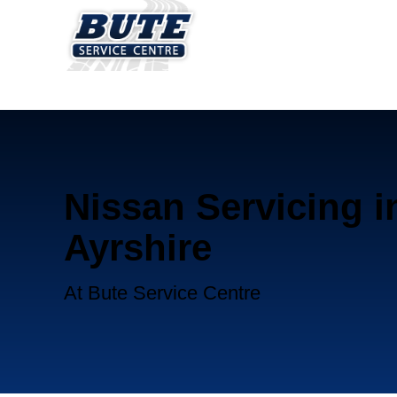
Nissan Servicing i
Ayrshire
At Bute Service Centre