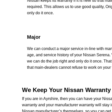
Nissan keeps its warranty if it is new so that ma
required. This allows us to use good quality, Or
only do it once.
Major
We can conduct a major service in-line with man
age, and service history of your Nissan Serena.
we can do the job right and only do it once. That
that main-dealers cannot refuse to work on your v
We Keep Your Nissan Warranty 
If you are in Ayrshire, then you can have your Nissa
warranty and your manufacturer warranty will stay i
Nissan manufacturer’s themselves, so you can get 