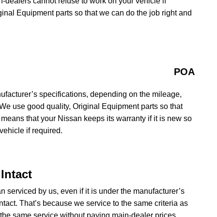
in-dealers cannot refuse to work on your vehicle if
iginal Equipment parts so that we can do the job right and
POA
ufacturer’s specifications, depending on the mileage,
 We use good quality, Original Equipment parts so that
 means that your Nissan keeps its warranty if it is new so
ehicle if required.
Intact
n serviced by us, even if it is under the manufacturer’s
ntact. That’s because we service to the same criteria as
the same service without paying main-dealer prices.