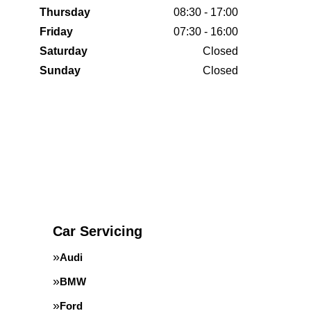
Thursday
08:30 - 17:00
Friday
07:30 - 16:00
Saturday
Closed
Sunday
Closed
Car Servicing
Audi
BMW
Ford