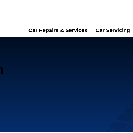
Car Repairs & Services
Car Servicing
n