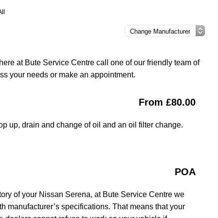
ll
ere at Bute Service Centre call one of our friendly team of
uss your needs or make an appointment.
From £80.00
op up, drain and change of oil and an oil filter change.
POA
tory of your Nissan Serena, at Bute Service Centre we
ith manufacturer’s specifications. That means that your