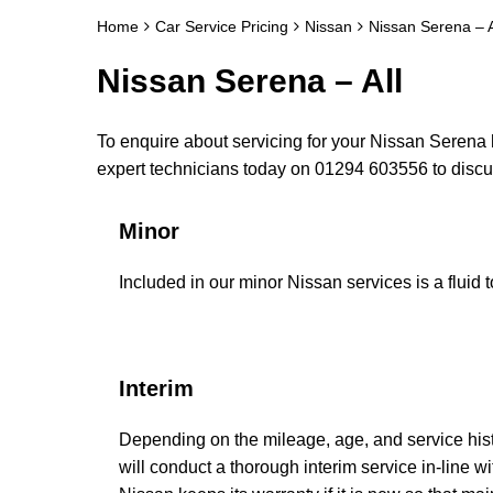
Home
Car Service Pricing
Nissan
Nissan Serena – A
Nissan Serena – All
To enquire about servicing for your Nissan Serena h
expert technicians today on 01294 603556 to disc
Minor
Included in our minor Nissan services is a fluid t
Interim
Depending on the mileage, age, and service his
will conduct a thorough interim service in-line w