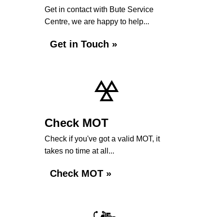
Get in contact with Bute Service
Centre, we are happy to help...
Get in Touch »
Check MOT
Check if you've got a valid MOT, it
takes no time at all...
Check MOT »