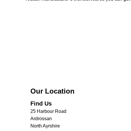
Our Location
Find Us
25 Harbour Road
Ardrossan
North Ayrshire