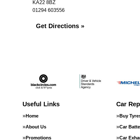
KA22 8BZ
01294 603556
Get Directions »
Useful Links
Car Rep
Home
Buy Tyre
About Us
Car Batte
Promotions
Car Exha