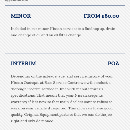
MINOR
FROM £80.00
Included in our minor Nissan services is a fluid top up, drain
and change of oil and an oil filter change.
INTERIM
POA
Depending on the mileage, age, and service history of your
Nissan Qashqai, at Bute Service Centre we will conduct a
thorough interim service in-line with manufacturer’s
specifications. That means that your Nissan keeps its
warranty if it is new so that main-dealers cannot refuse to
work on your vehicle if required. This allows us to use good
quality, Original Equipment parts so that we can do the job
right and only do it once.