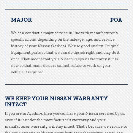
MAJOR
POA
We can conduct a major service in-line with manufacturer’s
specifications, depending on the mileage, age, and service
history of your Nissan Qashqai. We use good quality, Original
Equipment parts so that we can do the job right and only do it
once. That means that your Nissan keeps its warranty if it is
new so that main-dealers cannot refuse to work on your
vehicle if required.
WE KEEP YOUR NISSAN WARRANTY
INTACT
If you are in Ayrshire, then you can have your Nissan serviced by us,
even if it is under the manufacturer’s warranty and your
manufacturer warranty will stay intact. That’s because we service to
the same criteria as Nissan manufacturer’s themselves, so you can