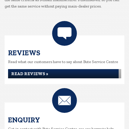
get the same service without paying main-dealer prices.
REVIEWS
Read what our customers have to say about Bute Service Centre
READ REVIEWS »
ENQUIRY
Get in contact with Bute Service Centre, we are happy to help...