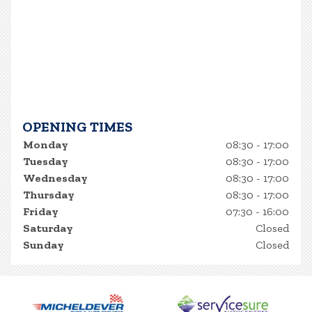
OPENING TIMES
Monday
08:30 - 17:00
Tuesday
08:30 - 17:00
Wednesday
08:30 - 17:00
Thursday
08:30 - 17:00
Friday
07:30 - 16:00
Saturday
Closed
Sunday
Closed