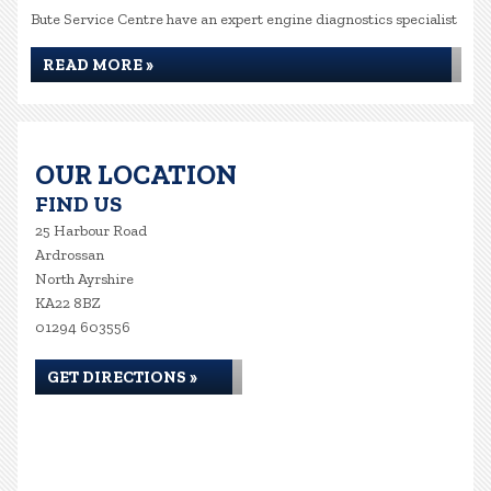
Bute Service Centre have an expert engine diagnostics specialist
READ MORE »
OUR LOCATION
FIND US
25 Harbour Road
Ardrossan
North Ayrshire
KA22 8BZ
01294 603556
GET DIRECTIONS »