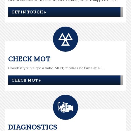
GET IN TOUCH »
CHECK MOT
Check if you've got a valid MOT, it takes no time at all...
CHECK MOT »
DIAGNOSTICS