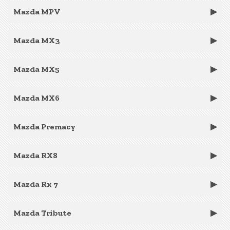
Mazda MPV
Mazda MX3
Mazda MX5
Mazda MX6
Mazda Premacy
Mazda RX8
Mazda Rx 7
Mazda Tribute