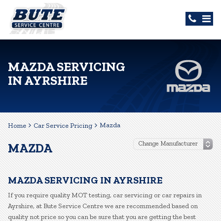
MAZDA SERVICING
IN AYRSHIRE
Mazda
Home
Car Service Pricing
MAZDA
MAZDA SERVICING IN AYRSHIRE
If you require quality MOT testing, car servicing or car repairs in
Ayrshire, at Bute Service Centre we are recommended based on
quality not price so you can be sure that you are getting the best