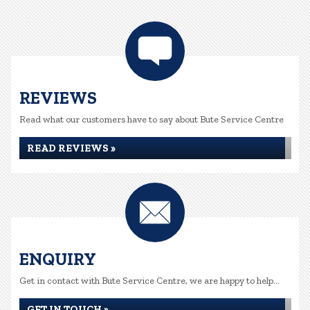
REVIEWS
Read what our customers have to say about Bute Service Centre
READ REVIEWS »
ENQUIRY
Get in contact with Bute Service Centre, we are happy to help...
GET IN TOUCH »