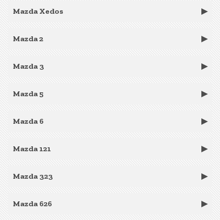
Mazda Xedos
Mazda 2
Mazda 3
Mazda 5
Mazda 6
Mazda 121
Mazda 323
Mazda 626