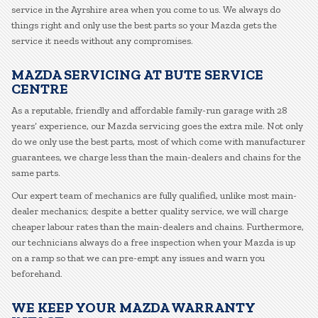
service in the Ayrshire area when you come to us. We always do
things right and only use the best parts so your Mazda gets the
service it needs without any compromises.
MAZDA SERVICING AT BUTE SERVICE
CENTRE
As a reputable, friendly and affordable family-run garage with 28
years’ experience, our Mazda servicing goes the extra mile. Not only
do we only use the best parts, most of which come with manufacturer
guarantees, we charge less than the main-dealers and chains for the
same parts.
Our expert team of mechanics are fully qualified, unlike most main-
dealer mechanics; despite a better quality service, we will charge
cheaper labour rates than the main-dealers and chains. Furthermore,
our technicians always do a free inspection when your Mazda is up
on a ramp so that we can pre-empt any issues and warn you
beforehand.
WE KEEP YOUR MAZDA WARRANTY