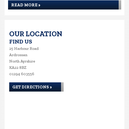
READ MORE »
OUR LOCATION
FIND US
25 Harbour Road
Ardrossan
North Ayrshire
KA22 8BZ
01294 603556
GET DIRECTIONS »