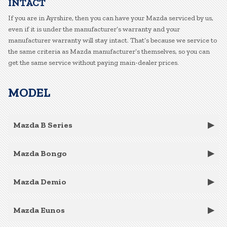
INTACT
If you are in Ayrshire, then you can have your Mazda serviced by us,
even if it is under the manufacturer’s warranty and your
manufacturer warranty will stay intact. That’s because we service to
the same criteria as Mazda manufacturer’s themselves, so you can
get the same service without paying main-dealer prices.
MODEL
Mazda B Series
Mazda Bongo
Mazda Demio
Mazda Eunos