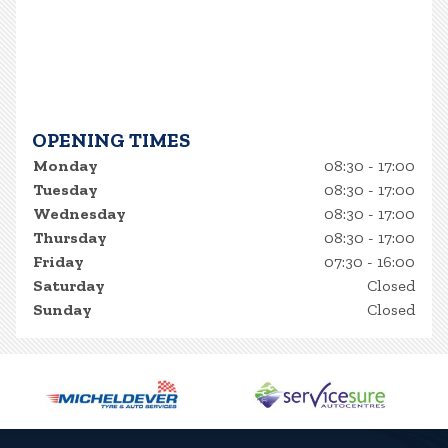
OPENING TIMES
Monday
08:30 - 17:00
Tuesday
08:30 - 17:00
Wednesday
08:30 - 17:00
Thursday
08:30 - 17:00
Friday
07:30 - 16:00
Saturday
Closed
Sunday
Closed