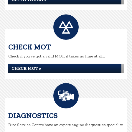
CHECK MOT
Check if you've got a valid MOT, it takes no time at all...
CHECK MOT »
DIAGNOSTICS
Bute Service Centre have an expert engine diagnostics specialist