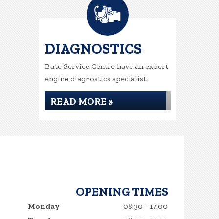
DIAGNOSTICS
Bute Service Centre have an expert
engine diagnostics specialist
READ MORE »
OPENING TIMES
Monday
08:30 - 17:00