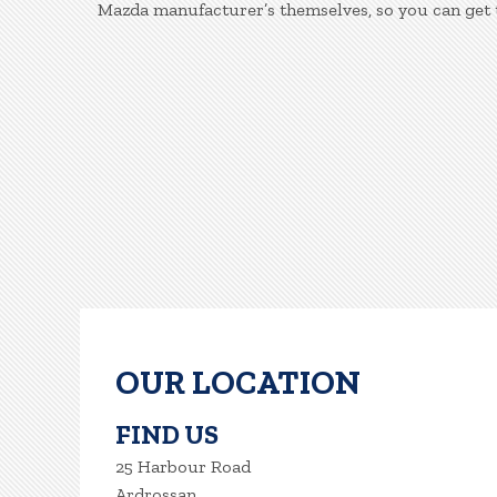
Mazda manufacturer’s themselves, so you can get 
OUR LOCATION
FIND US
25 Harbour Road
Ardrossan