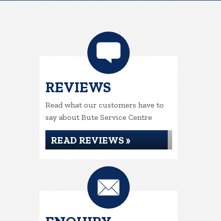
REVIEWS
Read what our customers have to
say about Bute Service Centre
READ REVIEWS »