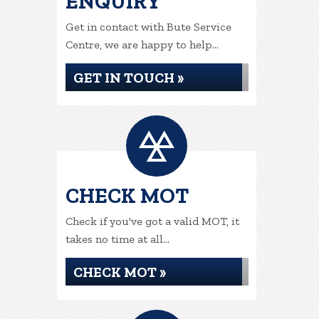
ENQUIRY
Get in contact with Bute Service
Centre, we are happy to help...
GET IN TOUCH »
CHECK MOT
Check if you've got a valid MOT, it
takes no time at all...
CHECK MOT »