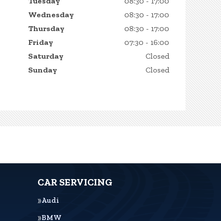
Tuesday
08:30 - 17:00
Wednesday
08:30 - 17:00
Thursday
08:30 - 17:00
Friday
07:30 - 16:00
Saturday
Closed
Sunday
Closed
CAR SERVICING
Audi
BMW