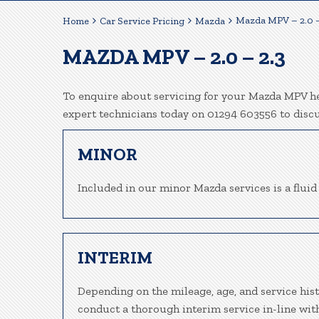
Mazda MPV – 2.0 –
Home
Car Service Pricing
Mazda
MAZDA MPV – 2.0 – 2.3
To enquire about servicing for your Mazda MPV her
expert technicians today on 01294 603556 to disc
MINOR
Included in our minor Mazda services is a fluid 
INTERIM
Depending on the mileage, age, and service his
conduct a thorough interim service in-line wit