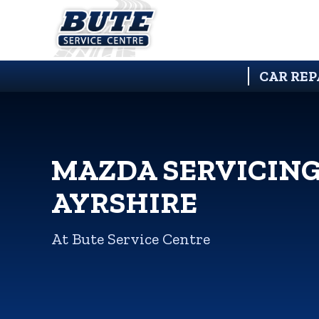
CAR REP
MAZDA SERVICING
AYRSHIRE
At Bute Service Centre