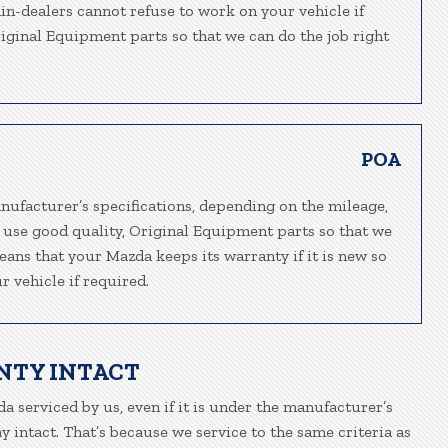
ain-dealers cannot refuse to work on your vehicle if
riginal Equipment parts so that we can do the job right
POA
nufacturer’s specifications, depending on the mileage,
 use good quality, Original Equipment parts so that we
eans that your Mazda keeps its warranty if it is new so
 vehicle if required.
NTY INTACT
a serviced by us, even if it is under the manufacturer’s
 intact. That’s because we service to the same criteria as