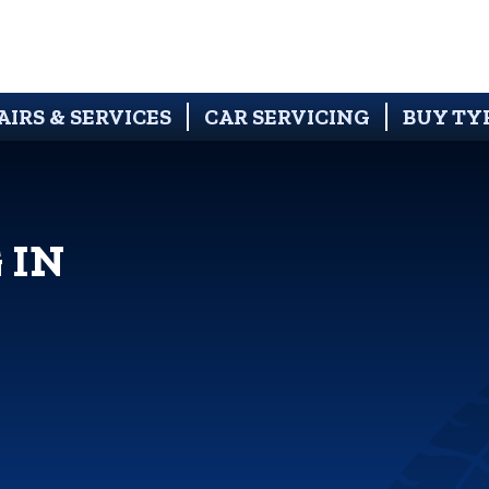
AIRS & SERVICES
CAR SERVICING
BUY TY
 IN