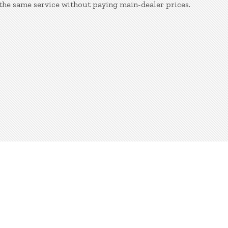
the same service without paying main-dealer prices.