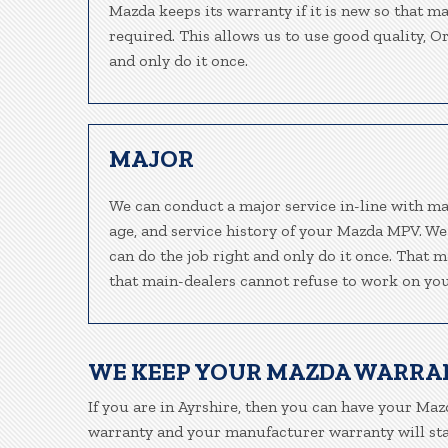
Mazda keeps its warranty if it is new so that m
required. This allows us to use good quality, O
and only do it once.
MAJOR
We can conduct a major service in-line with ma
age, and service history of your Mazda MPV. We
can do the job right and only do it once. That m
that main-dealers cannot refuse to work on your
WE KEEP YOUR MAZDA WARRA
If you are in Ayrshire, then you can have your Mazd
warranty and your manufacturer warranty will stay