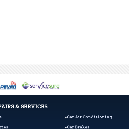
PAIRS & SERVICES
s
Car Air Conditioning
ries
Car Brakes