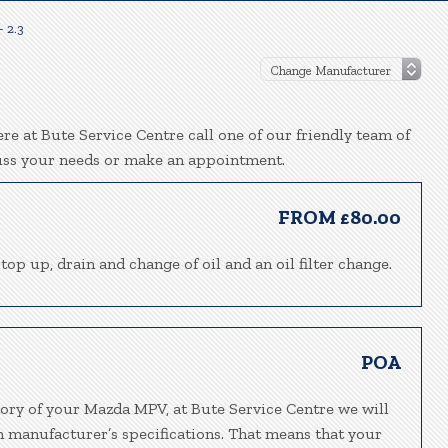
 2.3
e at Bute Service Centre call one of our friendly team of
uss your needs or make an appointment.
FROM £80.00
top up, drain and change of oil and an oil filter change.
POA
tory of your Mazda MPV, at Bute Service Centre we will
h manufacturer’s specifications. That means that your