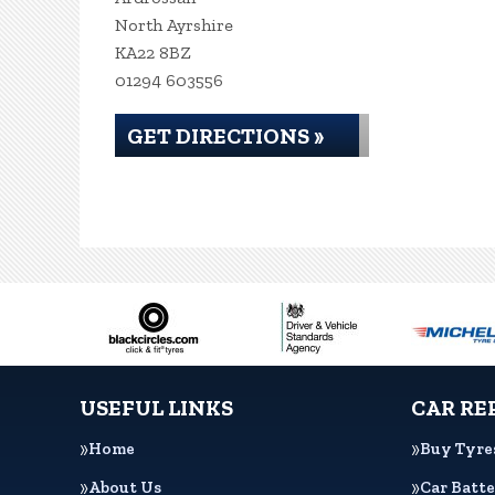
North Ayrshire
KA22 8BZ
01294 603556
GET DIRECTIONS »
USEFUL LINKS
CAR RE
Home
Buy Tyre
About Us
Car Batte