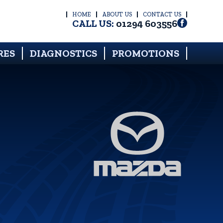
HOME
ABOUT US
CONTACT US
CALL US:
01294 603556
RES
DIAGNOSTICS
PROMOTIONS