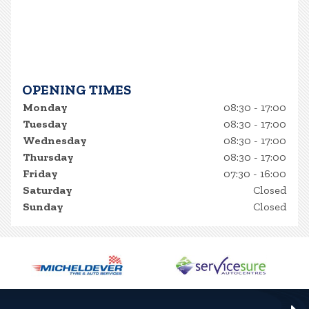
OPENING TIMES
Monday
08:30 - 17:00
Tuesday
08:30 - 17:00
Wednesday
08:30 - 17:00
Thursday
08:30 - 17:00
Friday
07:30 - 16:00
Saturday
Closed
Sunday
Closed