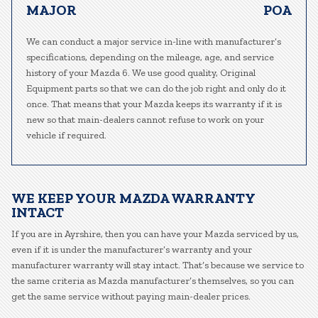
MAJOR
POA
We can conduct a major service in-line with manufacturer’s
specifications, depending on the mileage, age, and service
history of your Mazda 6. We use good quality, Original
Equipment parts so that we can do the job right and only do it
once. That means that your Mazda keeps its warranty if it is
new so that main-dealers cannot refuse to work on your
vehicle if required.
WE KEEP YOUR MAZDA WARRANTY
INTACT
If you are in Ayrshire, then you can have your Mazda serviced by us,
even if it is under the manufacturer’s warranty and your
manufacturer warranty will stay intact. That’s because we service to
the same criteria as Mazda manufacturer’s themselves, so you can
get the same service without paying main-dealer prices.