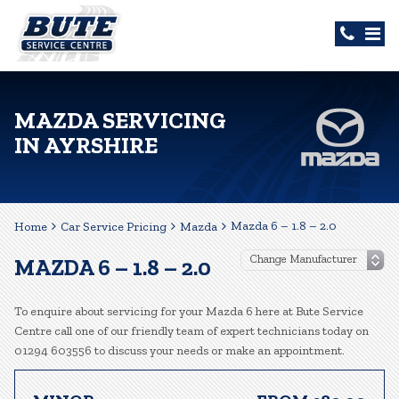
MAZDA SERVICING
IN AYRSHIRE
Mazda 6 – 1.8 – 2.0
Home
Car Service Pricing
Mazda
MAZDA 6 – 1.8 – 2.0
To enquire about servicing for your Mazda 6 here at Bute Service
Centre call one of our friendly team of expert technicians today on
01294 603556 to discuss your needs or make an appointment.