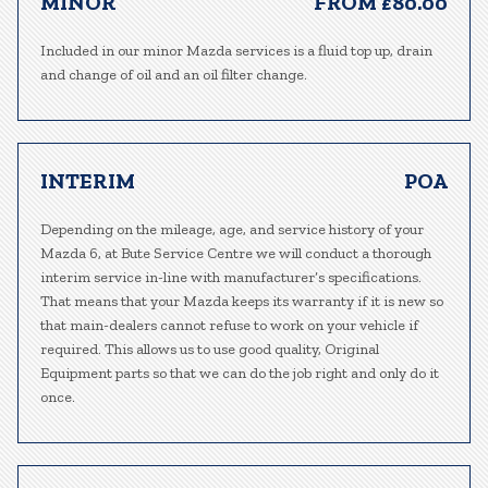
MINOR
FROM £80.00
Included in our minor Mazda services is a fluid top up, drain
and change of oil and an oil filter change.
INTERIM
POA
Depending on the mileage, age, and service history of your
Mazda 6, at Bute Service Centre we will conduct a thorough
interim service in-line with manufacturer’s specifications.
That means that your Mazda keeps its warranty if it is new so
that main-dealers cannot refuse to work on your vehicle if
required. This allows us to use good quality, Original
Equipment parts so that we can do the job right and only do it
once.