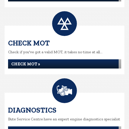
CHECK MOT
Check if you've got a valid MOT, it takes no time at all...
CHECK MOT »
DIAGNOSTICS
Bute Service Centre have an expert engine diagnostics specialist