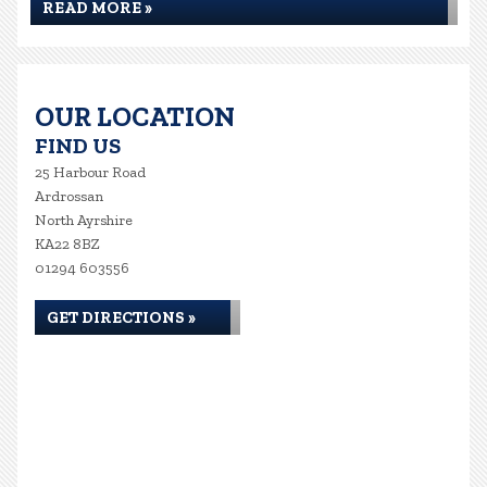
READ MORE »
OUR LOCATION
FIND US
25 Harbour Road
Ardrossan
North Ayrshire
KA22 8BZ
01294 603556
GET DIRECTIONS »