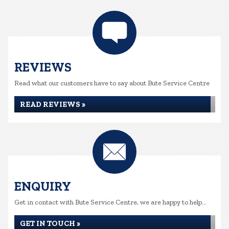
REVIEWS
Read what our customers have to say about Bute Service Centre
READ REVIEWS »
ENQUIRY
Get in contact with Bute Service Centre, we are happy to help...
GET IN TOUCH »