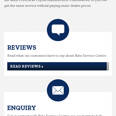
get the same service without paying main-dealer prices.
REVIEWS
Read what our customers have to say about Bute Service Centre
READ REVIEWS »
ENQUIRY
Get in contact with Bute Service Centre, we are happy to help...