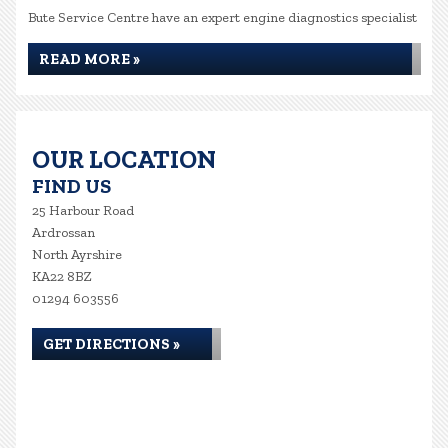
Bute Service Centre have an expert engine diagnostics specialist
READ MORE »
OUR LOCATION
FIND US
25 Harbour Road
Ardrossan
North Ayrshire
KA22 8BZ
01294 603556
GET DIRECTIONS »