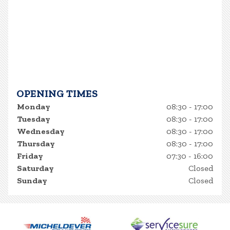
OPENING TIMES
Monday
08:30 - 17:00
Tuesday
08:30 - 17:00
Wednesday
08:30 - 17:00
Thursday
08:30 - 17:00
Friday
07:30 - 16:00
Saturday
Closed
Sunday
Closed