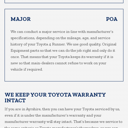
MAJOR
POA
We can conduct a major service in-line with manufacturer’s
specifications, depending on the mileage, age, and service
history of your Toyota 4 Runner. We use good quality, Original
Equipment parts so that we can do the job right and only do it
once. That means that your Toyota keeps its warranty if it is
new so that main-dealers cannot refuse to work on your
vehicle if required.
WE KEEP YOUR TOYOTA WARRANTY
INTACT
If you are in Ayrshire, then you can have your Toyota serviced by us,
even if it is under the manufacturer’s warranty and your
manufacturer warranty will stay intact. That’s because we service to
the same criteria as Toyota manufacturer’s themselves, so you can