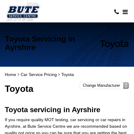
Toyota Servicing in
Ayrshire
Home
Car Service Pricing
Toyota
Toyota
Toyota servicing in Ayrshire
If you require quality MOT testing, car servicing or car repairs in
Ayrshire, at Bute Service Centre we are recommended based on
quality not price so you can be sure that you are getting the best