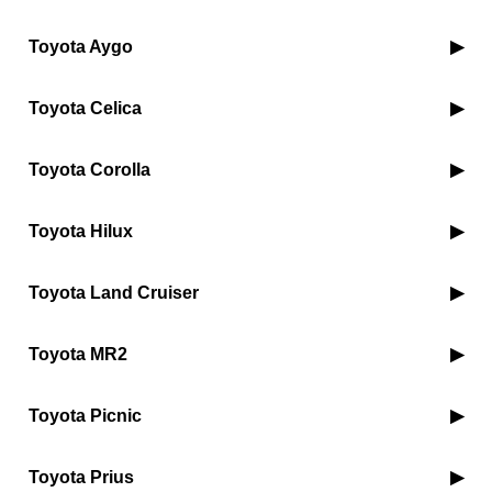
Toyota Aygo
Toyota Celica
Toyota Corolla
Toyota Hilux
Toyota Land Cruiser
Toyota MR2
Toyota Picnic
Toyota Prius