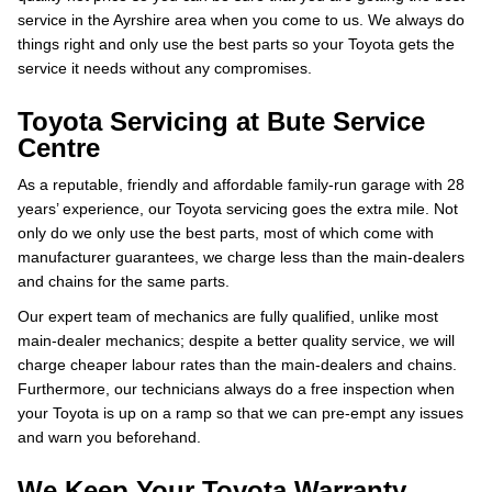
service in the Ayrshire area when you come to us. We always do
things right and only use the best parts so your Toyota gets the
service it needs without any compromises.
Toyota Servicing at Bute Service
Centre
As a reputable, friendly and affordable family-run garage with 28
years’ experience, our Toyota servicing goes the extra mile. Not
only do we only use the best parts, most of which come with
manufacturer guarantees, we charge less than the main-dealers
and chains for the same parts.
Our expert team of mechanics are fully qualified, unlike most
main-dealer mechanics; despite a better quality service, we will
charge cheaper labour rates than the main-dealers and chains.
Furthermore, our technicians always do a free inspection when
your Toyota is up on a ramp so that we can pre-empt any issues
and warn you beforehand.
We Keep Your Toyota Warranty