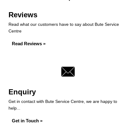
Reviews
Read what our customers have to say about Bute Service
Centre
Read Reviews »
Enquiry
Get in contact with Bute Service Centre, we are happy to
help...
Get in Touch »