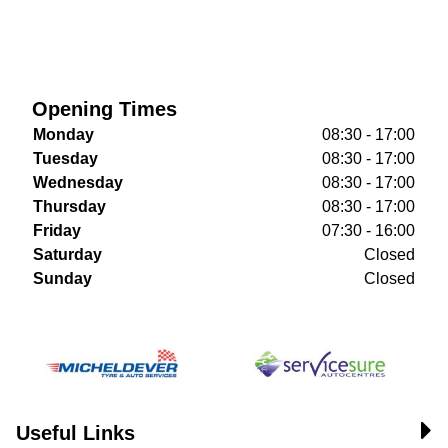
Opening Times
Monday
08:30 - 17:00
Tuesday
08:30 - 17:00
Wednesday
08:30 - 17:00
Thursday
08:30 - 17:00
Friday
07:30 - 16:00
Saturday
Closed
Sunday
Closed
Useful Links