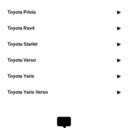
Toyota Privia
Toyota Rav4
Toyota Starlet
Toyota Verso
Toyota Yaris
Toyota Yaris Verso