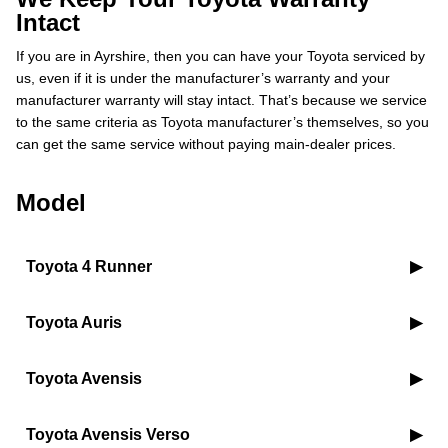
Intact
If you are in Ayrshire, then you can have your Toyota serviced by
us, even if it is under the manufacturer’s warranty and your
manufacturer warranty will stay intact. That’s because we service
to the same criteria as Toyota manufacturer’s themselves, so you
can get the same service without paying main-dealer prices.
Model
Toyota 4 Runner
Toyota Auris
Toyota Avensis
Toyota Avensis Verso