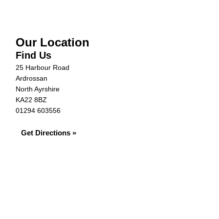
Our Location
Find Us
25 Harbour Road
Ardrossan
North Ayrshire
KA22 8BZ
01294 603556
Get Directions »