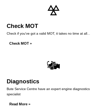
Check MOT
Check if you've got a valid MOT, it takes no time at all...
Check MOT »
Diagnostics
Bute Service Centre have an expert engine diagnostics
specialist
Read More »