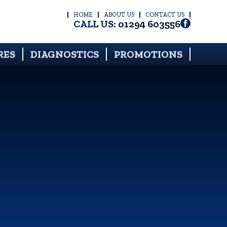
HOME
ABOUT US
CONTACT US
CALL US:
01294 603556
RES
DIAGNOSTICS
PROMOTIONS