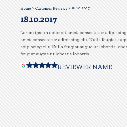
18.10.2017
Home
Customer Reviews
18.10.2017
Lorem ipsum dolor sit amet, consectetur adipiscing e
amet, consectetur adipiscing elit. Nulla feugiat aug
adipiscing elit. Nulla feugiat augue ut lobortis lobo
feugiat augue ut lobortis lobortis.
REVIEWER NAME