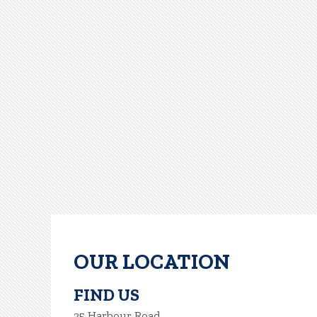
OUR LOCATION
FIND US
25 Harbour Road