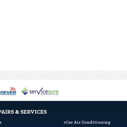
PAIRS & SERVICES
s
Car Air Conditioning