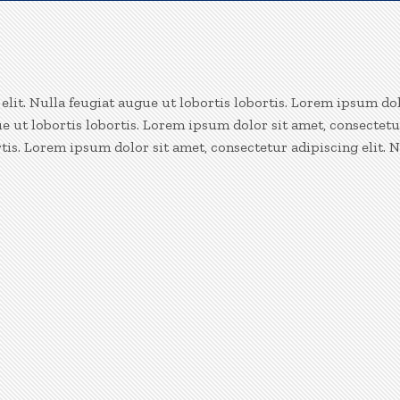
lit. Nulla feugiat augue ut lobortis lobortis. Lorem ipsum dol
ue ut lobortis lobortis. Lorem ipsum dolor sit amet, consectetu
rtis. Lorem ipsum dolor sit amet, consectetur adipiscing elit. N