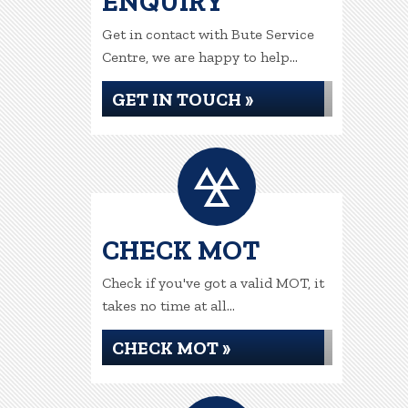
ENQUIRY
Get in contact with Bute Service
Centre, we are happy to help...
GET IN TOUCH »
CHECK MOT
Check if you've got a valid MOT, it
takes no time at all...
CHECK MOT »