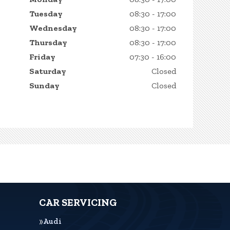
Tuesday
08:30 - 17:00
Wednesday
08:30 - 17:00
Thursday
08:30 - 17:00
Friday
07:30 - 16:00
Saturday
Closed
Sunday
Closed
CAR SERVICING
Audi