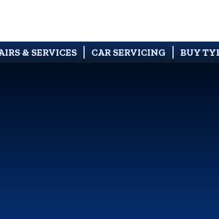
AIRS & SERVICES
CAR SERVICING
BUY TY