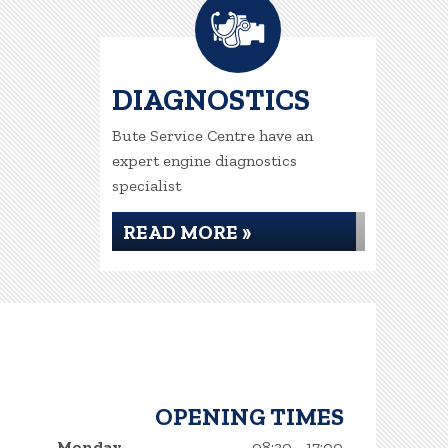
DIAGNOSTICS
Bute Service Centre have an
expert engine diagnostics
specialist
READ MORE »
OPENING TIMES
Monday
08:30 - 17:00