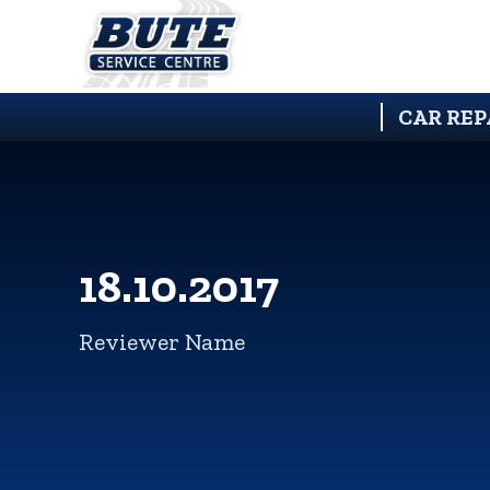
CAR REP
18.10.2017
Reviewer Name