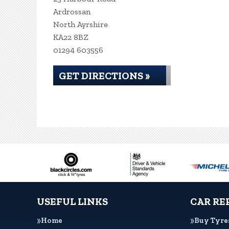
Ardrossan
North Ayrshire
KA22 8BZ
01294 603556
GET DIRECTIONS »
USEFUL LINKS
CAR RE
Home
Buy Tyre