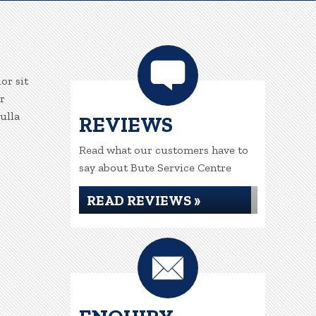
or sit
r
ulla
REVIEWS
Read what our customers have to
say about Bute Service Centre
READ REVIEWS »