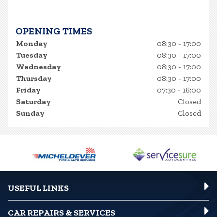
OPENING TIMES
Monday
08:30 - 17:00
Tuesday
08:30 - 17:00
Wednesday
08:30 - 17:00
Thursday
08:30 - 17:00
Friday
07:30 - 16:00
Saturday
Closed
Sunday
Closed
USEFUL LINKS
CAR REPAIRS & SERVICES