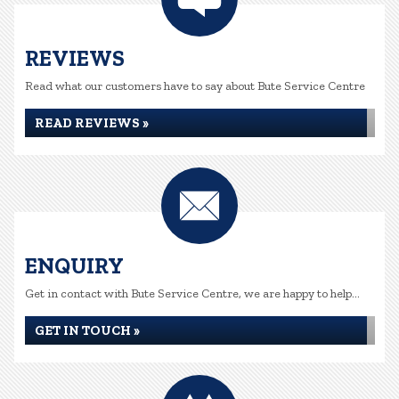
REVIEWS
Read what our customers have to say about Bute Service Centre
READ REVIEWS »
ENQUIRY
Get in contact with Bute Service Centre, we are happy to help...
GET IN TOUCH »