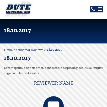
18.10.2017
18.10.2017
Home
Customer Reviews
18.10.2017
Lorem ipsum dolor sit amet, consectetur adipiscing elit. Nulla feugiat
augue ut lobortis lobortis.
REVIEWER NAME