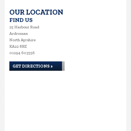
OUR LOCATION
FIND US
25 Harbour Road
Ardrossan
North Ayrshire
KA22 8BZ
01294 603556
GET DIRECTIONS »