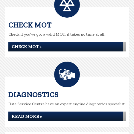
CHECK MOT
Check if you've got a valid MOT, it takes no time at all...
CHECK MOT »
DIAGNOSTICS
Bute Service Centre have an expert engine diagnostics specialist
READ MORE »