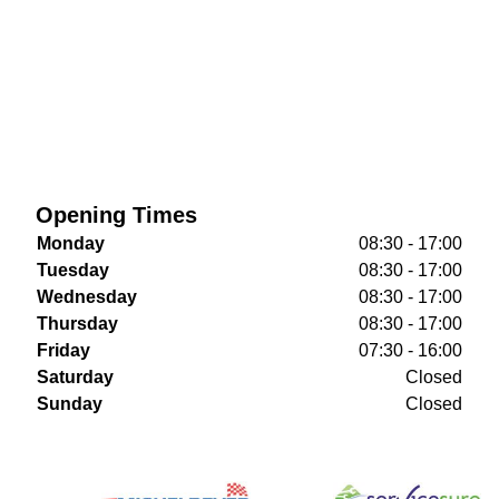
Opening Times
Monday
08:30 - 17:00
Tuesday
08:30 - 17:00
Wednesday
08:30 - 17:00
Thursday
08:30 - 17:00
Friday
07:30 - 16:00
Saturday
Closed
Sunday
Closed