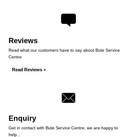
Reviews
Read what our customers have to say about Bute Service
Centre
Read Reviews »
Enquiry
Get in contact with Bute Service Centre, we are happy to
help...