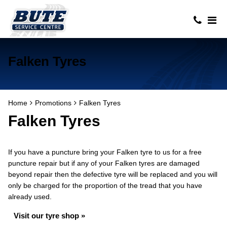
Falken Tyres
Home
Promotions
Falken Tyres
Falken Tyres
If you have a puncture bring your Falken tyre to us for a free
puncture repair but if any of your Falken tyres are damaged
beyond repair then the defective tyre will be replaced and you will
only be charged for the proportion of the tread that you have
already used.
Visit our tyre shop »