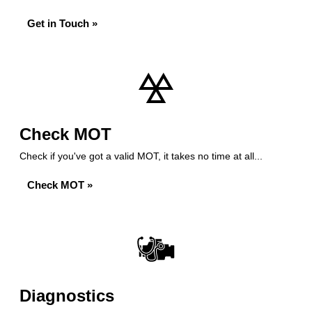
Get in Touch »
Check MOT
Check if you've got a valid MOT, it takes no time at all...
Check MOT »
Diagnostics