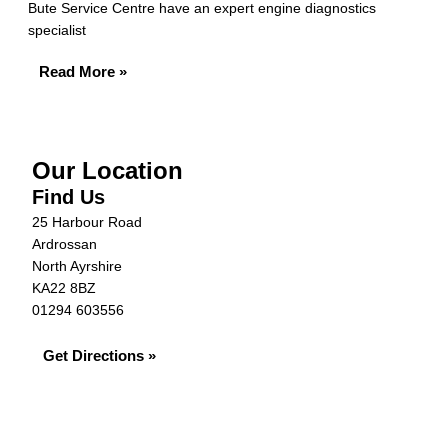
Bute Service Centre have an expert engine diagnostics
specialist
Read More »
Our Location
Find Us
25 Harbour Road
Ardrossan
North Ayrshire
KA22 8BZ
01294 603556
Get Directions »