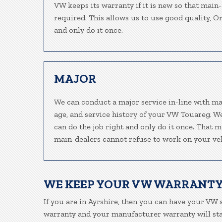
VW keeps its warranty if it is new so that main
required. This allows us to use good quality, O
and only do it once.
MAJOR
We can conduct a major service in-line with ma
age, and service history of your VW Touareg. W
can do the job right and only do it once. That m
main-dealers cannot refuse to work on your veh
WE KEEP YOUR VW WARRANTY
If you are in Ayrshire, then you can have your VW s
warranty and your manufacturer warranty will stay