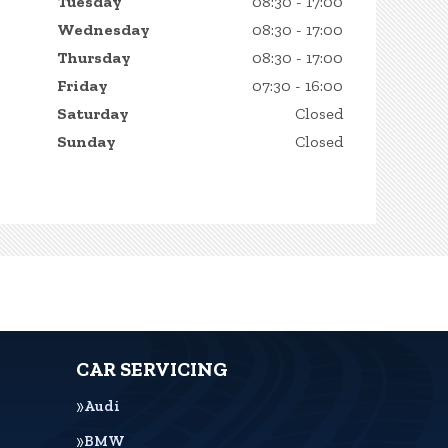
Tuesday
08:30 - 17:00
Wednesday
08:30 - 17:00
Thursday
08:30 - 17:00
Friday
07:30 - 16:00
Saturday
Closed
Sunday
Closed
CAR SERVICING
Audi
BMW