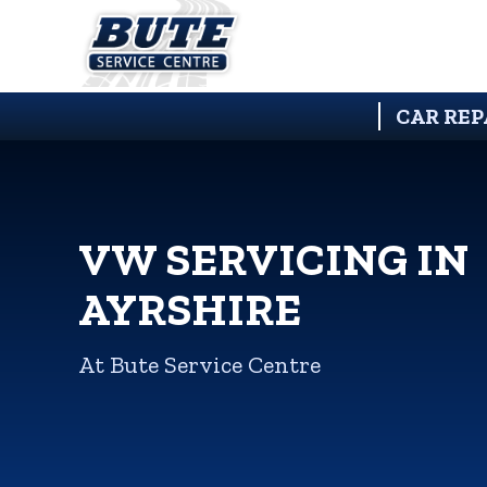
CAR REP
VW SERVICING IN
AYRSHIRE
At Bute Service Centre