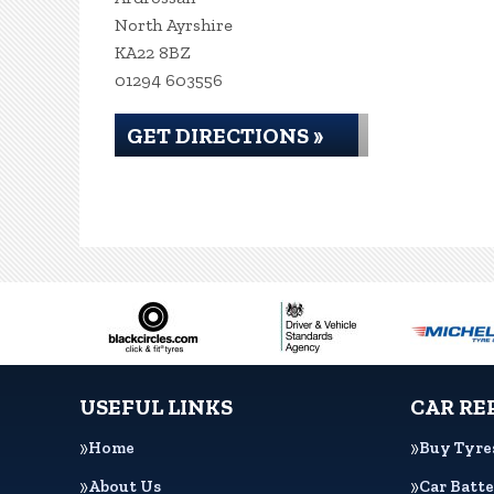
North Ayrshire
KA22 8BZ
01294 603556
GET DIRECTIONS »
USEFUL LINKS
CAR RE
Home
Buy Tyre
About Us
Car Batte