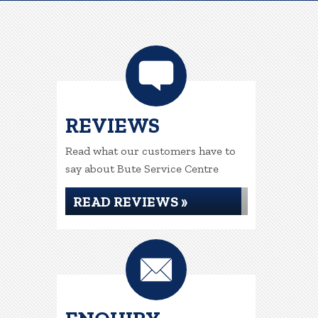
REVIEWS
Read what our customers have to
say about Bute Service Centre
READ REVIEWS »