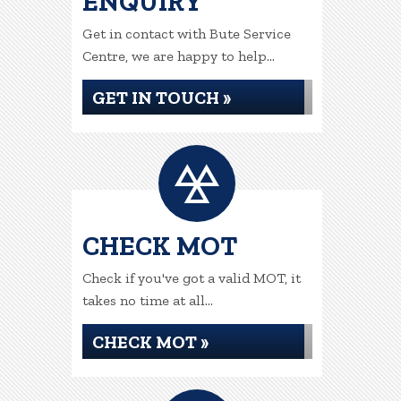
ENQUIRY
Get in contact with Bute Service
Centre, we are happy to help...
GET IN TOUCH »
CHECK MOT
Check if you've got a valid MOT, it
takes no time at all...
CHECK MOT »