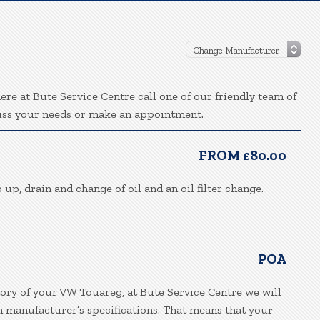
re at Bute Service Centre call one of our friendly team of
uss your needs or make an appointment.
FROM £80.00
 up, drain and change of oil and an oil filter change.
POA
tory of your VW Touareg, at Bute Service Centre we will
h manufacturer’s specifications. That means that your