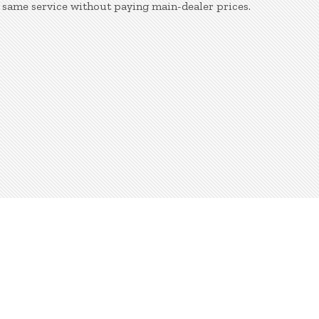
 same service without paying main-dealer prices.