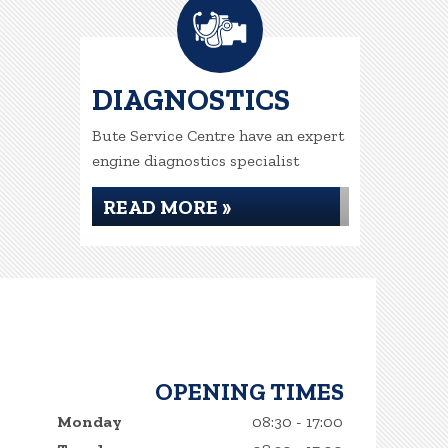
DIAGNOSTICS
Bute Service Centre have an expert
engine diagnostics specialist
READ MORE »
OPENING TIMES
Monday
08:30 - 17:00