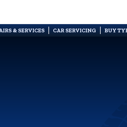
AIRS & SERVICES
CAR SERVICING
BUY TY