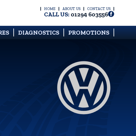
HOME
ABOUT US
CONTACT US
CALL US:
01294 603556
RES
DIAGNOSTICS
PROMOTIONS