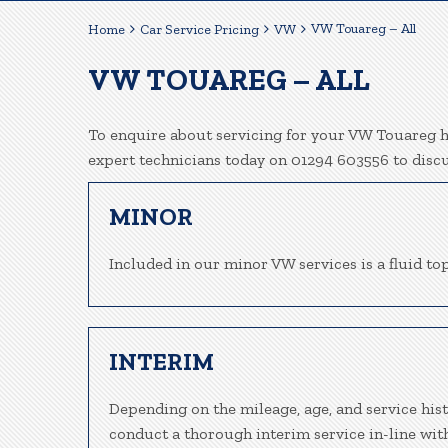
VW Touareg – All
Home
Car Service Pricing
VW
VW TOUAREG – ALL
To enquire about servicing for your VW Touareg he
expert technicians today on 01294 603556 to disc
MINOR
Included in our minor VW services is a fluid top
INTERIM
Depending on the mileage, age, and service his
conduct a thorough interim service in-line wit