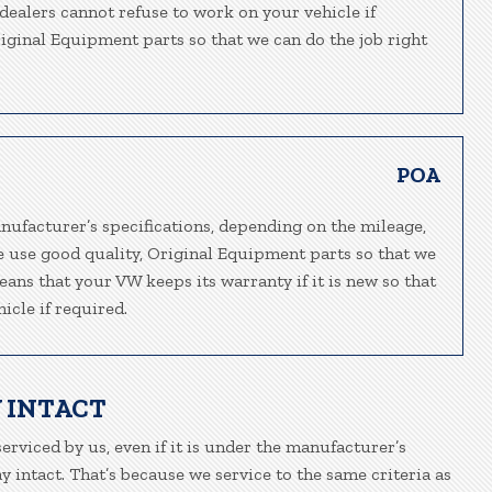
-dealers cannot refuse to work on your vehicle if
riginal Equipment parts so that we can do the job right
POA
nufacturer’s specifications, depending on the mileage,
e use good quality, Original Equipment parts so that we
eans that your VW keeps its warranty if it is new so that
icle if required.
 INTACT
erviced by us, even if it is under the manufacturer’s
 intact. That’s because we service to the same criteria as