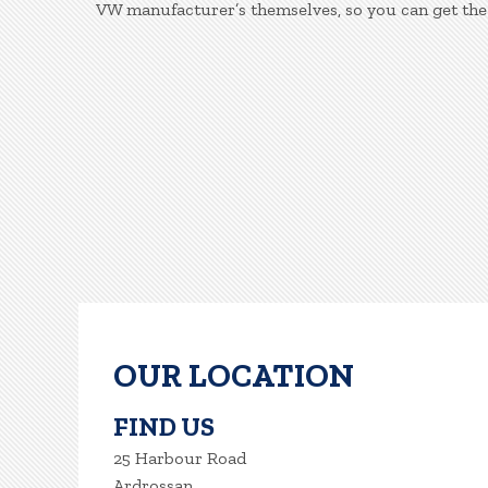
VW manufacturer’s themselves, so you can get the
OUR LOCATION
FIND US
25 Harbour Road
Ardrossan