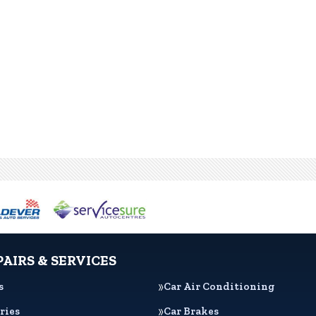
PAIRS & SERVICES
s
Car Air Conditioning
ries
Car Brakes