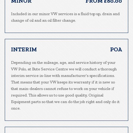
MINOR
FROM £80.00
Included in our minor VW services is a fluid top up, drain and
change of oil and an oil filter change.
INTERIM
POA
Depending on the mileage, age, and service history of your
VW Polo, at Bute Service Centre we will conduct a thorough
interim service in-line with manufacturer’s specifications.
That means that your VW keeps its warranty if it is new so
that main-dealers cannot refuse to work on your vehicle if
required. This allows us to use good quality, Original
Equipment parts so that we can do the job right and only do it
once.