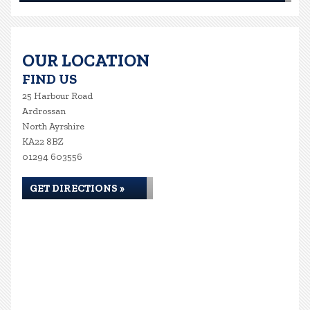
OUR LOCATION
FIND US
25 Harbour Road
Ardrossan
North Ayrshire
KA22 8BZ
01294 603556
GET DIRECTIONS »