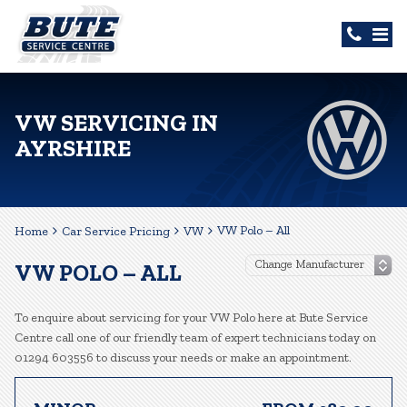
VW SERVICING IN
AYRSHIRE
VW Polo – All
Home
Car Service Pricing
VW
VW POLO – ALL
To enquire about servicing for your VW Polo here at Bute Service
Centre call one of our friendly team of expert technicians today on
01294 603556 to discuss your needs or make an appointment.