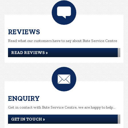
REVIEWS
Read what our customers have to say about Bute Service Centre
READ REVIEWS »
ENQUIRY
Get in contact with Bute Service Centre, we are happy to help...
GET IN TOUCH »