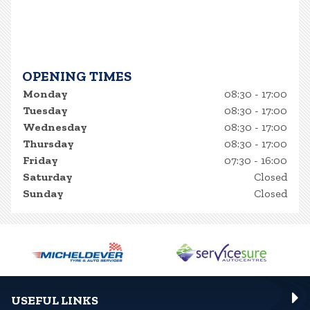
OPENING TIMES
Monday
08:30 - 17:00
Tuesday
08:30 - 17:00
Wednesday
08:30 - 17:00
Thursday
08:30 - 17:00
Friday
07:30 - 16:00
Saturday
Closed
Sunday
Closed
USEFUL LINKS