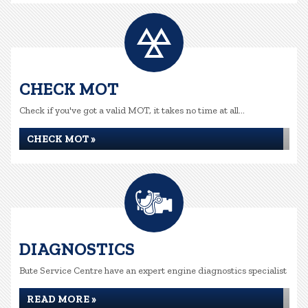
CHECK MOT
Check if you've got a valid MOT, it takes no time at all...
CHECK MOT »
DIAGNOSTICS
Bute Service Centre have an expert engine diagnostics specialist
READ MORE »