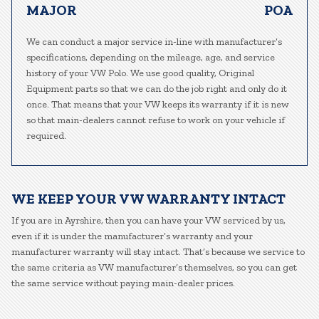
MAJOR
POA
We can conduct a major service in-line with manufacturer’s
specifications, depending on the mileage, age, and service
history of your VW Polo. We use good quality, Original
Equipment parts so that we can do the job right and only do it
once. That means that your VW keeps its warranty if it is new
so that main-dealers cannot refuse to work on your vehicle if
required.
WE KEEP YOUR VW WARRANTY INTACT
If you are in Ayrshire, then you can have your VW serviced by us,
even if it is under the manufacturer’s warranty and your
manufacturer warranty will stay intact. That’s because we service to
the same criteria as VW manufacturer’s themselves, so you can get
the same service without paying main-dealer prices.