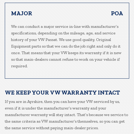
MAJOR
POA
We can conduct a major service in-line with manufacturer’s
specifications, depending on the mileage, age, and service
history of your VW Passat. We use good quality, Original
Equipment parts so that we can do the job right and only do it
once. That means that your VW keeps its warranty if it is new
so that main-dealers cannot refuse to work on your vehicle if
required.
WE KEEP YOUR VW WARRANTY INTACT
If you are in Ayrshire, then you can have your VW serviced by us,
even if it is under the manufacturer’s warranty and your
manufacturer warranty will stay intact. That’s because we service to
the same criteria as VW manufacturer’s themselves, so you can get
the same service without paying main-dealer prices.