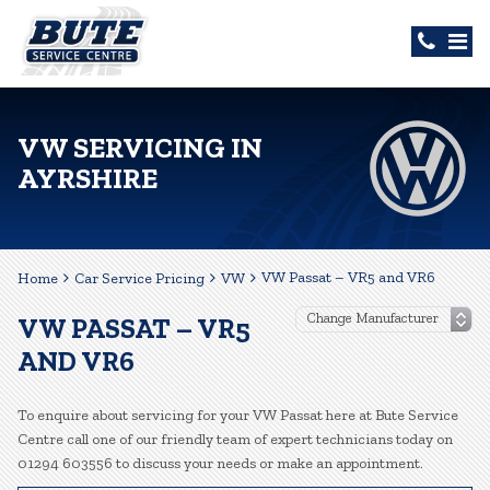
VW SERVICING IN
AYRSHIRE
VW Passat – VR5 and VR6
Home
Car Service Pricing
VW
VW PASSAT – VR5
AND VR6
To enquire about servicing for your VW Passat here at Bute Service
Centre call one of our friendly team of expert technicians today on
01294 603556 to discuss your needs or make an appointment.