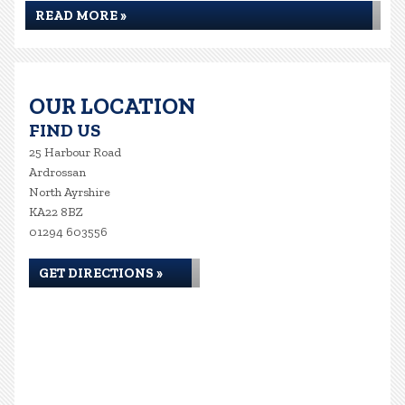
READ MORE »
OUR LOCATION
FIND US
25 Harbour Road
Ardrossan
North Ayrshire
KA22 8BZ
01294 603556
GET DIRECTIONS »