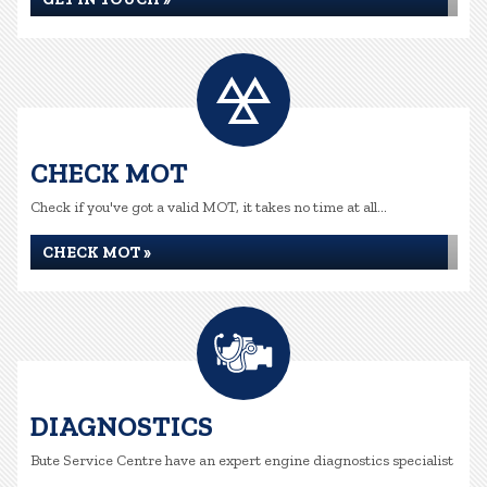
CHECK MOT
Check if you've got a valid MOT, it takes no time at all...
CHECK MOT »
DIAGNOSTICS
Bute Service Centre have an expert engine diagnostics specialist