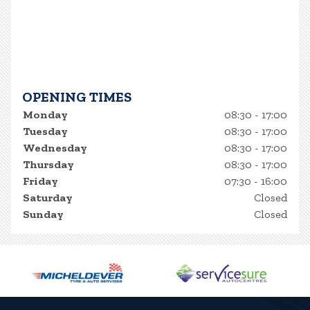
OPENING TIMES
Monday
08:30 - 17:00
Tuesday
08:30 - 17:00
Wednesday
08:30 - 17:00
Thursday
08:30 - 17:00
Friday
07:30 - 16:00
Saturday
Closed
Sunday
Closed