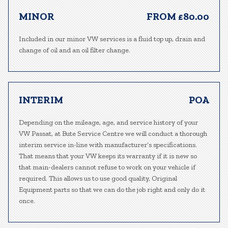
MINOR
FROM £80.00
Included in our minor VW services is a fluid top up, drain and
change of oil and an oil filter change.
INTERIM
POA
Depending on the mileage, age, and service history of your
VW Passat, at Bute Service Centre we will conduct a thorough
interim service in-line with manufacturer’s specifications.
That means that your VW keeps its warranty if it is new so
that main-dealers cannot refuse to work on your vehicle if
required. This allows us to use good quality, Original
Equipment parts so that we can do the job right and only do it
once.