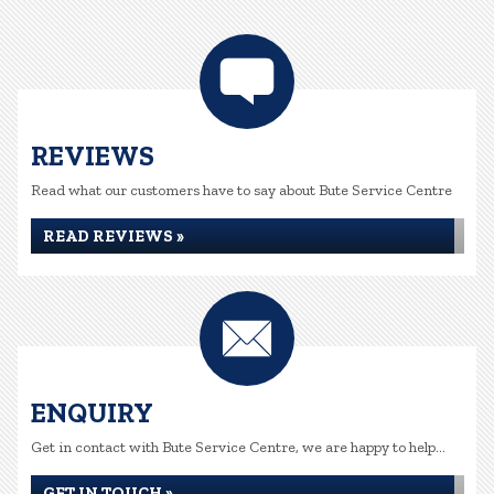
REVIEWS
Read what our customers have to say about Bute Service Centre
READ REVIEWS »
ENQUIRY
Get in contact with Bute Service Centre, we are happy to help...
GET IN TOUCH »