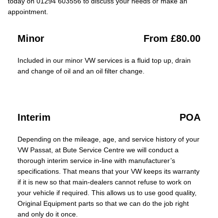
today on 01294 603556 to discuss your needs or make an
appointment.
Minor
From £80.00
Included in our minor VW services is a fluid top up, drain
and change of oil and an oil filter change.
Interim
POA
Depending on the mileage, age, and service history of your
VW Passat, at Bute Service Centre we will conduct a
thorough interim service in-line with manufacturer’s
specifications. That means that your VW keeps its warranty
if it is new so that main-dealers cannot refuse to work on
your vehicle if required. This allows us to use good quality,
Original Equipment parts so that we can do the job right
and only do it once.