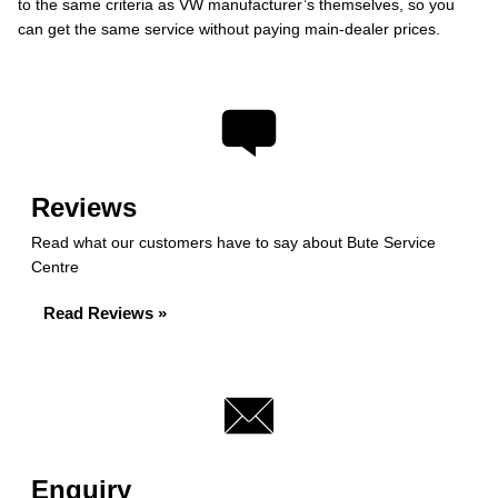
to the same criteria as VW manufacturer’s themselves, so you
can get the same service without paying main-dealer prices.
Reviews
Read what our customers have to say about Bute Service
Centre
Read Reviews »
Enquiry