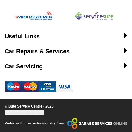
Useful Links
Car Repairs & Services
Car Servicing
© Bute Service Centre - 2026
Update cookie settings