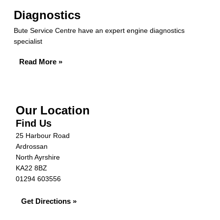
Diagnostics
Bute Service Centre have an expert engine diagnostics
specialist
Read More »
Our Location
Find Us
25 Harbour Road
Ardrossan
North Ayrshire
KA22 8BZ
01294 603556
Get Directions »