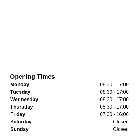
Opening Times
Monday
08:30 - 17:00
Tuesday
08:30 - 17:00
Wednesday
08:30 - 17:00
Thursday
08:30 - 17:00
Friday
07:30 - 16:00
Saturday
Closed
Sunday
Closed