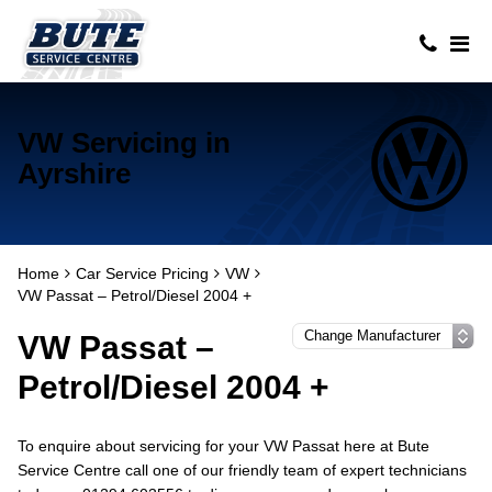
VW Servicing in
Ayrshire
Home
Car Service Pricing
VW
VW Passat – Petrol/Diesel 2004 +
VW Passat –
Petrol/Diesel 2004 +
To enquire about servicing for your VW Passat here at Bute
Service Centre call one of our friendly team of expert technicians