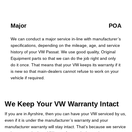
Major
POA
We can conduct a major service in-line with manufacturer’s
specifications, depending on the mileage, age, and service
history of your VW Passat. We use good quality, Original
Equipment parts so that we can do the job right and only
do it once. That means that your VW keeps its warranty if it
is new so that main-dealers cannot refuse to work on your
vehicle if required.
We Keep Your VW Warranty Intact
If you are in Ayrshire, then you can have your VW serviced by us,
even if it is under the manufacturer’s warranty and your
manufacturer warranty will stay intact. That’s because we service