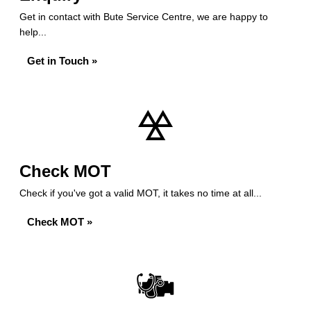
Get in contact with Bute Service Centre, we are happy to
help...
Get in Touch »
Check MOT
Check if you've got a valid MOT, it takes no time at all...
Check MOT »