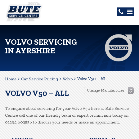
VOLVO SERVICING
IN AYRSHIRE
Volvo V50 – All
Home
Car Service Pricing
Volvo
VOLVO V50 – ALL
To enquire about servicing for your Volvo V50 here at Bute Service
Centre call one of our friendly team of expert technicians today on
01294 603556 to discuss your needs or make an appointment.