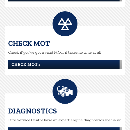
CHECK MOT
Check if you've got a valid MOT, it takes no time at all...
CHECK MOT »
DIAGNOSTICS
Bute Service Centre have an expert engine diagnostics specialist