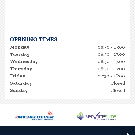
OPENING TIMES
Monday
08:30 - 17:00
Tuesday
08:30 - 17:00
Wednesday
08:30 - 17:00
Thursday
08:30 - 17:00
Friday
07:30 - 16:00
Saturday
Closed
Sunday
Closed