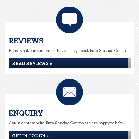
REVIEWS
Read what our customers have to say about Bute Service Centre
READ REVIEWS »
ENQUIRY
Get in contact with Bute Service Centre, we are happy to help...
GET IN TOUCH »