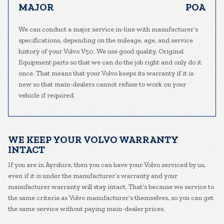
MAJOR
POA
We can conduct a major service in-line with manufacturer’s
specifications, depending on the mileage, age, and service
history of your Volvo V50. We use good quality, Original
Equipment parts so that we can do the job right and only do it
once. That means that your Volvo keeps its warranty if it is
new so that main-dealers cannot refuse to work on your
vehicle if required.
WE KEEP YOUR VOLVO WARRANTY
INTACT
If you are in Ayrshire, then you can have your Volvo serviced by us,
even if it is under the manufacturer’s warranty and your
manufacturer warranty will stay intact. That’s because we service to
the same criteria as Volvo manufacturer’s themselves, so you can get
the same service without paying main-dealer prices.