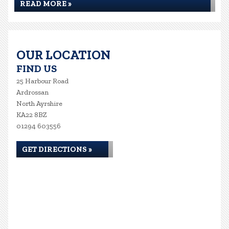
READ MORE »
OUR LOCATION
FIND US
25 Harbour Road
Ardrossan
North Ayrshire
KA22 8BZ
01294 603556
GET DIRECTIONS »