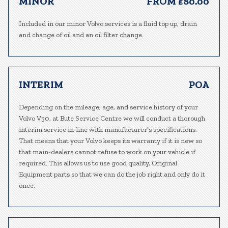
MINOR
FROM £80.00
Included in our minor Volvo services is a fluid top up, drain
and change of oil and an oil filter change.
INTERIM
POA
Depending on the mileage, age, and service history of your
Volvo V50, at Bute Service Centre we will conduct a thorough
interim service in-line with manufacturer’s specifications.
That means that your Volvo keeps its warranty if it is new so
that main-dealers cannot refuse to work on your vehicle if
required. This allows us to use good quality, Original
Equipment parts so that we can do the job right and only do it
once.