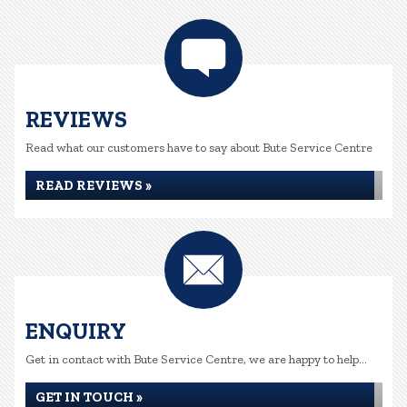
REVIEWS
Read what our customers have to say about Bute Service Centre
READ REVIEWS »
ENQUIRY
Get in contact with Bute Service Centre, we are happy to help...
GET IN TOUCH »