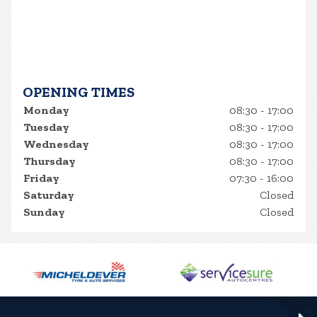
OPENING TIMES
Monday
08:30 - 17:00
Tuesday
08:30 - 17:00
Wednesday
08:30 - 17:00
Thursday
08:30 - 17:00
Friday
07:30 - 16:00
Saturday
Closed
Sunday
Closed