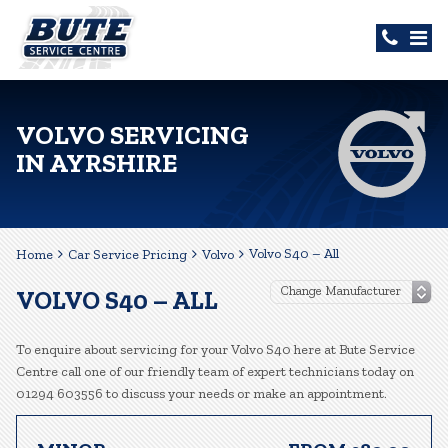
VOLVO SERVICING
IN AYRSHIRE
Volvo S40 – All
Home
Car Service Pricing
Volvo
VOLVO S40 – ALL
To enquire about servicing for your Volvo S40 here at Bute Service
Centre call one of our friendly team of expert technicians today on
01294 603556 to discuss your needs or make an appointment.