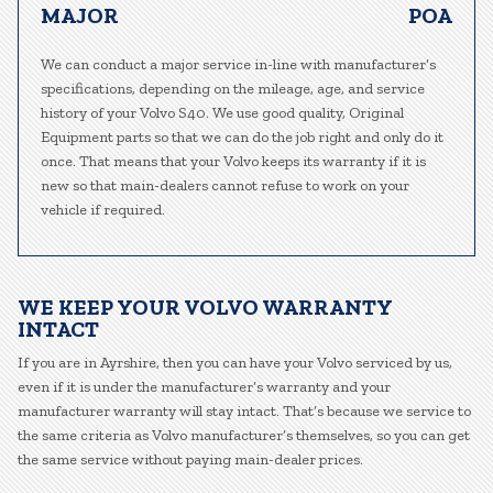
MAJOR
POA
We can conduct a major service in-line with manufacturer’s
specifications, depending on the mileage, age, and service
history of your Volvo S40. We use good quality, Original
Equipment parts so that we can do the job right and only do it
once. That means that your Volvo keeps its warranty if it is
new so that main-dealers cannot refuse to work on your
vehicle if required.
WE KEEP YOUR VOLVO WARRANTY
INTACT
If you are in Ayrshire, then you can have your Volvo serviced by us,
even if it is under the manufacturer’s warranty and your
manufacturer warranty will stay intact. That’s because we service to
the same criteria as Volvo manufacturer’s themselves, so you can get
the same service without paying main-dealer prices.