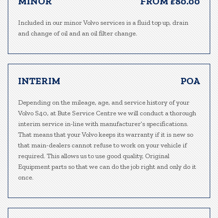
MINOR
FROM £80.00
Included in our minor Volvo services is a fluid top up, drain
and change of oil and an oil filter change.
INTERIM
POA
Depending on the mileage, age, and service history of your
Volvo S40, at Bute Service Centre we will conduct a thorough
interim service in-line with manufacturer’s specifications.
That means that your Volvo keeps its warranty if it is new so
that main-dealers cannot refuse to work on your vehicle if
required. This allows us to use good quality, Original
Equipment parts so that we can do the job right and only do it
once.