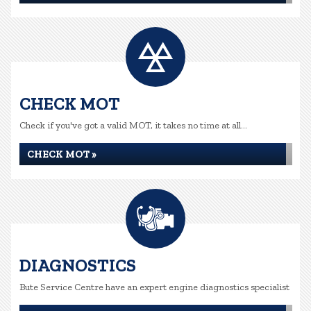
CHECK MOT
Check if you've got a valid MOT, it takes no time at all...
CHECK MOT »
DIAGNOSTICS
Bute Service Centre have an expert engine diagnostics specialist