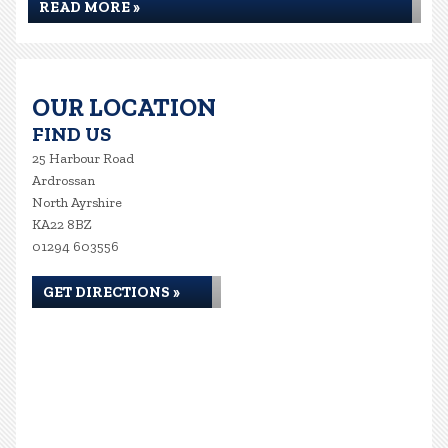
READ MORE »
OUR LOCATION
FIND US
25 Harbour Road
Ardrossan
North Ayrshire
KA22 8BZ
01294 603556
GET DIRECTIONS »