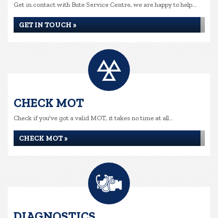
Get in contact with Bute Service Centre, we are happy to help...
GET IN TOUCH »
CHECK MOT
Check if you've got a valid MOT, it takes no time at all...
CHECK MOT »
DIAGNOSTICS