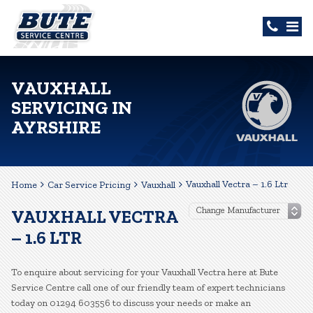
VAUXHALL
SERVICING IN
AYRSHIRE
Vauxhall Vectra – 1.6 Ltr
Home
Car Service Pricing
Vauxhall
VAUXHALL VECTRA
– 1.6 LTR
To enquire about servicing for your Vauxhall Vectra here at Bute
Service Centre call one of our friendly team of expert technicians
today on 01294 603556 to discuss your needs or make an