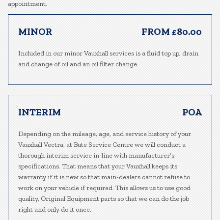
appointment.
MINOR
FROM £80.00
Included in our minor Vauxhall services is a fluid top up, drain
and change of oil and an oil filter change.
INTERIM
POA
Depending on the mileage, age, and service history of your
Vauxhall Vectra, at Bute Service Centre we will conduct a
thorough interim service in-line with manufacturer’s
specifications. That means that your Vauxhall keeps its
warranty if it is new so that main-dealers cannot refuse to
work on your vehicle if required. This allows us to use good
quality, Original Equipment parts so that we can do the job
right and only do it once.