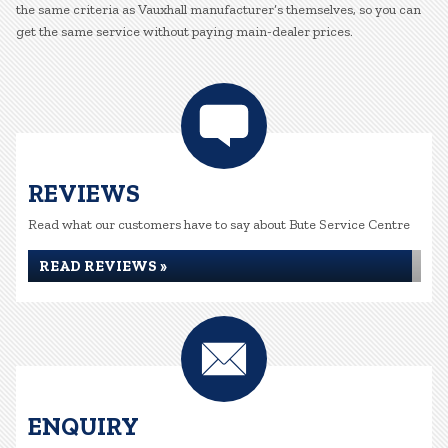
the same criteria as Vauxhall manufacturer’s themselves, so you can
get the same service without paying main-dealer prices.
REVIEWS
Read what our customers have to say about Bute Service Centre
READ REVIEWS »
ENQUIRY