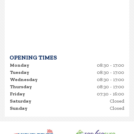
OPENING TIMES
Monday
08:30 - 17:00
Tuesday
08:30 - 17:00
Wednesday
08:30 - 17:00
Thursday
08:30 - 17:00
Friday
07:30 - 16:00
Saturday
Closed
Sunday
Closed