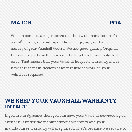
MAJOR
POA
We can conduct a major service in-line with manufacturer’s
specifications, depending on the mileage, age, and service
history of your Vauxhall Vectra. We use good quality, Original
Equipment parts so that we can do the job right and only do it
once. That means that your Vauxhall keeps its warranty if it is
new so that main-dealers cannot refuse to work on your
vehicle if required.
WE KEEP YOUR VAUXHALL WARRANTY
INTACT
If you are in Ayrshire, then you can have your Vauxhall serviced by us,
even if it is under the manufacturer’s warranty and your
manufacturer warranty will stay intact. That’s because we service to