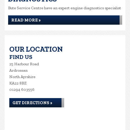
Bute Service Centre have an expert engine diagnostics specialist
READ MORE »
OUR LOCATION
FIND US
25 Harbour Road
Ardrossan
North Ayrshire
KA22 8BZ
01294 603556
GET DIRECTIONS »