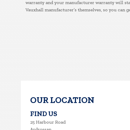
warranty and your manufacturer warranty will stay
Vauxhall manufacturer’s themselves, so you can g
OUR LOCATION
FIND US
25 Harbour Road
Ardrossan