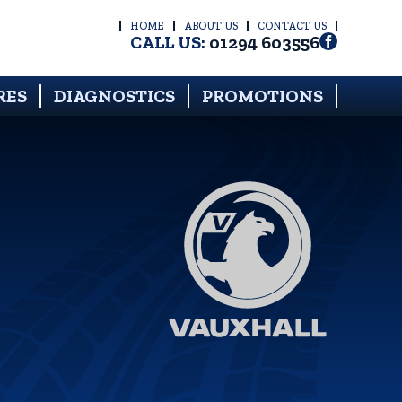
HOME
ABOUT US
CONTACT US
CALL US:
01294 603556
RES
DIAGNOSTICS
PROMOTIONS