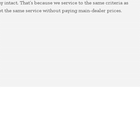
 intact. That’s because we service to the same criteria as
et the same service without paying main-dealer prices.