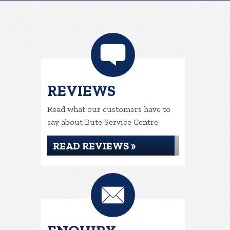
REVIEWS
Read what our customers have to
say about Bute Service Centre
READ REVIEWS »