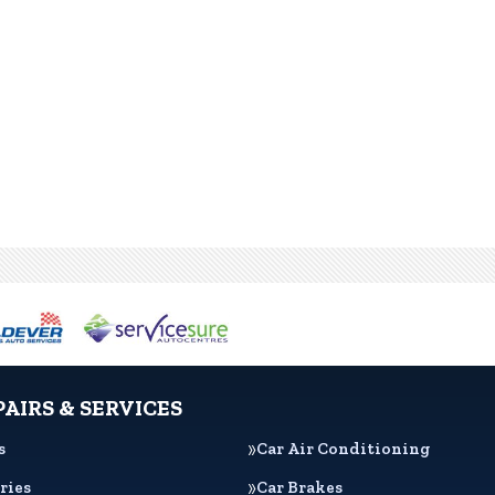
PAIRS & SERVICES
s
Car Air Conditioning
ries
Car Brakes