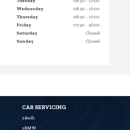
Tuesday
08:30 - 17:00
Wednesday
08:30 - 17:00
Thursday
08:30 - 17:00
Friday
07:30 - 16:00
Saturday
Closed
Sunday
Closed
CAR SERVICING
Audi
BMW