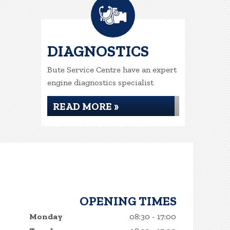
DIAGNOSTICS
Bute Service Centre have an expert
engine diagnostics specialist
READ MORE »
OPENING TIMES
Monday
08:30 - 17:00