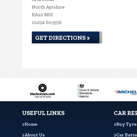
North Ayrshire
KA22 8BZ
01294 603556
GET DIRECTIONS »
USEFUL LINKS
CAR RE
Home
Buy Tyre
About Us
Car Batte