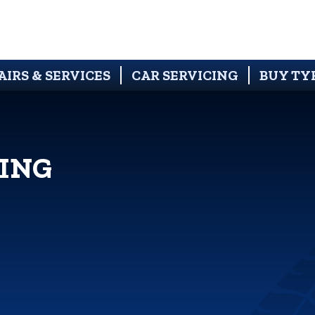
AIRS & SERVICES
CAR SERVICING
BUY TY
ING