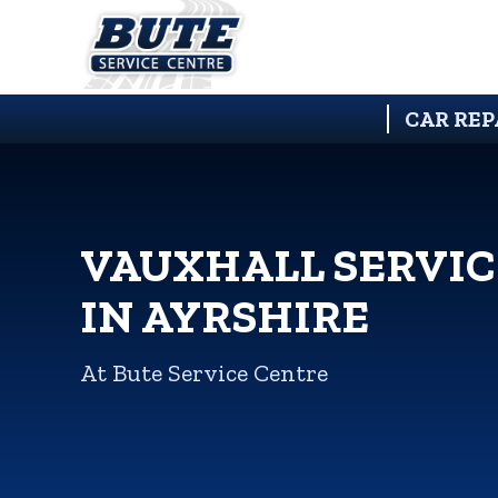
CAR REP
VAUXHALL SERVIC
IN AYRSHIRE
At Bute Service Centre