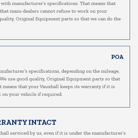
 with manufacturer’s specifications. That means that
o that main-dealers cannot refuse to work on your
 quality, Original Equipment parts so that we can do the
POA
nufacturer’s specifications, depending on the mileage,
. We use good quality, Original Equipment parts so that
t means that your Vauxhall keeps its warranty if it is
 on your vehicle if required.
RRANTY INTACT
hall serviced by us, even if it is under the manufacturer’s