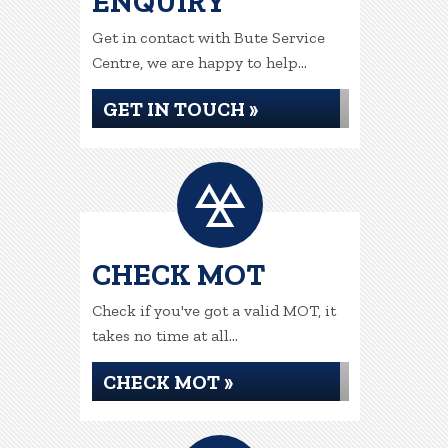
ENQUIRY
Get in contact with Bute Service
Centre, we are happy to help...
GET IN TOUCH »
CHECK MOT
Check if you've got a valid MOT, it
takes no time at all...
CHECK MOT »