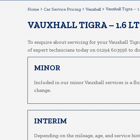
Vauxhall Tigra – 1
Home
Car Service Pricing
Vauxhall
VAUXHALL TIGRA – 1.6 L
To enquire about servicing for your Vauxhall Tigra
of expert technicians today on 01294 603556 to d
MINOR
Included in our minor Vauxhall services is a flui
change.
INTERIM
Depending on the mileage, age, and service hist