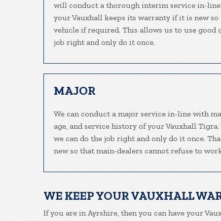
will conduct a thorough interim service in-line
your Vauxhall keeps its warranty if it is new s
vehicle if required. This allows us to use good
job right and only do it once.
MAJOR
We can conduct a major service in-line with ma
age, and service history of your Vauxhall Tigra
we can do the job right and only do it once. Tha
new so that main-dealers cannot refuse to work
WE KEEP YOUR VAUXHALL WA
If you are in Ayrshire, then you can have your Vaux