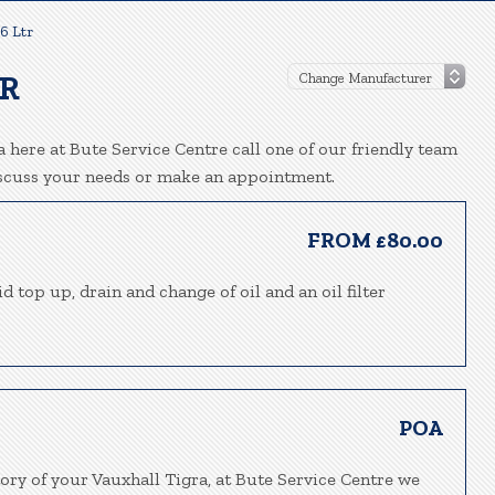
.6 Ltr
TR
 here at Bute Service Centre call one of our friendly team
iscuss your needs or make an appointment.
FROM £80.00
d top up, drain and change of oil and an oil filter
POA
ory of your Vauxhall Tigra, at Bute Service Centre we