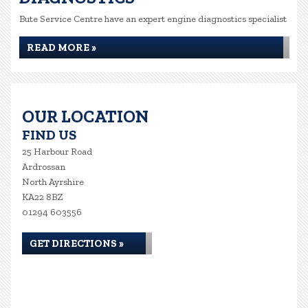
Bute Service Centre have an expert engine diagnostics specialist
READ MORE »
OUR LOCATION
FIND US
25 Harbour Road
Ardrossan
North Ayrshire
KA22 8BZ
01294 603556
GET DIRECTIONS »