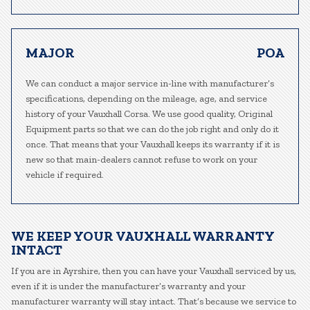
MAJOR
POA
We can conduct a major service in-line with manufacturer’s
specifications, depending on the mileage, age, and service
history of your Vauxhall Corsa. We use good quality, Original
Equipment parts so that we can do the job right and only do it
once. That means that your Vauxhall keeps its warranty if it is
new so that main-dealers cannot refuse to work on your
vehicle if required.
WE KEEP YOUR VAUXHALL WARRANTY
INTACT
If you are in Ayrshire, then you can have your Vauxhall serviced by us,
even if it is under the manufacturer’s warranty and your
manufacturer warranty will stay intact. That’s because we service to