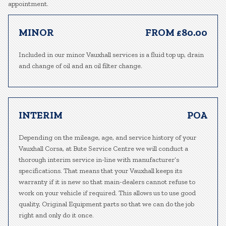
appointment.
MINOR
FROM £80.00
Included in our minor Vauxhall services is a fluid top up, drain
and change of oil and an oil filter change.
INTERIM
POA
Depending on the mileage, age, and service history of your
Vauxhall Corsa, at Bute Service Centre we will conduct a
thorough interim service in-line with manufacturer’s
specifications. That means that your Vauxhall keeps its
warranty if it is new so that main-dealers cannot refuse to
work on your vehicle if required. This allows us to use good
quality, Original Equipment parts so that we can do the job
right and only do it once.