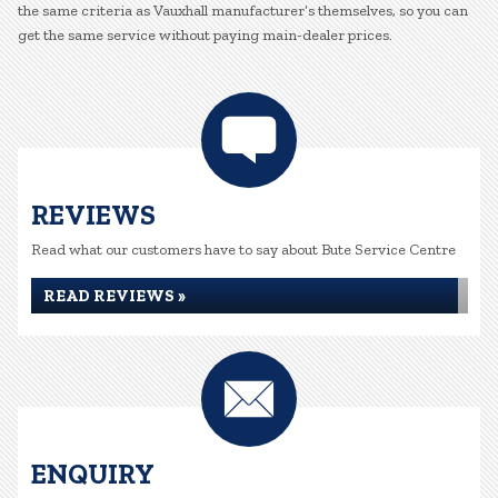
the same criteria as Vauxhall manufacturer’s themselves, so you can
get the same service without paying main-dealer prices.
REVIEWS
Read what our customers have to say about Bute Service Centre
READ REVIEWS »
ENQUIRY