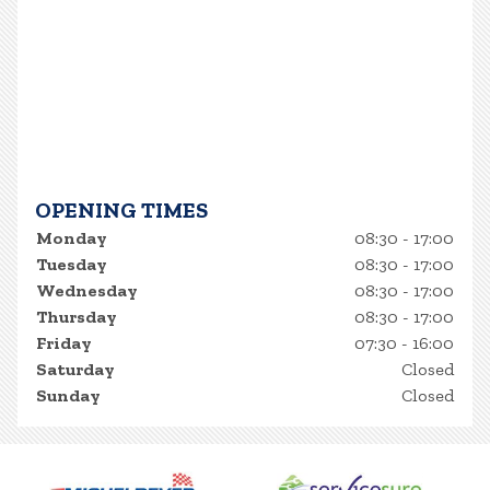
OPENING TIMES
Monday
08:30 - 17:00
Tuesday
08:30 - 17:00
Wednesday
08:30 - 17:00
Thursday
08:30 - 17:00
Friday
07:30 - 16:00
Saturday
Closed
Sunday
Closed