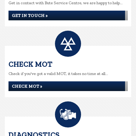
Get in contact with Bute Service Centre, we are happy to help...
GET IN TOUCH »
CHECK MOT
Check if you've got a valid MOT, it takes no time at all...
CHECK MOT »
DIAGNOSTICS