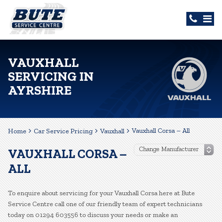
VAUXHALL
SERVICING IN
AYRSHIRE
Vauxhall Corsa – All
Home
Car Service Pricing
Vauxhall
VAUXHALL CORSA –
ALL
To enquire about servicing for your Vauxhall Corsa here at Bute
Service Centre call one of our friendly team of expert technicians
today on 01294 603556 to discuss your needs or make an