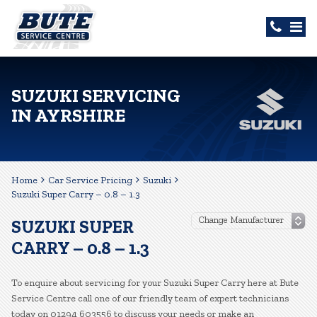
SUZUKI SERVICING
IN AYRSHIRE
Home
Car Service Pricing
Suzuki
Suzuki Super Carry – 0.8 – 1.3
SUZUKI SUPER
CARRY – 0.8 – 1.3
To enquire about servicing for your Suzuki Super Carry here at Bute
Service Centre call one of our friendly team of expert technicians
today on 01294 603556 to discuss your needs or make an