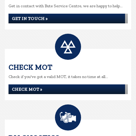
Get in contact with Bute Service Centre, we are happy to help...
GET IN TOUCH »
CHECK MOT
Check if you've got a valid MOT, it takes no time at all...
CHECK MOT »