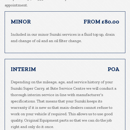
appointment.
MINOR
FROM £80.00
Included in our minor Suzuki services is a fluid top up, drain
and change of oil and an oil filter change.
INTERIM
POA
Depending on the mileage, age, and service history of your
Suzuki Super Carry, at Bute Service Centre we will conduct a
thorough interim service in-line with manufacturer’s
specifications. That means that your Suzuki keeps its
warranty if it is new so that main-dealers cannot refuse to
work on your vehicle if required. This allows us to use good
quality, Original Equipment parts so that we can do the job
right and only do it once.