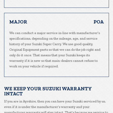
MAJOR
POA
We can conduct a major service in-line with manufacturer’s
specifications, depending on the mileage, age, and service
history of your Suzuki Super Carry. We use good quality,
Original Equipment parts so that we can do the job right and
only do it once. That means that your Suzuki keeps its
warranty if it is new so that main-dealers cannot refuse to
work on your vehicle if required.
WE KEEP YOUR SUZUKI WARRANTY
INTACT
If you are in Ayrshire, then you can have your Suzuki serviced by us,
even if it is under the manufacturer’s warranty and your
manufacturer warranty will stay intact. That’s because we service to