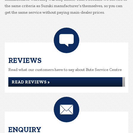
the same criteria as Suzuki manufacturer’s themselves, so you can
get the same service without paying main-dealer prices.
REVIEWS
Read what our customers have to say about Bute Service Centre
READ REVIEWS »
ENQUIRY