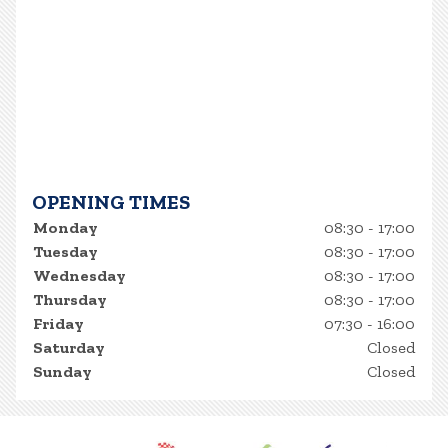
OPENING TIMES
Monday
08:30 - 17:00
Tuesday
08:30 - 17:00
Wednesday
08:30 - 17:00
Thursday
08:30 - 17:00
Friday
07:30 - 16:00
Saturday
Closed
Sunday
Closed