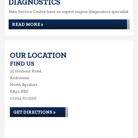
DIAGNOSTICS
Bute Service Centre have an expert engine diagnostics specialist
READ MORE »
OUR LOCATION
FIND US
25 Harbour Road
Ardrossan
North Ayrshire
KA22 8BZ
01294 603556
GET DIRECTIONS »