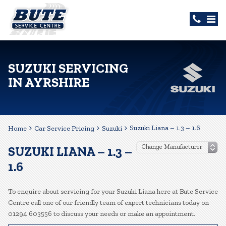
SUZUKI SERVICING
IN AYRSHIRE
Suzuki Liana – 1.3 – 1.6
Home
Car Service Pricing
Suzuki
SUZUKI LIANA – 1.3 –
1.6
To enquire about servicing for your Suzuki Liana here at Bute Service
Centre call one of our friendly team of expert technicians today on
01294 603556 to discuss your needs or make an appointment.