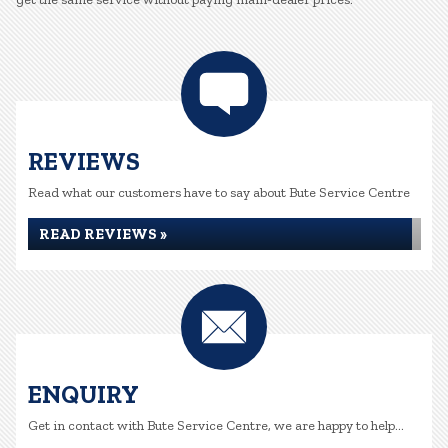
REVIEWS
Read what our customers have to say about Bute Service Centre
READ REVIEWS »
ENQUIRY
Get in contact with Bute Service Centre, we are happy to help...