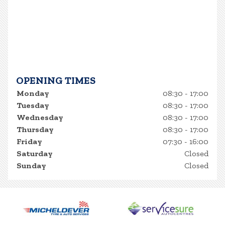
OPENING TIMES
Monday
08:30 - 17:00
Tuesday
08:30 - 17:00
Wednesday
08:30 - 17:00
Thursday
08:30 - 17:00
Friday
07:30 - 16:00
Saturday
Closed
Sunday
Closed