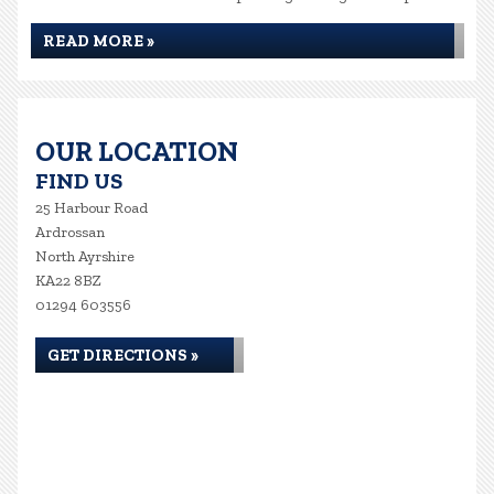
READ MORE »
OUR LOCATION
FIND US
25 Harbour Road
Ardrossan
North Ayrshire
KA22 8BZ
01294 603556
GET DIRECTIONS »