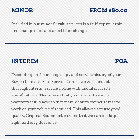
MINOR
FROM £80.00
Included in our minor Suzuki services is a fluid top up, drain
and change of oil and an oil filter change.
INTERIM
POA
Depending on the mileage, age, and service history of your
Suzuki Liana, at Bute Service Centre we will conduct a
thorough interim service in-line with manufacturer’s
specifications. That means that your Suzuki keeps its
warranty if it is new so that main-dealers cannot refuse to
work on your vehicle if required. This allows us to use good
quality, Original Equipment parts so that we can do the job
right and only do it once.