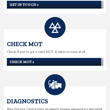
GET IN TOUCH »
CHECK MOT
Check if you've got a valid MOT, it takes no time at all...
CHECK MOT »
DIAGNOSTICS
Bute Service Centre have an expert engine diagnostics specialist