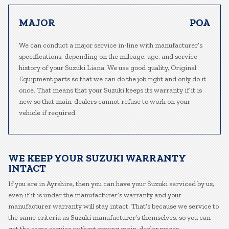
MAJOR
POA
We can conduct a major service in-line with manufacturer’s
specifications, depending on the mileage, age, and service
history of your Suzuki Liana. We use good quality, Original
Equipment parts so that we can do the job right and only do it
once. That means that your Suzuki keeps its warranty if it is
new so that main-dealers cannot refuse to work on your
vehicle if required.
WE KEEP YOUR SUZUKI WARRANTY
INTACT
If you are in Ayrshire, then you can have your Suzuki serviced by us,
even if it is under the manufacturer’s warranty and your
manufacturer warranty will stay intact. That’s because we service to
the same criteria as Suzuki manufacturer’s themselves, so you can
get the same service without paying main-dealer prices.