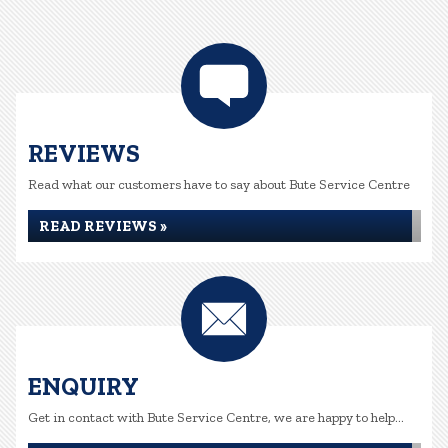
REVIEWS
Read what our customers have to say about Bute Service Centre
READ REVIEWS »
ENQUIRY
Get in contact with Bute Service Centre, we are happy to help...