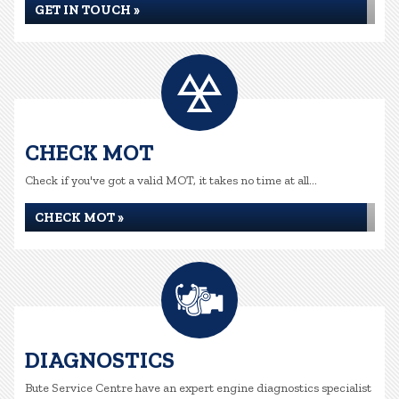
GET IN TOUCH »
CHECK MOT
Check if you've got a valid MOT, it takes no time at all...
CHECK MOT »
DIAGNOSTICS
Bute Service Centre have an expert engine diagnostics specialist