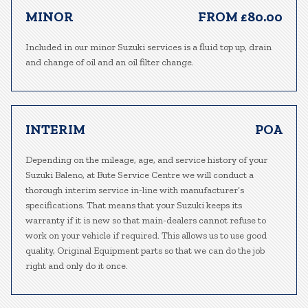
MINOR
FROM £80.00
Included in our minor Suzuki services is a fluid top up, drain
and change of oil and an oil filter change.
INTERIM
POA
Depending on the mileage, age, and service history of your
Suzuki Baleno, at Bute Service Centre we will conduct a
thorough interim service in-line with manufacturer’s
specifications. That means that your Suzuki keeps its
warranty if it is new so that main-dealers cannot refuse to
work on your vehicle if required. This allows us to use good
quality, Original Equipment parts so that we can do the job
right and only do it once.