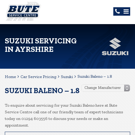
SUZUKI SERVICING
IN AYRSHIRE
Suzuki Baleno – 1.8
Home
Car Service Pricing
Suzuki
SUZUKI BALENO – 1.8
To enquire about servicing for your Suzuki Baleno here at Bute
Service Centre call one of our friendly team of expert technicians
today on 01294 603556 to discuss your needs or make an
appointment.