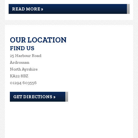
READ MORE »
OUR LOCATION
FIND US
25 Harbour Road
Ardrossan
North Ayrshire
KA22 8BZ
01294 603556
GET DIRECTIONS »