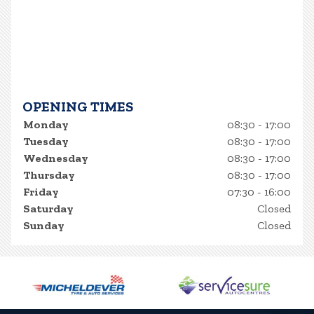
OPENING TIMES
Monday
08:30 - 17:00
Tuesday
08:30 - 17:00
Wednesday
08:30 - 17:00
Thursday
08:30 - 17:00
Friday
07:30 - 16:00
Saturday
Closed
Sunday
Closed