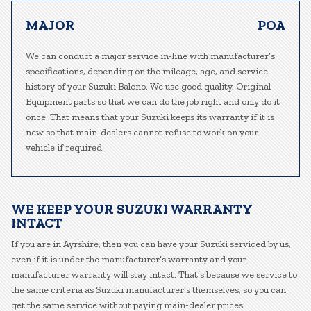
MAJOR
POA
We can conduct a major service in-line with manufacturer’s
specifications, depending on the mileage, age, and service
history of your Suzuki Baleno. We use good quality, Original
Equipment parts so that we can do the job right and only do it
once. That means that your Suzuki keeps its warranty if it is
new so that main-dealers cannot refuse to work on your
vehicle if required.
WE KEEP YOUR SUZUKI WARRANTY
INTACT
If you are in Ayrshire, then you can have your Suzuki serviced by us,
even if it is under the manufacturer’s warranty and your
manufacturer warranty will stay intact. That’s because we service to
the same criteria as Suzuki manufacturer’s themselves, so you can
get the same service without paying main-dealer prices.