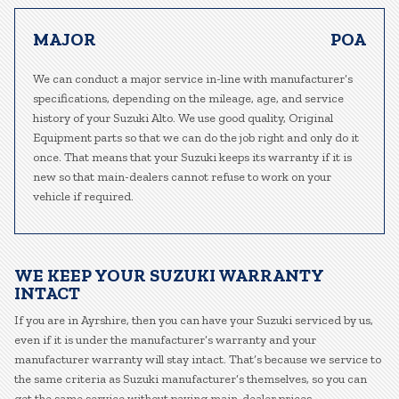
MAJOR
POA
We can conduct a major service in-line with manufacturer’s
specifications, depending on the mileage, age, and service
history of your Suzuki Alto. We use good quality, Original
Equipment parts so that we can do the job right and only do it
once. That means that your Suzuki keeps its warranty if it is
new so that main-dealers cannot refuse to work on your
vehicle if required.
WE KEEP YOUR SUZUKI WARRANTY
INTACT
If you are in Ayrshire, then you can have your Suzuki serviced by us,
even if it is under the manufacturer’s warranty and your
manufacturer warranty will stay intact. That’s because we service to
the same criteria as Suzuki manufacturer’s themselves, so you can
get the same service without paying main-dealer prices.