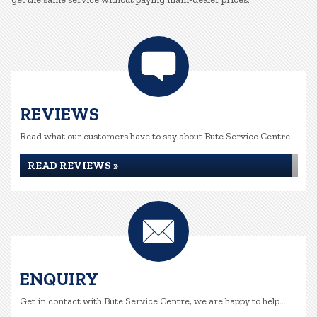
REVIEWS
Read what our customers have to say about Bute Service Centre
READ REVIEWS »
ENQUIRY
Get in contact with Bute Service Centre, we are happy to help...