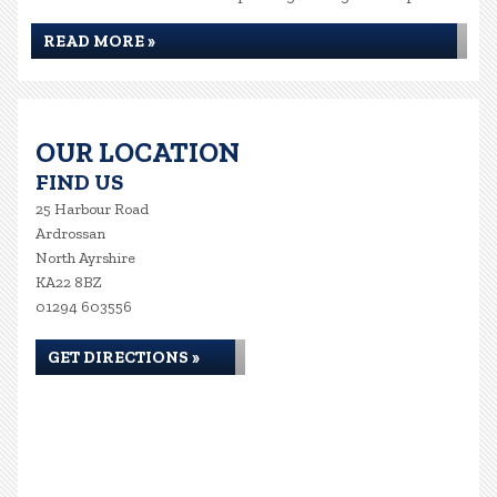
READ MORE »
OUR LOCATION
FIND US
25 Harbour Road
Ardrossan
North Ayrshire
KA22 8BZ
01294 603556
GET DIRECTIONS »