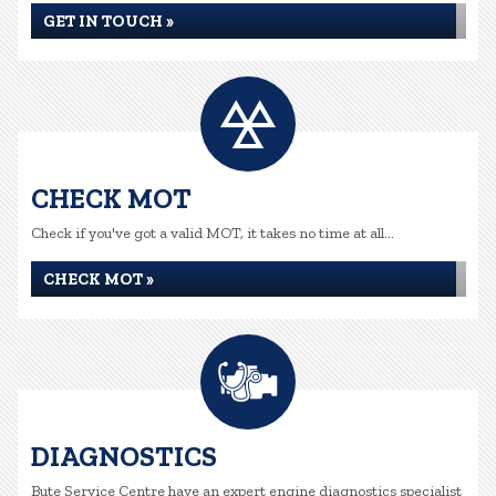
GET IN TOUCH »
CHECK MOT
Check if you've got a valid MOT, it takes no time at all...
CHECK MOT »
DIAGNOSTICS
Bute Service Centre have an expert engine diagnostics specialist