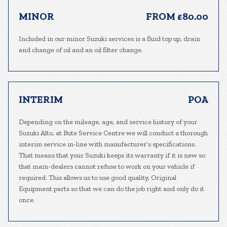
MINOR
FROM £80.00
Included in our minor Suzuki services is a fluid top up, drain
and change of oil and an oil filter change.
INTERIM
POA
Depending on the mileage, age, and service history of your
Suzuki Alto, at Bute Service Centre we will conduct a thorough
interim service in-line with manufacturer’s specifications.
That means that your Suzuki keeps its warranty if it is new so
that main-dealers cannot refuse to work on your vehicle if
required. This allows us to use good quality, Original
Equipment parts so that we can do the job right and only do it
once.