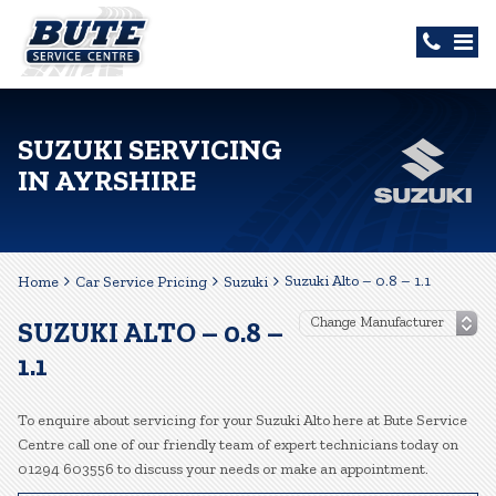
SUZUKI SERVICING
IN AYRSHIRE
Suzuki Alto – 0.8 – 1.1
Home
Car Service Pricing
Suzuki
SUZUKI ALTO – 0.8 –
1.1
To enquire about servicing for your Suzuki Alto here at Bute Service
Centre call one of our friendly team of expert technicians today on
01294 603556 to discuss your needs or make an appointment.