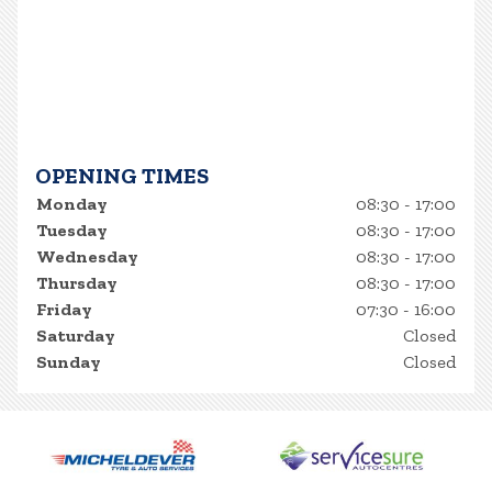
OPENING TIMES
Monday
08:30 - 17:00
Tuesday
08:30 - 17:00
Wednesday
08:30 - 17:00
Thursday
08:30 - 17:00
Friday
07:30 - 16:00
Saturday
Closed
Sunday
Closed