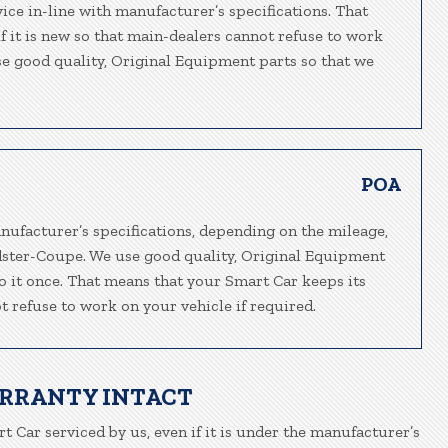
ice in-line with manufacturer’s specifications. That
f it is new so that main-dealers cannot refuse to work
use good quality, Original Equipment parts so that we
POA
nufacturer’s specifications, depending on the mileage,
adster-Coupe. We use good quality, Original Equipment
do it once. That means that your Smart Car keeps its
t refuse to work on your vehicle if required.
ARRANTY INTACT
t Car serviced by us, even if it is under the manufacturer’s