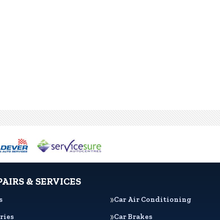
PAIRS & SERVICES
s
Car Air Conditioning
ries
Car Brakes