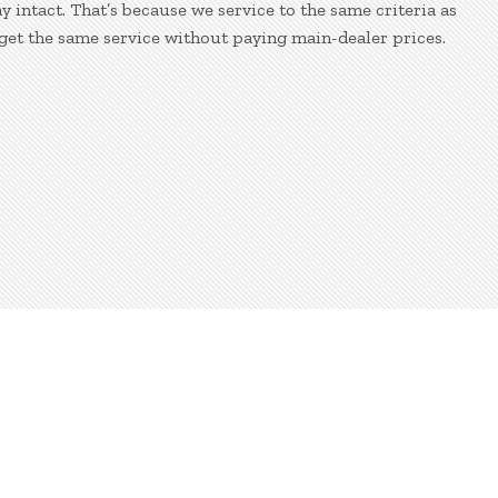
 intact. That’s because we service to the same criteria as
get the same service without paying main-dealer prices.