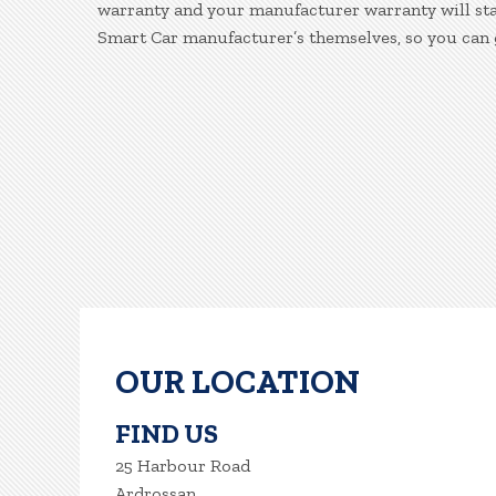
warranty and your manufacturer warranty will stay
Smart Car manufacturer’s themselves, so you can 
OUR LOCATION
FIND US
25 Harbour Road
Ardrossan