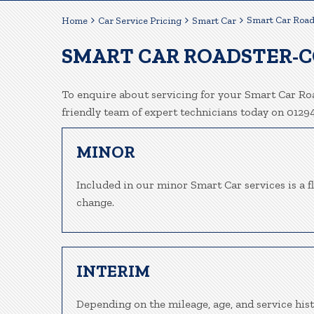
Smart Car Road
Home
Car Service Pricing
Smart Car
SMART CAR ROADSTER-C
To enquire about servicing for your Smart Car Roa
friendly team of expert technicians today on 012
MINOR
Included in our minor Smart Car services is a fl
change.
INTERIM
Depending on the mileage, age, and service his