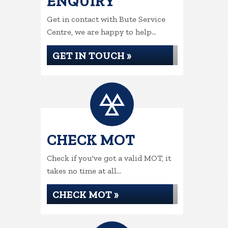
ENQUIRY
Get in contact with Bute Service
Centre, we are happy to help...
GET IN TOUCH »
CHECK MOT
Check if you've got a valid MOT, it
takes no time at all...
CHECK MOT »