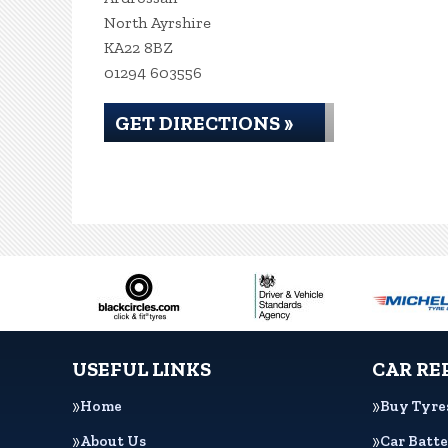
North Ayrshire
KA22 8BZ
01294 603556
GET DIRECTIONS »
USEFUL LINKS
CAR RE
Home
Buy Tyre
About Us
Car Batte