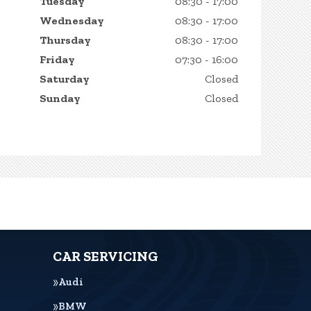
Tuesday
08:30 - 17:00
Wednesday
08:30 - 17:00
Thursday
08:30 - 17:00
Friday
07:30 - 16:00
Saturday
Closed
Sunday
Closed
CAR SERVICING
Audi
BMW