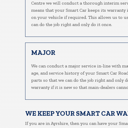
Centre we will conduct a thorough interim serv
means that your Smart Car keeps its warranty i
on your vehicle if required. This allows us to 
can do the job right and only do it once.
MAJOR
We can conduct a major service in-line with ma
age, and service history of your Smart Car Ro
parts so that we can do the job right and only 
warranty if it is new so that main-dealers canno
WE KEEP YOUR SMART CAR W
If you are in Ayrshire, then you can have your Smar