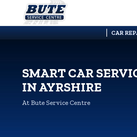
CAR REP
SMART CAR SERVI
IN AYRSHIRE
At Bute Service Centre