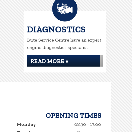
DIAGNOSTICS
Bute Service Centre have an expert
engine diagnostics specialist
READ MORE »
OPENING TIMES
Monday
08:30 - 17:00