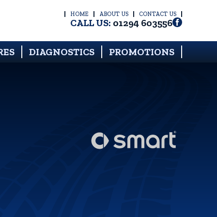
HOME
ABOUT US
CONTACT US
CALL US:
01294 603556
RES
DIAGNOSTICS
PROMOTIONS