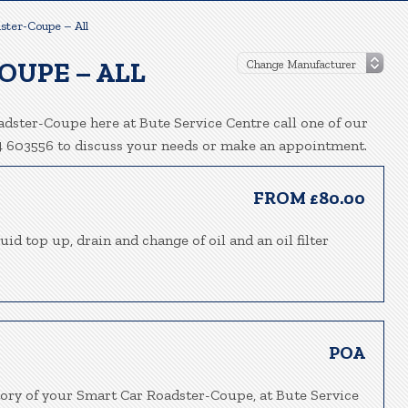
ster-Coupe – All
OUPE – ALL
dster-Coupe here at Bute Service Centre call one of our
94 603556 to discuss your needs or make an appointment.
FROM £80.00
uid top up, drain and change of oil and an oil filter
POA
tory of your Smart Car Roadster-Coupe, at Bute Service