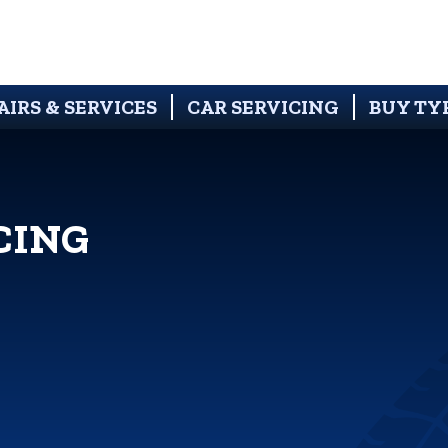
AIRS & SERVICES
CAR SERVICING
BUY TY
CING