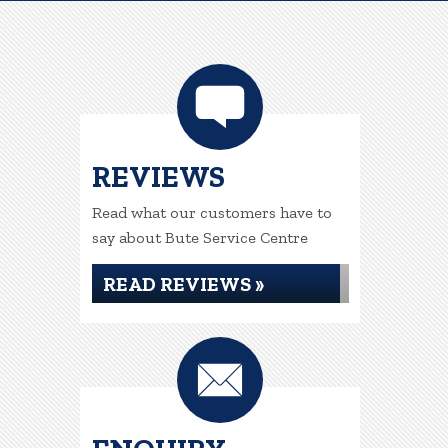
REVIEWS
Read what our customers have to
say about Bute Service Centre
READ REVIEWS »