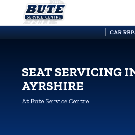
CAR REP
SEAT SERVICING I
AYRSHIRE
At Bute Service Centre