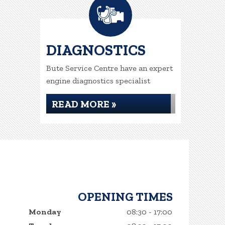
DIAGNOSTICS
Bute Service Centre have an expert
engine diagnostics specialist
READ MORE »
OPENING TIMES
Monday
08:30 - 17:00