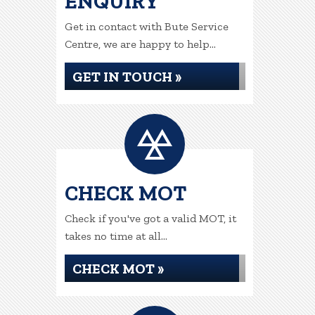
ENQUIRY
Get in contact with Bute Service
Centre, we are happy to help...
GET IN TOUCH »
CHECK MOT
Check if you've got a valid MOT, it
takes no time at all...
CHECK MOT »