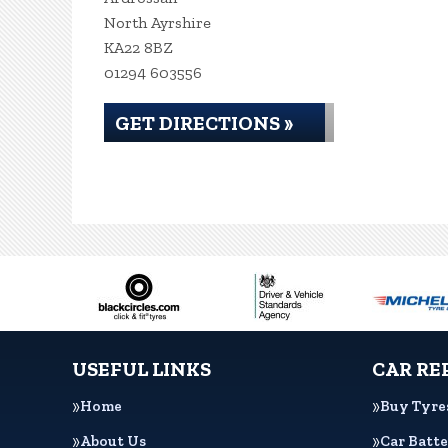
North Ayrshire
KA22 8BZ
01294 603556
GET DIRECTIONS »
USEFUL LINKS
CAR RE
Home
Buy Tyre
About Us
Car Batte