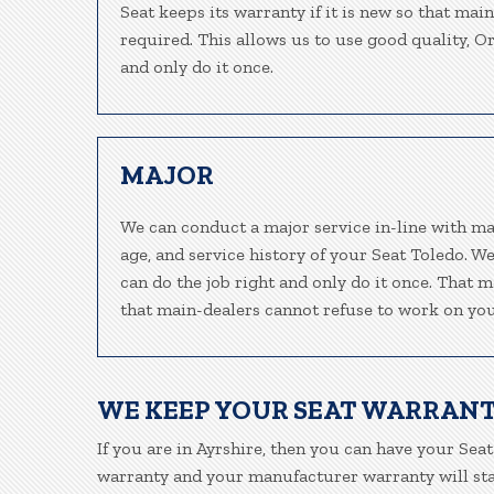
Seat keeps its warranty if it is new so that mai
required. This allows us to use good quality, O
and only do it once.
MAJOR
We can conduct a major service in-line with ma
age, and service history of your Seat Toledo. W
can do the job right and only do it once. That m
that main-dealers cannot refuse to work on your
WE KEEP YOUR SEAT WARRANT
If you are in Ayrshire, then you can have your Seat
warranty and your manufacturer warranty will stay