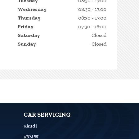
Tuesday
08:30 - 17:00
Wednesday
08:30 - 17:00
Thursday
08:30 - 17:00
Friday
07:30 - 16:00
Saturday
Closed
Sunday
Closed
CAR SERVICING
Audi
BMW