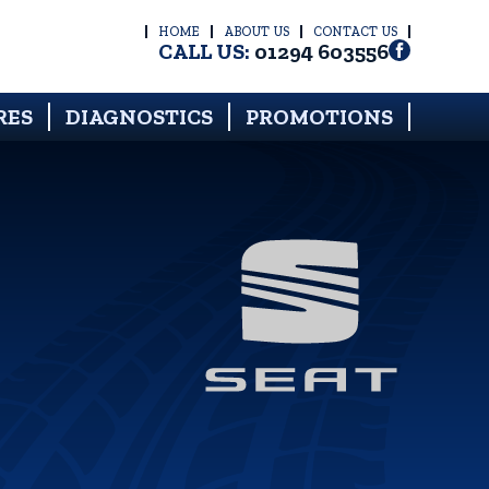
HOME
ABOUT US
CONTACT US
CALL US:
01294 603556
RES
DIAGNOSTICS
PROMOTIONS