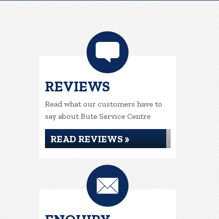
REVIEWS
Read what our customers have to
say about Bute Service Centre
READ REVIEWS »