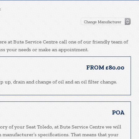
3
re at Bute Service Centre call one of our friendly team of
uss your needs or make an appointment.
FROM £80.00
p up, drain and change of oil and an oil filter change.
POA
ory of your Seat Toledo, at Bute Service Centre we will
h manufacturer’s specifications. That means that your