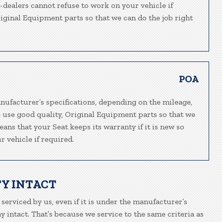
n-dealers cannot refuse to work on your vehicle if
riginal Equipment parts so that we can do the job right
POA
nufacturer’s specifications, depending on the mileage,
e use good quality, Original Equipment parts so that we
eans that your Seat keeps its warranty if it is new so
 vehicle if required.
Y INTACT
 serviced by us, even if it is under the manufacturer’s
 intact. That’s because we service to the same criteria as