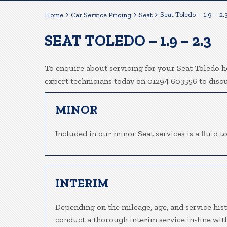
Seat Toledo – 1.9 – 2.
Home
Car Service Pricing
Seat
SEAT TOLEDO – 1.9 – 2.3
To enquire about servicing for your Seat Toledo he
expert technicians today on 01294 603556 to disc
MINOR
Included in our minor Seat services is a fluid to
INTERIM
Depending on the mileage, age, and service hist
conduct a thorough interim service in-line wit