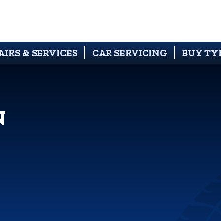
AIRS & SERVICES
CAR SERVICING
BUY TY
N