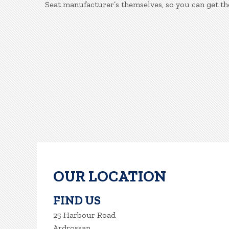
Seat manufacturer’s themselves, so you can get th
OUR LOCATION
FIND US
25 Harbour Road
Ardrossan