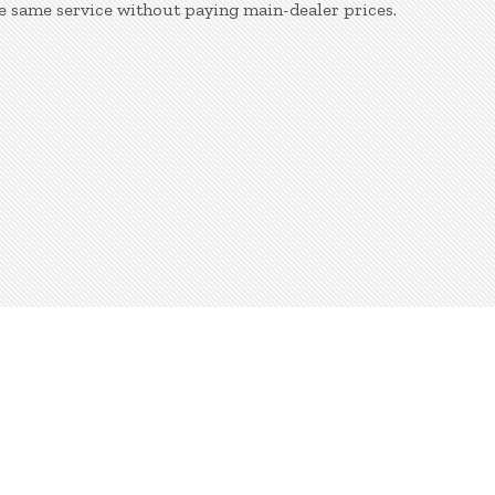
e same service without paying main-dealer prices.