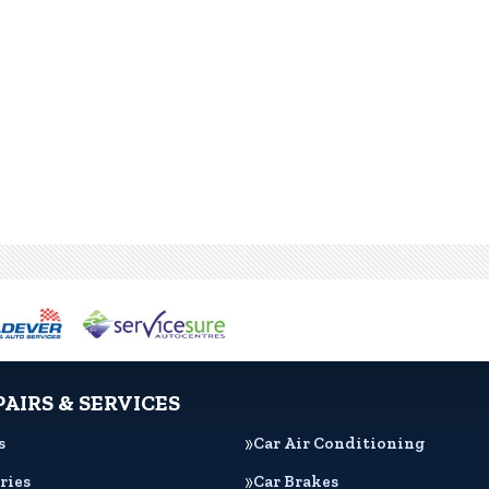
PAIRS & SERVICES
s
Car Air Conditioning
ries
Car Brakes