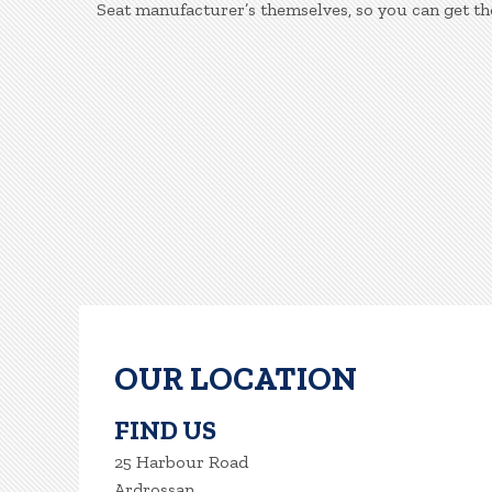
Seat manufacturer’s themselves, so you can get th
OUR LOCATION
FIND US
25 Harbour Road
Ardrossan