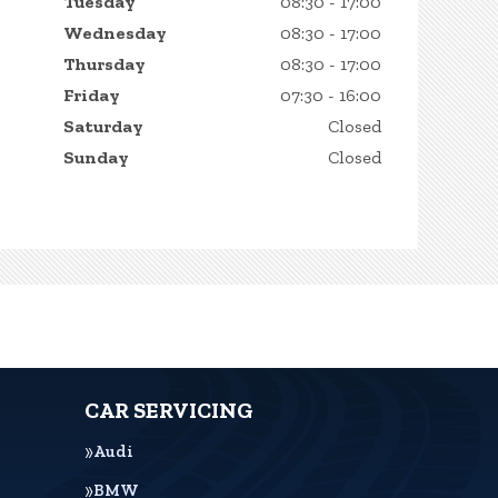
Tuesday
08:30 - 17:00
Wednesday
08:30 - 17:00
Thursday
08:30 - 17:00
Friday
07:30 - 16:00
Saturday
Closed
Sunday
Closed
CAR SERVICING
Audi
BMW