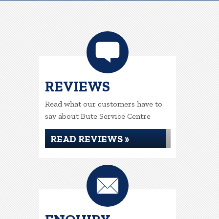
REVIEWS
Read what our customers have to
say about Bute Service Centre
READ REVIEWS »