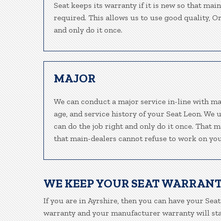
Seat keeps its warranty if it is new so that mai
required. This allows us to use good quality, O
and only do it once.
MAJOR
We can conduct a major service in-line with ma
age, and service history of your Seat Leon. We 
can do the job right and only do it once. That m
that main-dealers cannot refuse to work on your
WE KEEP YOUR SEAT WARRANT
If you are in Ayrshire, then you can have your Seat
warranty and your manufacturer warranty will stay