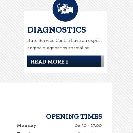
DIAGNOSTICS
Bute Service Centre have an expert
engine diagnostics specialist
READ MORE »
OPENING TIMES
Monday
08:30 - 17:00