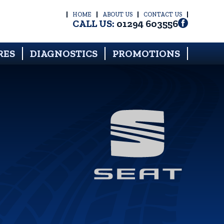
HOME
ABOUT US
CONTACT US
CALL US:
01294 603556
RES
DIAGNOSTICS
PROMOTIONS