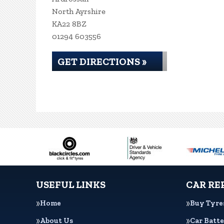
North Ayrshire
KA22 8BZ
01294 603556
GET DIRECTIONS »
USEFUL LINKS
CAR RE
Home
Buy Tyre
About Us
Car Batte