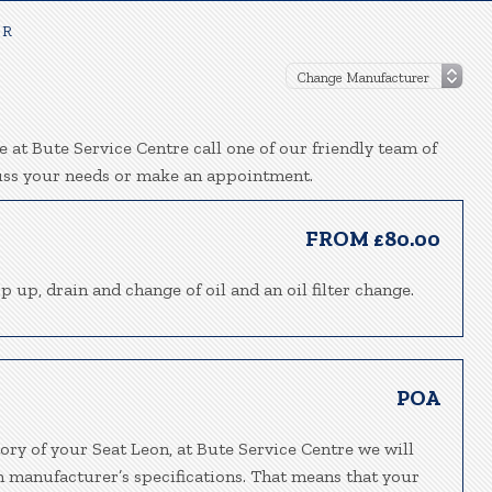
 R
 at Bute Service Centre call one of our friendly team of
uss your needs or make an appointment.
FROM £80.00
p up, drain and change of oil and an oil filter change.
POA
ory of your Seat Leon, at Bute Service Centre we will
h manufacturer’s specifications. That means that your