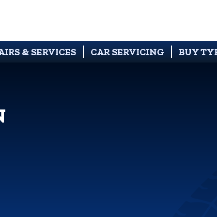
AIRS & SERVICES
CAR SERVICING
BUY TY
N