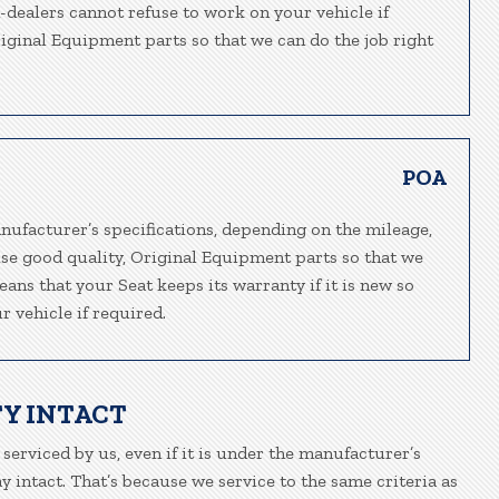
n-dealers cannot refuse to work on your vehicle if
riginal Equipment parts so that we can do the job right
POA
nufacturer’s specifications, depending on the mileage,
use good quality, Original Equipment parts so that we
eans that your Seat keeps its warranty if it is new so
 vehicle if required.
Y INTACT
 serviced by us, even if it is under the manufacturer’s
 intact. That’s because we service to the same criteria as