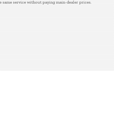
e same service without paying main-dealer prices.