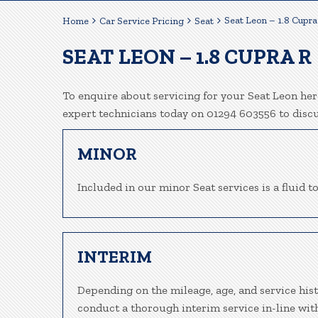
Seat Leon – 1.8 Cupra
Home
Car Service Pricing
Seat
SEAT LEON – 1.8 CUPRA R
To enquire about servicing for your Seat Leon here
expert technicians today on 01294 603556 to disc
MINOR
Included in our minor Seat services is a fluid to
INTERIM
Depending on the mileage, age, and service hist
conduct a thorough interim service in-line wit