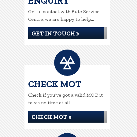
ENQUIRY
Get in contact with Bute Service
Centre, we are happy to help...
GET IN TOUCH »
CHECK MOT
Check if you've got a valid MOT, it
takes no time at all...
CHECK MOT »