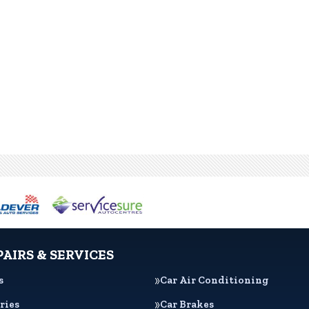
PAIRS & SERVICES
s
Car Air Conditioning
ries
Car Brakes