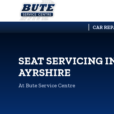
CAR REP
SEAT SERVICING I
AYRSHIRE
At Bute Service Centre