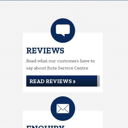
REVIEWS
Read what our customers have to
say about Bute Service Centre
READ REVIEWS »