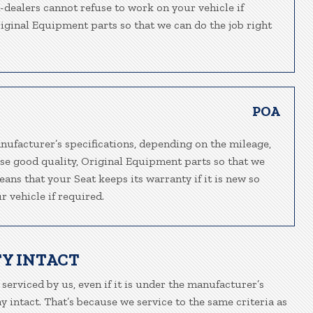
n-dealers cannot refuse to work on your vehicle if
riginal Equipment parts so that we can do the job right
POA
nufacturer’s specifications, depending on the mileage,
 use good quality, Original Equipment parts so that we
eans that your Seat keeps its warranty if it is new so
 vehicle if required.
Y INTACT
 serviced by us, even if it is under the manufacturer’s
 intact. That’s because we service to the same criteria as