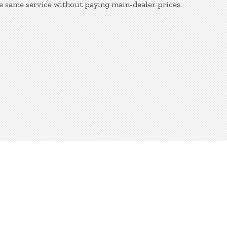
e same service without paying main-dealer prices.