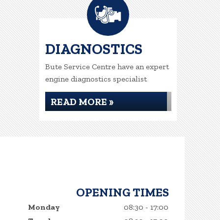
DIAGNOSTICS
Bute Service Centre have an expert
engine diagnostics specialist
READ MORE »
OPENING TIMES
Monday
08:30 - 17:00