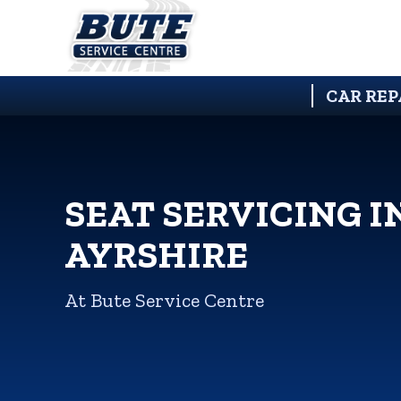
CAR REP
SEAT SERVICING I
AYRSHIRE
At Bute Service Centre