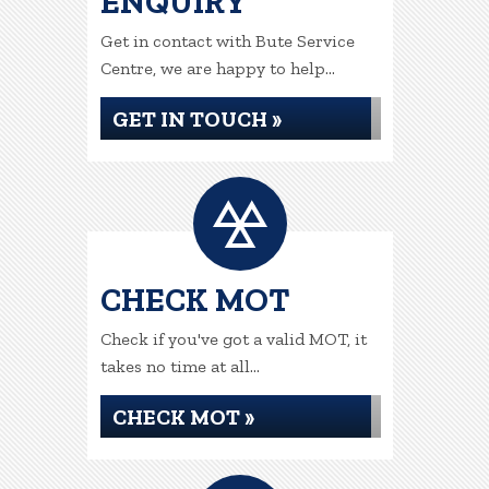
ENQUIRY
Get in contact with Bute Service
Centre, we are happy to help...
GET IN TOUCH »
CHECK MOT
Check if you've got a valid MOT, it
takes no time at all...
CHECK MOT »