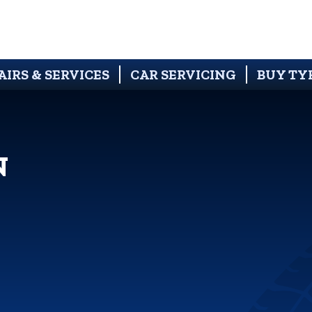
AIRS & SERVICES
CAR SERVICING
BUY TY
N