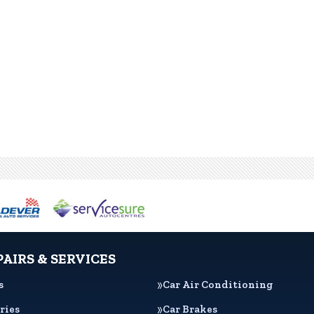
PAIRS & SERVICES
s
Car Air Conditioning
ries
Car Brakes