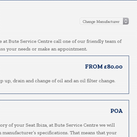
e at Bute Service Centre call one of our friendly team of
uss your needs or make an appointment.
FROM £80.00
p up, drain and change of oil and an oil filter change.
POA
ory of your Seat Ibiza, at Bute Service Centre we will
h manufacturer’s specifications. That means that your