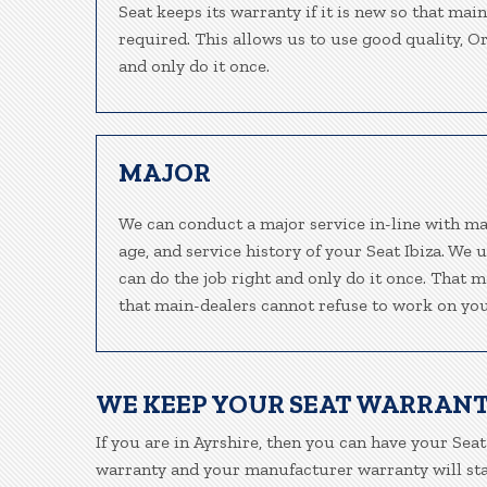
Seat keeps its warranty if it is new so that mai
required. This allows us to use good quality, O
and only do it once.
MAJOR
We can conduct a major service in-line with ma
age, and service history of your Seat Ibiza. We
can do the job right and only do it once. That m
that main-dealers cannot refuse to work on your
WE KEEP YOUR SEAT WARRANT
If you are in Ayrshire, then you can have your Seat
warranty and your manufacturer warranty will stay