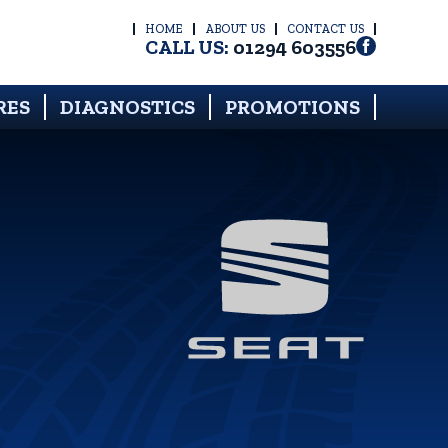
HOME
ABOUT US
CONTACT US
CALL US:
01294 603556
RES
DIAGNOSTICS
PROMOTIONS