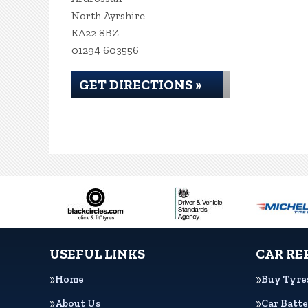
North Ayrshire
KA22 8BZ
01294 603556
GET DIRECTIONS »
USEFUL LINKS
CAR RE
Home
Buy Tyre
About Us
Car Batte