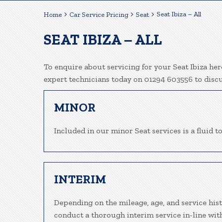
Seat Ibiza – All
Home
Car Service Pricing
Seat
SEAT IBIZA – ALL
To enquire about servicing for your Seat Ibiza her
expert technicians today on 01294 603556 to disc
MINOR
Included in our minor Seat services is a fluid to
INTERIM
Depending on the mileage, age, and service hist
conduct a thorough interim service in-line wit