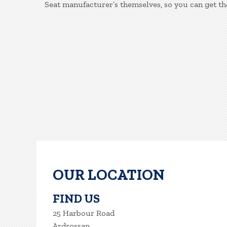
Seat manufacturer’s themselves, so you can get th
OUR LOCATION
FIND US
25 Harbour Road
Ardrossan