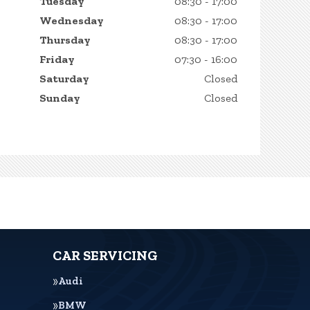
Tuesday
08:30 - 17:00
Wednesday
08:30 - 17:00
Thursday
08:30 - 17:00
Friday
07:30 - 16:00
Saturday
Closed
Sunday
Closed
CAR SERVICING
Audi
BMW