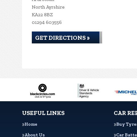
North Ayrshire
KA22 8BZ
01294 603556
GET DIRECTIONS »
USEFUL LINKS
CAR RE
Home
Buy Tyre
About Us
Car Batte