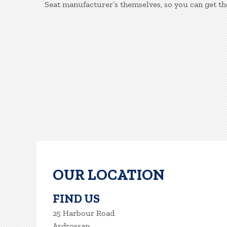
Seat manufacturer’s themselves, so you can get th
OUR LOCATION
FIND US
25 Harbour Road
Ardrossan