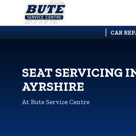
CAR REP
SEAT SERVICING I
AYRSHIRE
At Bute Service Centre