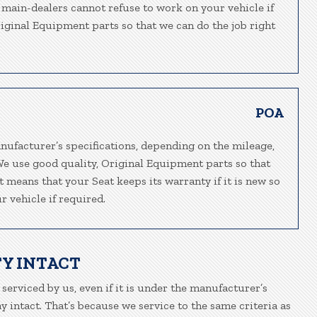
t main-dealers cannot refuse to work on your vehicle if
riginal Equipment parts so that we can do the job right
POA
nufacturer’s specifications, depending on the mileage,
We use good quality, Original Equipment parts so that
t means that your Seat keeps its warranty if it is new so
 vehicle if required.
Y INTACT
 serviced by us, even if it is under the manufacturer’s
 intact. That’s because we service to the same criteria as