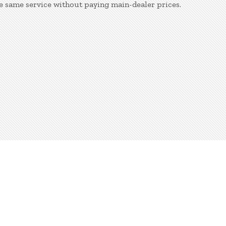
e same service without paying main-dealer prices.