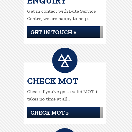
ENQUIRY
Get in contact with Bute Service
Centre, we are happy to help...
GET IN TOUCH »
CHECK MOT
Check if you've got a valid MOT, it
takes no time at all...
CHECK MOT »