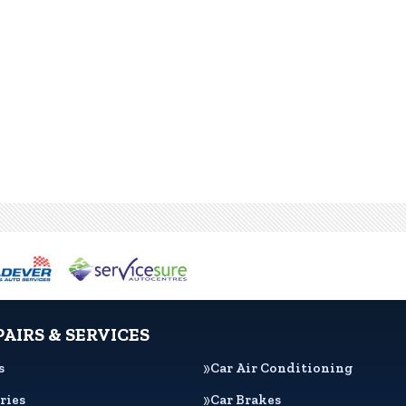
PAIRS & SERVICES
s
Car Air Conditioning
ries
Car Brakes