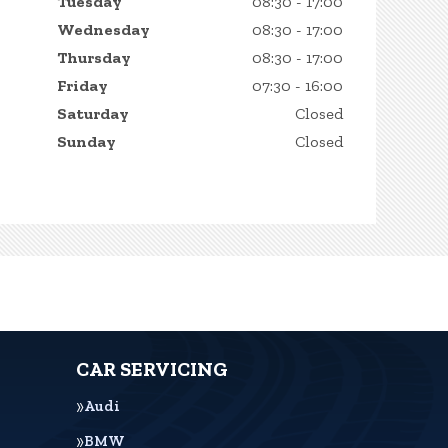
Tuesday
08:30 - 17:00
Wednesday
08:30 - 17:00
Thursday
08:30 - 17:00
Friday
07:30 - 16:00
Saturday
Closed
Sunday
Closed
CAR SERVICING
Audi
BMW