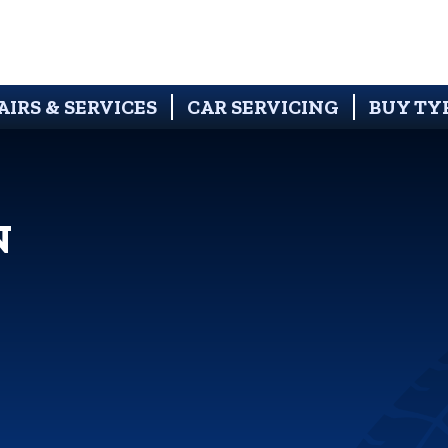
AIRS & SERVICES
CAR SERVICING
BUY TY
N