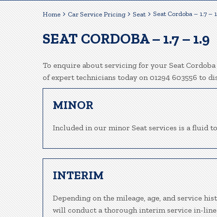
Seat Cordoba – 1.7 – 1
Home
Car Service Pricing
Seat
SEAT CORDOBA – 1.7 – 1.9
To enquire about servicing for your Seat Cordoba 
of expert technicians today on 01294 603556 to d
MINOR
Included in our minor Seat services is a fluid to
INTERIM
Depending on the mileage, age, and service his
will conduct a thorough interim service in-line