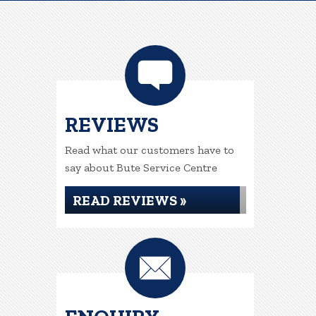
REVIEWS
Read what our customers have to
say about Bute Service Centre
READ REVIEWS »