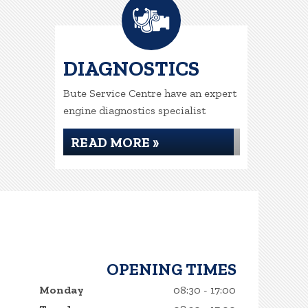
DIAGNOSTICS
Bute Service Centre have an expert
engine diagnostics specialist
READ MORE »
OPENING TIMES
Monday
08:30 - 17:00