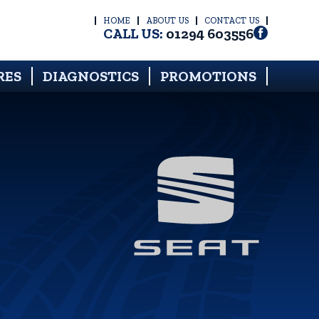
HOME
ABOUT US
CONTACT US
CALL US:
01294 603556
RES
DIAGNOSTICS
PROMOTIONS