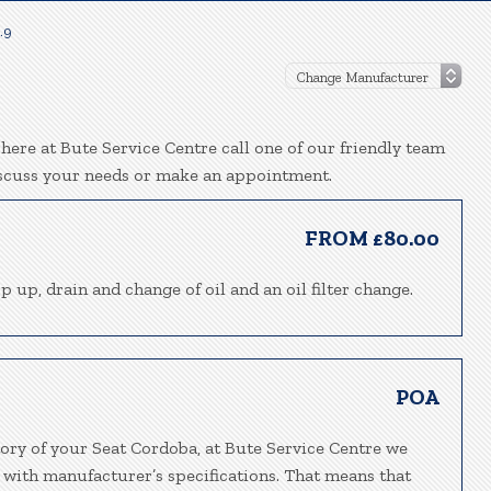
.9
here at Bute Service Centre call one of our friendly team
iscuss your needs or make an appointment.
FROM £80.00
p up, drain and change of oil and an oil filter change.
POA
tory of your Seat Cordoba, at Bute Service Centre we
 with manufacturer’s specifications. That means that