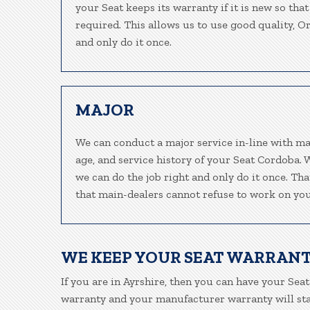
your Seat keeps its warranty if it is new so tha
required. This allows us to use good quality, O
and only do it once.
MAJOR
We can conduct a major service in-line with ma
age, and service history of your Seat Cordoba. 
we can do the job right and only do it once. Tha
that main-dealers cannot refuse to work on your
WE KEEP YOUR SEAT WARRANT
If you are in Ayrshire, then you can have your Seat
warranty and your manufacturer warranty will stay