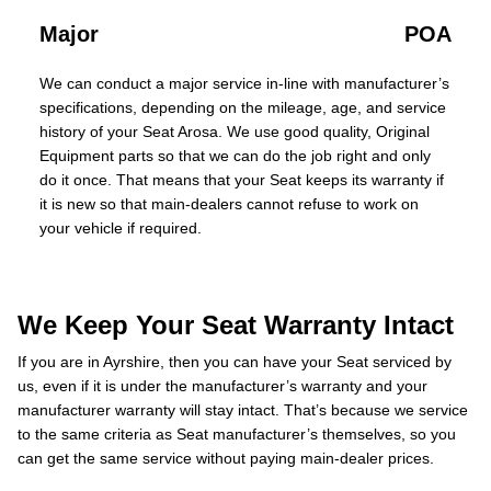
Major
POA
We can conduct a major service in-line with manufacturer’s
specifications, depending on the mileage, age, and service
history of your Seat Arosa. We use good quality, Original
Equipment parts so that we can do the job right and only
do it once. That means that your Seat keeps its warranty if
it is new so that main-dealers cannot refuse to work on
your vehicle if required.
We Keep Your Seat Warranty Intact
If you are in Ayrshire, then you can have your Seat serviced by
us, even if it is under the manufacturer’s warranty and your
manufacturer warranty will stay intact. That’s because we service
to the same criteria as Seat manufacturer’s themselves, so you
can get the same service without paying main-dealer prices.