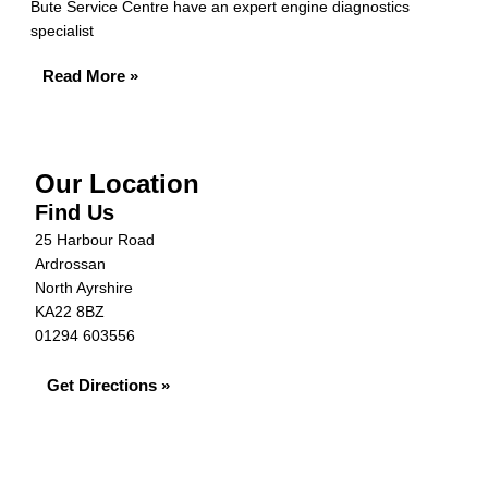
Bute Service Centre have an expert engine diagnostics
specialist
Read More »
Our Location
Find Us
25 Harbour Road
Ardrossan
North Ayrshire
KA22 8BZ
01294 603556
Get Directions »