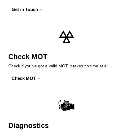
Get in Touch »
Check MOT
Check if you've got a valid MOT, it takes no time at all...
Check MOT »
Diagnostics