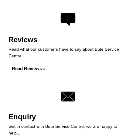
Reviews
Read what our customers have to say about Bute Service
Centre
Read Reviews »
Enquiry
Get in contact with Bute Service Centre, we are happy to
help...