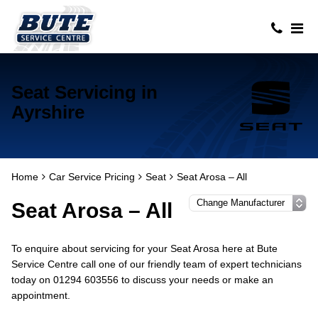
Seat Servicing in
Ayrshire
Home
Car Service Pricing
Seat
Seat Arosa – All
Seat Arosa – All
To enquire about servicing for your Seat Arosa here at Bute
Service Centre call one of our friendly team of expert technicians
today on 01294 603556 to discuss your needs or make an
appointment.