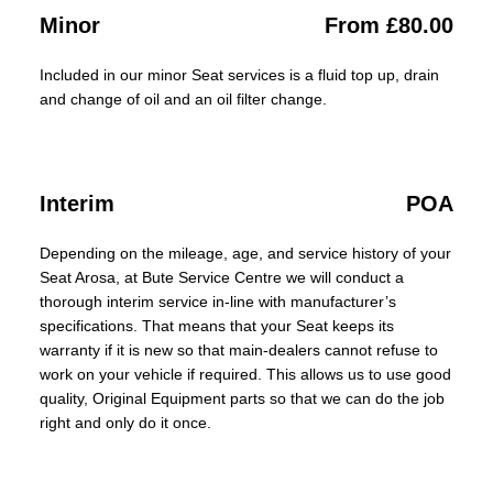
Minor
From £80.00
Included in our minor Seat services is a fluid top up, drain
and change of oil and an oil filter change.
Interim
POA
Depending on the mileage, age, and service history of your
Seat Arosa, at Bute Service Centre we will conduct a
thorough interim service in-line with manufacturer’s
specifications. That means that your Seat keeps its
warranty if it is new so that main-dealers cannot refuse to
work on your vehicle if required. This allows us to use good
quality, Original Equipment parts so that we can do the job
right and only do it once.