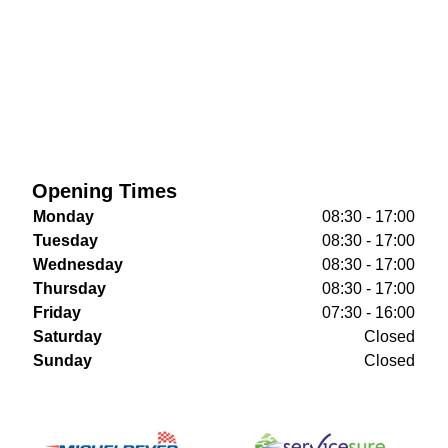
Opening Times
Monday
08:30 - 17:00
Tuesday
08:30 - 17:00
Wednesday
08:30 - 17:00
Thursday
08:30 - 17:00
Friday
07:30 - 16:00
Saturday
Closed
Sunday
Closed