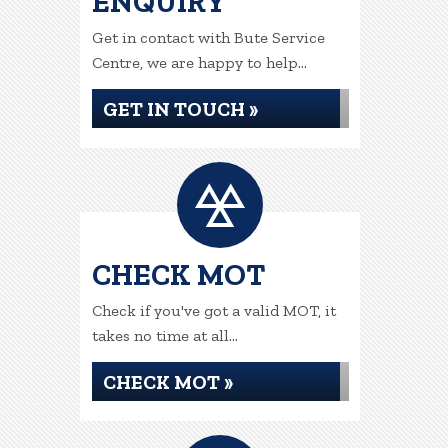
ENQUIRY
Get in contact with Bute Service
Centre, we are happy to help...
GET IN TOUCH »
CHECK MOT
Check if you've got a valid MOT, it
takes no time at all...
CHECK MOT »