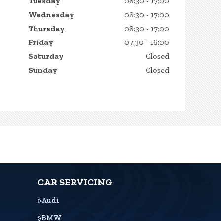
Tuesday
08:30 - 17:00
Wednesday
08:30 - 17:00
Thursday
08:30 - 17:00
Friday
07:30 - 16:00
Saturday
Closed
Sunday
Closed
CAR SERVICING
Audi
BMW