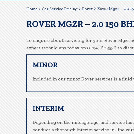
Rover Mgzr – 2.0 1
Home
Car Service Pricing
Rover
ROVER MGZR – 2.0 150 BH
To enquire about servicing for your Rover Mgzr he
expert technicians today on 01294 603556 to disc
MINOR
Included in our minor Rover services is a fluid 
INTERIM
Depending on the mileage, age, and service hist
conduct a thorough interim service in-line wit