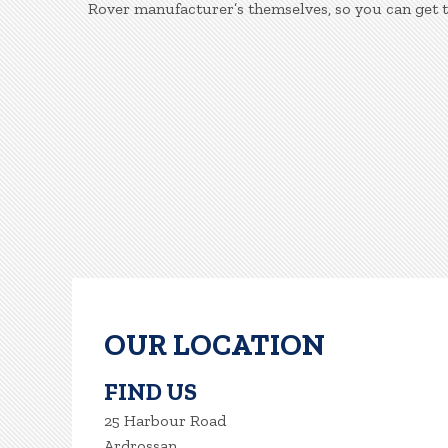
Rover manufacturer’s themselves, so you can get 
OUR LOCATION
FIND US
25 Harbour Road
Ardrossan