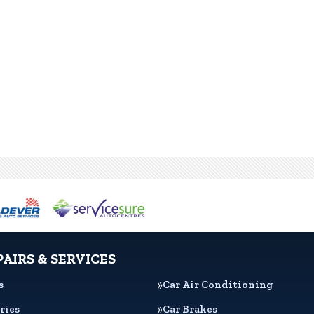
PAIRS & SERVICES
s
Car Air Conditioning
ries
Car Brakes