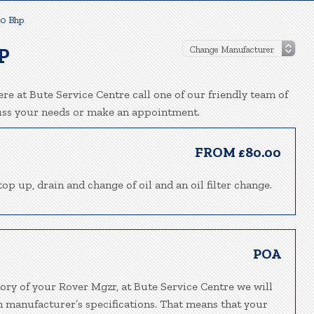
50 Bhp
P
re at Bute Service Centre call one of our friendly team of
uss your needs or make an appointment.
FROM £80.00
top up, drain and change of oil and an oil filter change.
POA
ory of your Rover Mgzr, at Bute Service Centre we will
h manufacturer’s specifications. That means that your