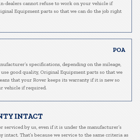
in-dealers cannot refuse to work on your vehicle if
riginal Equipment parts so that we can do the job right
POA
nufacturer’s specifications, depending on the mileage,
e use good quality, Original Equipment parts so that we
eans that your Rover keeps its warranty if it is new so
 vehicle if required.
NTY INTACT
r serviced by us, even if it is under the manufacturer’s
 intact. That’s because we service to the same criteria as