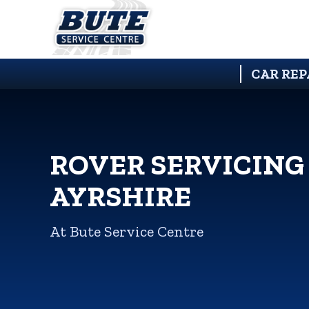
CAR REP
ROVER SERVICING
AYRSHIRE
At Bute Service Centre