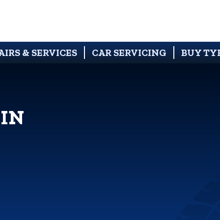
AIRS & SERVICES
CAR SERVICING
BUY TY
 IN