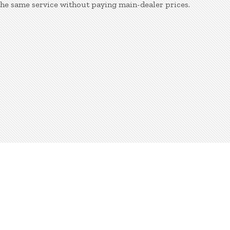
the same service without paying main-dealer prices.