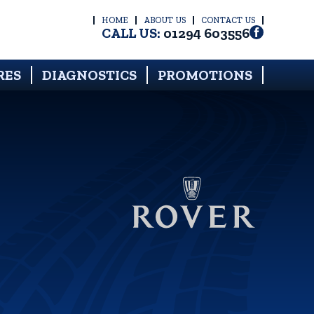
HOME
ABOUT US
CONTACT US
CALL US:
01294 603556
RES
DIAGNOSTICS
PROMOTIONS