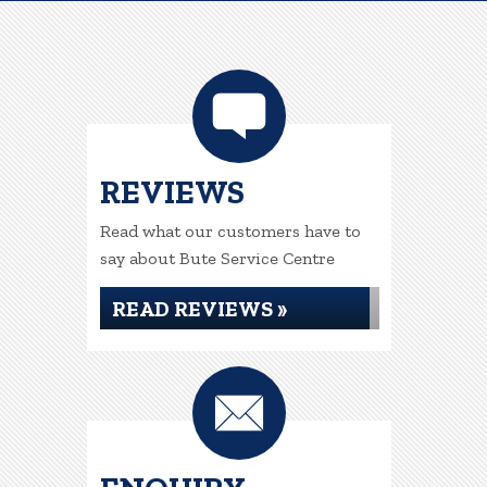
REVIEWS
Read what our customers have to
say about Bute Service Centre
READ REVIEWS »