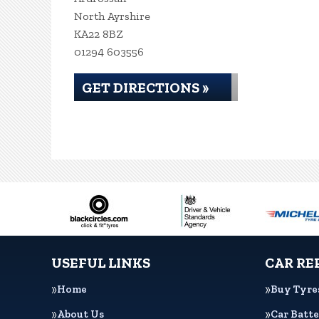
North Ayrshire
KA22 8BZ
01294 603556
GET DIRECTIONS »
USEFUL LINKS
CAR RE
Home
Buy Tyre
About Us
Car Batte