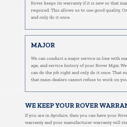
Rover keeps its warranty if it is new so that ma
required. This allows us to use good quality, O
and only do it once.
MAJOR
We can conduct a major service in-line with ma
age, and service history of your Rover Mgzr. W
can do the job right and only do it once. That m
that main-dealers cannot refuse to work on your
WE KEEP YOUR ROVER WARRA
If you are in Ayrshire, then you can have your Rove
warranty and your manufacturer warranty will stay