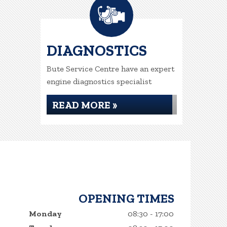
DIAGNOSTICS
Bute Service Centre have an expert
engine diagnostics specialist
READ MORE »
OPENING TIMES
Monday
08:30 - 17:00