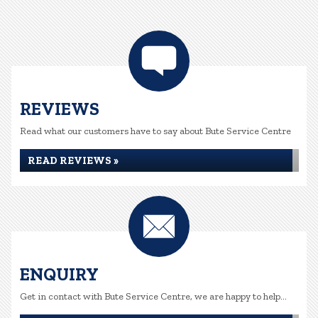
REVIEWS
Read what our customers have to say about Bute Service Centre
READ REVIEWS »
ENQUIRY
Get in contact with Bute Service Centre, we are happy to help...