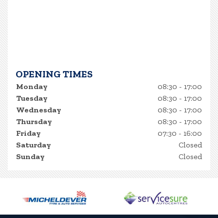
OPENING TIMES
Monday
08:30 - 17:00
Tuesday
08:30 - 17:00
Wednesday
08:30 - 17:00
Thursday
08:30 - 17:00
Friday
07:30 - 16:00
Saturday
Closed
Sunday
Closed