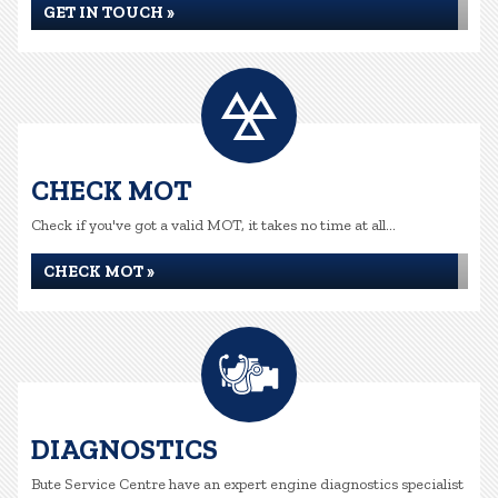
GET IN TOUCH »
CHECK MOT
Check if you've got a valid MOT, it takes no time at all...
CHECK MOT »
DIAGNOSTICS
Bute Service Centre have an expert engine diagnostics specialist