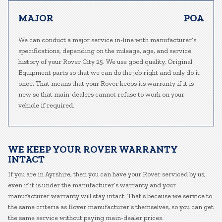
MAJOR
POA
We can conduct a major service in-line with manufacturer’s
specifications, depending on the mileage, age, and service
history of your Rover City 25. We use good quality, Original
Equipment parts so that we can do the job right and only do it
once. That means that your Rover keeps its warranty if it is
new so that main-dealers cannot refuse to work on your
vehicle if required.
WE KEEP YOUR ROVER WARRANTY
INTACT
If you are in Ayrshire, then you can have your Rover serviced by us,
even if it is under the manufacturer’s warranty and your
manufacturer warranty will stay intact. That’s because we service to
the same criteria as Rover manufacturer’s themselves, so you can get
the same service without paying main-dealer prices.