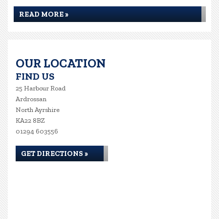
READ MORE »
OUR LOCATION
FIND US
25 Harbour Road
Ardrossan
North Ayrshire
KA22 8BZ
01294 603556
GET DIRECTIONS »