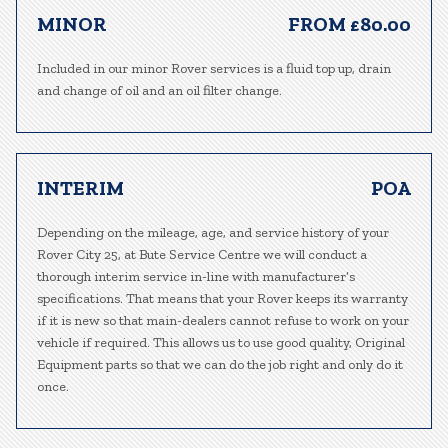
MINOR
FROM £80.00
Included in our minor Rover services is a fluid top up, drain
and change of oil and an oil filter change.
INTERIM
POA
Depending on the mileage, age, and service history of your
Rover City 25, at Bute Service Centre we will conduct a
thorough interim service in-line with manufacturer’s
specifications. That means that your Rover keeps its warranty
if it is new so that main-dealers cannot refuse to work on your
vehicle if required. This allows us to use good quality, Original
Equipment parts so that we can do the job right and only do it
once.