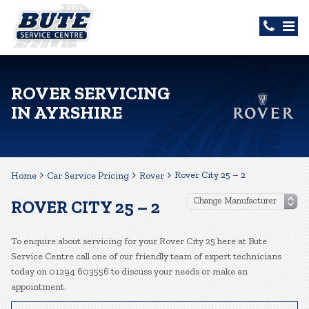
ROVER SERVICING
IN AYRSHIRE
Rover City 25 – 2
Home
Car Service Pricing
Rover
ROVER CITY 25 – 2
To enquire about servicing for your Rover City 25 here at Bute
Service Centre call one of our friendly team of expert technicians
today on 01294 603556 to discuss your needs or make an
appointment.