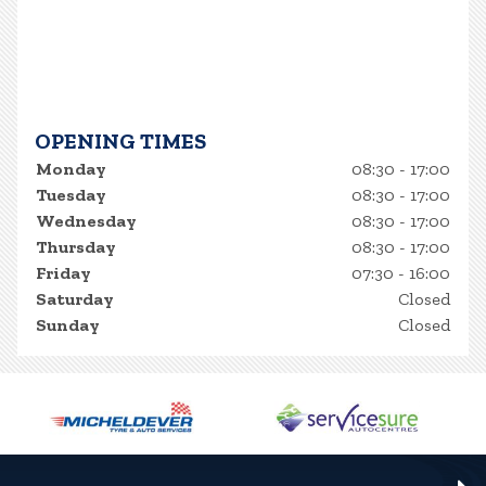
OPENING TIMES
Monday
08:30 - 17:00
Tuesday
08:30 - 17:00
Wednesday
08:30 - 17:00
Thursday
08:30 - 17:00
Friday
07:30 - 16:00
Saturday
Closed
Sunday
Closed