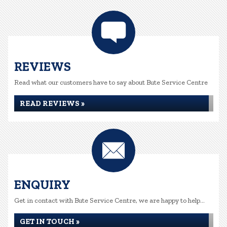
REVIEWS
Read what our customers have to say about Bute Service Centre
READ REVIEWS »
ENQUIRY
Get in contact with Bute Service Centre, we are happy to help...
GET IN TOUCH »