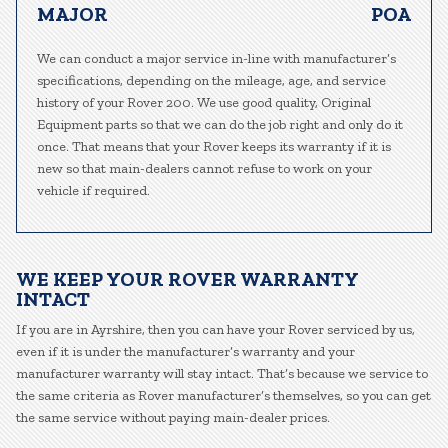
MAJOR
POA
We can conduct a major service in-line with manufacturer’s
specifications, depending on the mileage, age, and service
history of your Rover 200. We use good quality, Original
Equipment parts so that we can do the job right and only do it
once. That means that your Rover keeps its warranty if it is
new so that main-dealers cannot refuse to work on your
vehicle if required.
WE KEEP YOUR ROVER WARRANTY
INTACT
If you are in Ayrshire, then you can have your Rover serviced by us,
even if it is under the manufacturer’s warranty and your
manufacturer warranty will stay intact. That’s because we service to
the same criteria as Rover manufacturer’s themselves, so you can get
the same service without paying main-dealer prices.