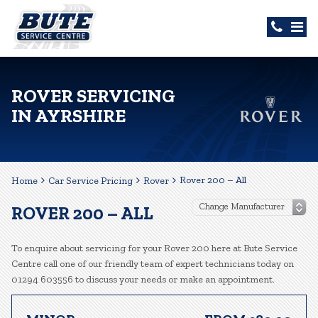
ROVER SERVICING
IN AYRSHIRE
Rover 200 – All
Home
Car Service Pricing
Rover
ROVER 200 – ALL
To enquire about servicing for your Rover 200 here at Bute Service
Centre call one of our friendly team of expert technicians today on
01294 603556 to discuss your needs or make an appointment.