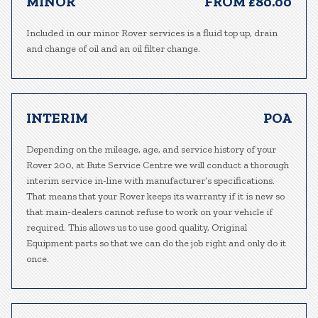
MINOR
FROM £80.00
Included in our minor Rover services is a fluid top up, drain
and change of oil and an oil filter change.
INTERIM
POA
Depending on the mileage, age, and service history of your
Rover 200, at Bute Service Centre we will conduct a thorough
interim service in-line with manufacturer’s specifications.
That means that your Rover keeps its warranty if it is new so
that main-dealers cannot refuse to work on your vehicle if
required. This allows us to use good quality, Original
Equipment parts so that we can do the job right and only do it
once.