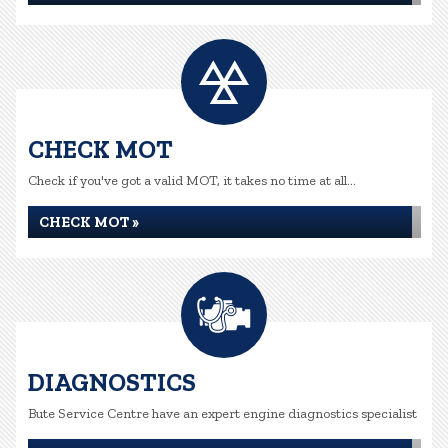
CHECK MOT
Check if you've got a valid MOT, it takes no time at all...
CHECK MOT »
DIAGNOSTICS
Bute Service Centre have an expert engine diagnostics specialist