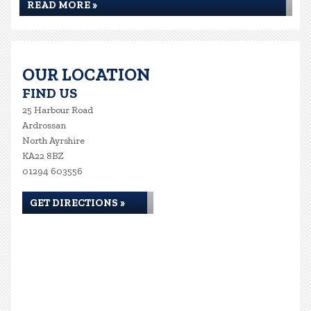
READ MORE »
OUR LOCATION
FIND US
25 Harbour Road
Ardrossan
North Ayrshire
KA22 8BZ
01294 603556
GET DIRECTIONS »