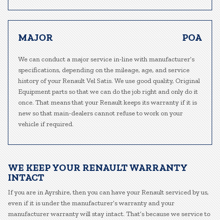
MAJOR
POA
We can conduct a major service in-line with manufacturer’s
specifications, depending on the mileage, age, and service
history of your Renault Vel Satis. We use good quality, Original
Equipment parts so that we can do the job right and only do it
once. That means that your Renault keeps its warranty if it is
new so that main-dealers cannot refuse to work on your
vehicle if required.
WE KEEP YOUR RENAULT WARRANTY
INTACT
If you are in Ayrshire, then you can have your Renault serviced by us,
even if it is under the manufacturer’s warranty and your
manufacturer warranty will stay intact. That’s because we service to