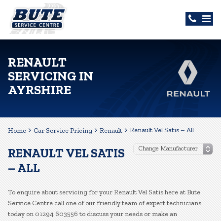
RENAULT
SERVICING IN
AYRSHIRE
Renault Vel Satis – All
Home
Car Service Pricing
Renault
RENAULT VEL SATIS
– ALL
To enquire about servicing for your Renault Vel Satis here at Bute
Service Centre call one of our friendly team of expert technicians
today on 01294 603556 to discuss your needs or make an