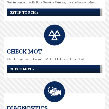
Get in contact with Bute Service Centre, we are happy to help...
GET IN TOUCH »
CHECK MOT
Check if you've got a valid MOT, it takes no time at all...
CHECK MOT »
DIAGNOSTICS