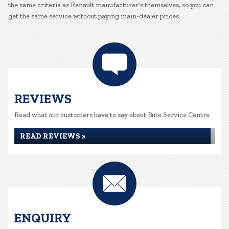
the same criteria as Renault manufacturer’s themselves, so you can
get the same service without paying main-dealer prices.
REVIEWS
Read what our customers have to say about Bute Service Centre
READ REVIEWS »
ENQUIRY