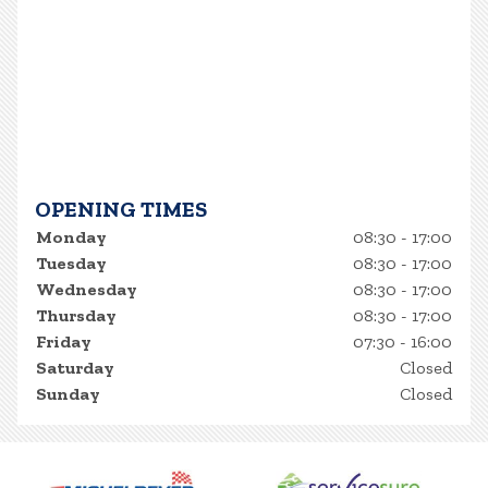
OPENING TIMES
Monday
08:30 - 17:00
Tuesday
08:30 - 17:00
Wednesday
08:30 - 17:00
Thursday
08:30 - 17:00
Friday
07:30 - 16:00
Saturday
Closed
Sunday
Closed