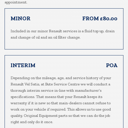
appointment.
MINOR
FROM £80.00
Included in our minor Renault services is a fluid top up, drain
and change of oil and an oil filter change.
INTERIM
POA
Depending on the mileage, age, and service history of your
Renault Vel Satis, at Bute Service Centre we will conduct a
thorough interim service in-line with manufacturer’s
specifications. That means that your Renault keeps its
warranty if it is new so that main-dealers cannot refuse to
work on your vehicle if required. This allows us to use good
quality, Original Equipment parts so that we can do the job
right and only do it once.