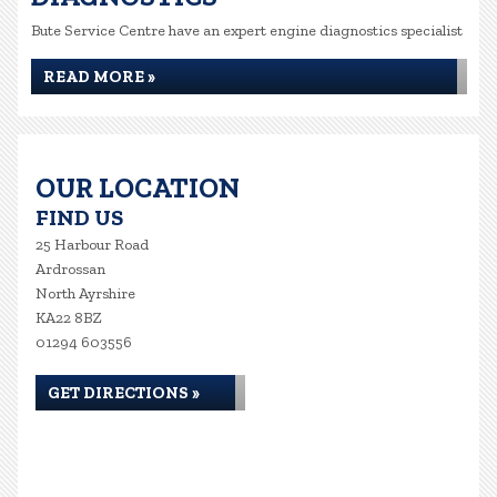
Bute Service Centre have an expert engine diagnostics specialist
READ MORE »
OUR LOCATION
FIND US
25 Harbour Road
Ardrossan
North Ayrshire
KA22 8BZ
01294 603556
GET DIRECTIONS »