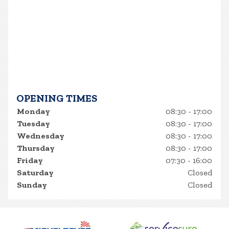
OPENING TIMES
Monday
08:30 - 17:00
Tuesday
08:30 - 17:00
Wednesday
08:30 - 17:00
Thursday
08:30 - 17:00
Friday
07:30 - 16:00
Saturday
Closed
Sunday
Closed