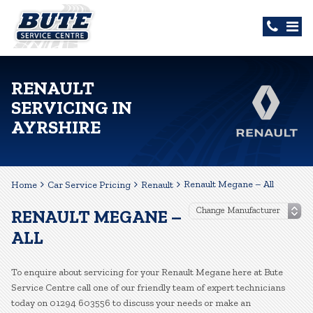
RENAULT
SERVICING IN
AYRSHIRE
Renault Megane – All
Home
Car Service Pricing
Renault
RENAULT MEGANE –
ALL
To enquire about servicing for your Renault Megane here at Bute
Service Centre call one of our friendly team of expert technicians
today on 01294 603556 to discuss your needs or make an