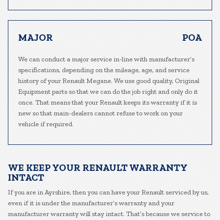
MAJOR
POA
We can conduct a major service in-line with manufacturer’s
specifications, depending on the mileage, age, and service
history of your Renault Megane. We use good quality, Original
Equipment parts so that we can do the job right and only do it
once. That means that your Renault keeps its warranty if it is
new so that main-dealers cannot refuse to work on your
vehicle if required.
WE KEEP YOUR RENAULT WARRANTY
INTACT
If you are in Ayrshire, then you can have your Renault serviced by us,
even if it is under the manufacturer’s warranty and your
manufacturer warranty will stay intact. That’s because we service to