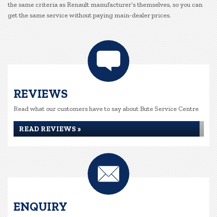
the same criteria as Renault manufacturer’s themselves, so you can
get the same service without paying main-dealer prices.
REVIEWS
Read what our customers have to say about Bute Service Centre
READ REVIEWS »
ENQUIRY