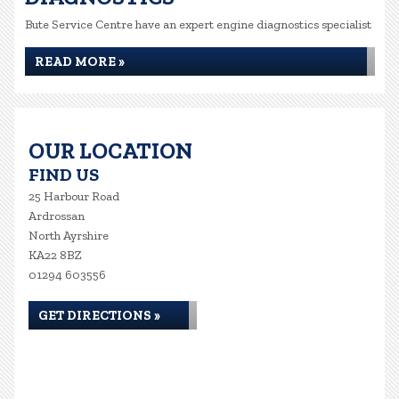
Bute Service Centre have an expert engine diagnostics specialist
READ MORE »
OUR LOCATION
FIND US
25 Harbour Road
Ardrossan
North Ayrshire
KA22 8BZ
01294 603556
GET DIRECTIONS »