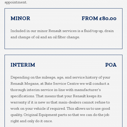
appointment.
MINOR
FROM £80.00
Included in our minor Renault services is a fluid top up, drain
and change of oil and an oil filter change.
INTERIM
POA
Depending on the mileage, age, and service history of your
Renault Megane, at Bute Service Centre we will conduct a
thorough interim service in-line with manufacturer’s
specifications. That means that your Renault keeps its
warranty if it is new so that main-dealers cannot refuse to
work on your vehicle if required. This allows us to use good
quality, Original Equipment parts so that we can do the job
right and only do it once.