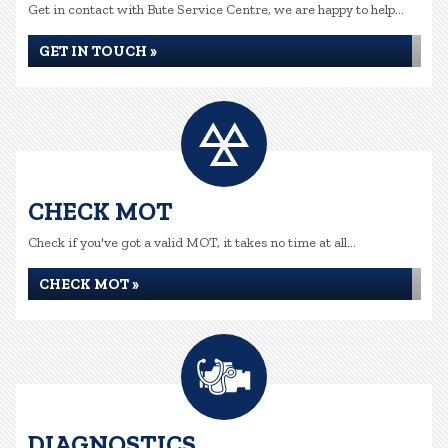
Get in contact with Bute Service Centre, we are happy to help...
GET IN TOUCH »
CHECK MOT
Check if you've got a valid MOT, it takes no time at all...
CHECK MOT »
DIAGNOSTICS