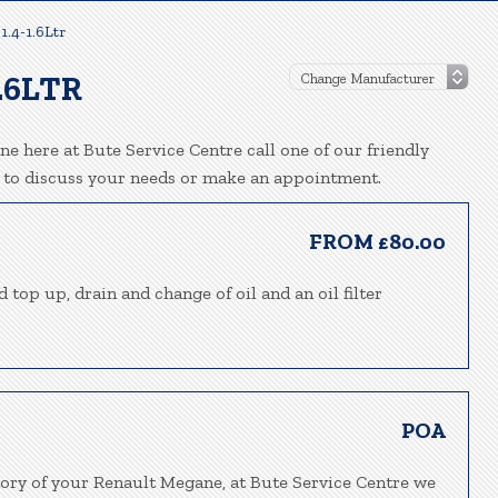
1.4-1.6Ltr
.6LTR
e here at Bute Service Centre call one of our friendly
 to discuss your needs or make an appointment.
FROM £80.00
 top up, drain and change of oil and an oil filter
POA
tory of your Renault Megane, at Bute Service Centre we