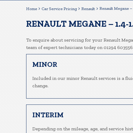
Renault Megane – 
Home
Car Service Pricing
Renault
RENAULT MEGANE – 1.4-1
To enquire about servicing for your Renault Megan
team of expert technicians today on 01294 603556
MINOR
Included in our minor Renault services is a fluid
change.
INTERIM
Depending on the mileage, age, and service his