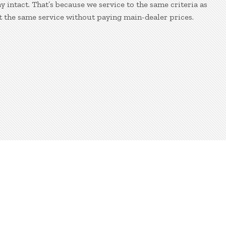
 intact. That’s because we service to the same criteria as
t the same service without paying main-dealer prices.