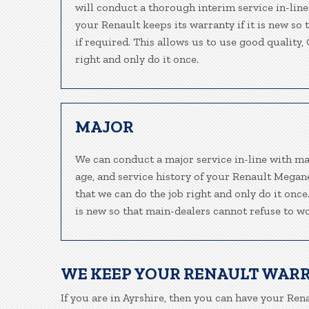
will conduct a thorough interim service in-line
your Renault keeps its warranty if it is new so
if required. This allows us to use good quality
right and only do it once.
MAJOR
We can conduct a major service in-line with ma
age, and service history of your Renault Megan
that we can do the job right and only do it once
is new so that main-dealers cannot refuse to wo
WE KEEP YOUR RENAULT WAR
If you are in Ayrshire, then you can have your Rena