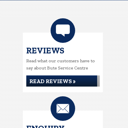
REVIEWS
Read what our customers have to
say about Bute Service Centre
READ REVIEWS »