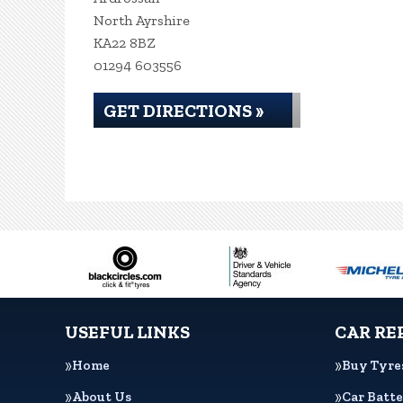
North Ayrshire
KA22 8BZ
01294 603556
GET DIRECTIONS »
USEFUL LINKS
CAR RE
Home
Buy Tyre
About Us
Car Batte