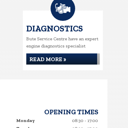
DIAGNOSTICS
Bute Service Centre have an expert
engine diagnostics specialist
READ MORE »
OPENING TIMES
Monday
08:30 - 17:00