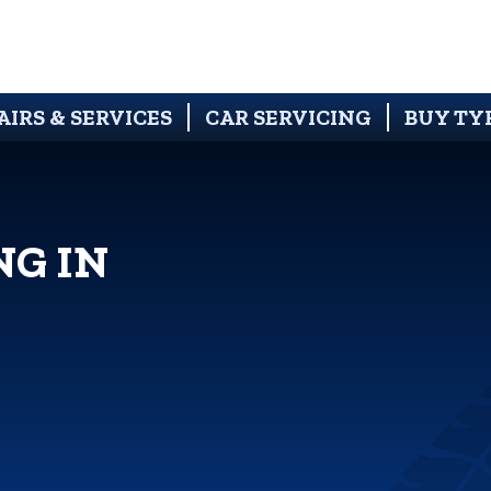
AIRS & SERVICES
CAR SERVICING
BUY TY
NG IN