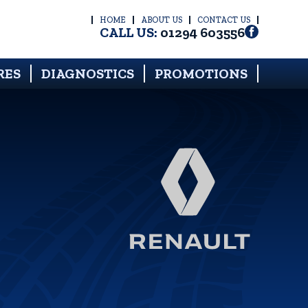
HOME
ABOUT US
CONTACT US
CALL US:
01294 603556
RES
DIAGNOSTICS
PROMOTIONS