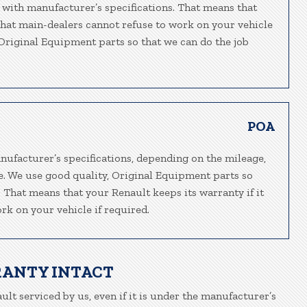
 with manufacturer’s specifications. That means that
 that main-dealers cannot refuse to work on your vehicle
, Original Equipment parts so that we can do the job
POA
nufacturer’s specifications, depending on the mileage,
e. We use good quality, Original Equipment parts so
. That means that your Renault keeps its warranty if it
rk on your vehicle if required.
RANTY INTACT
ult serviced by us, even if it is under the manufacturer’s