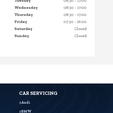
Tuesday
08:30 - 17:00
Wednesday
08:30 - 17:00
Thursday
08:30 - 17:00
Friday
07:30 - 16:00
Saturday
Closed
Sunday
Closed
CAR SERVICING
Audi
BMW