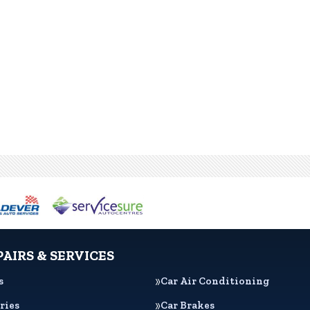
PAIRS & SERVICES
s
Car Air Conditioning
ries
Car Brakes