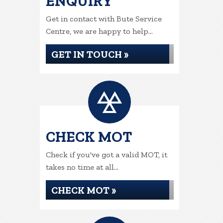
ENQUIRY
Get in contact with Bute Service
Centre, we are happy to help...
GET IN TOUCH »
CHECK MOT
Check if you've got a valid MOT, it
takes no time at all...
CHECK MOT »