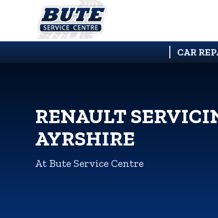
CAR REP
RENAULT SERVICI
AYRSHIRE
At Bute Service Centre