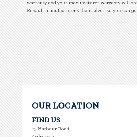
warranty and your manufacturer warranty will stay
Renault manufacturer’s themselves, so you can ge
OUR LOCATION
FIND US
25 Harbour Road
Ardrossan