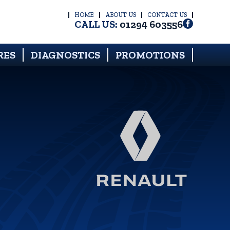
HOME
ABOUT US
CONTACT US
CALL US:
01294 603556
RES
DIAGNOSTICS
PROMOTIONS