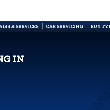
AIRS & SERVICES
CAR SERVICING
BUY TY
NG IN