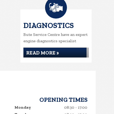
DIAGNOSTICS
Bute Service Centre have an expert
engine diagnostics specialist
READ MORE »
OPENING TIMES
Monday
08:30 - 17:00