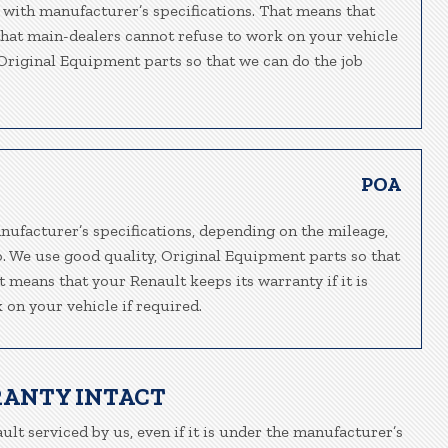
 with manufacturer’s specifications. That means that
 that main-dealers cannot refuse to work on your vehicle
, Original Equipment parts so that we can do the job
POA
nufacturer’s specifications, depending on the mileage,
o. We use good quality, Original Equipment parts so that
t means that your Renault keeps its warranty if it is
 on your vehicle if required.
RANTY INTACT
ult serviced by us, even if it is under the manufacturer’s