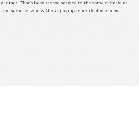
 intact. That’s because we service to the same criteria as
t the same service without paying main-dealer prices.