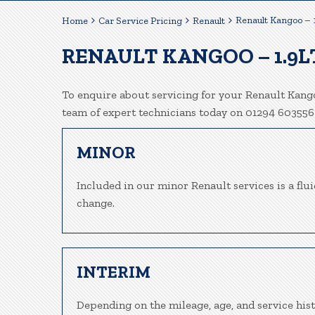
Renault Kangoo – 
Home
Car Service Pricing
Renault
RENAULT KANGOO – 1.9L
To enquire about servicing for your Renault Kango
team of expert technicians today on 01294 603556
MINOR
Included in our minor Renault services is a fluid
change.
INTERIM
Depending on the mileage, age, and service his