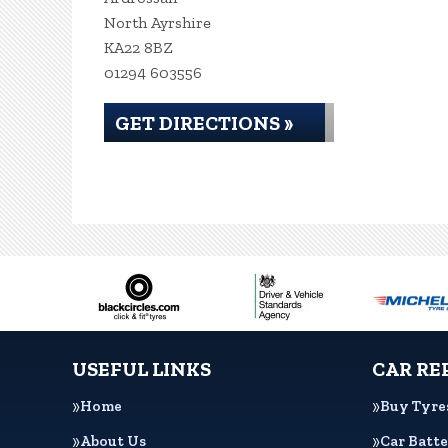
North Ayrshire
KA22 8BZ
01294 603556
GET DIRECTIONS »
USEFUL LINKS
CAR RE
Home
Buy Tyre
About Us
Car Batte