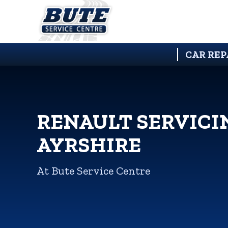
CAR REP
RENAULT SERVICI
AYRSHIRE
At Bute Service Centre