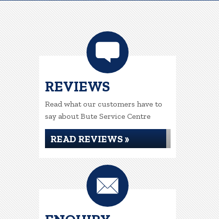
REVIEWS
Read what our customers have to
say about Bute Service Centre
READ REVIEWS »