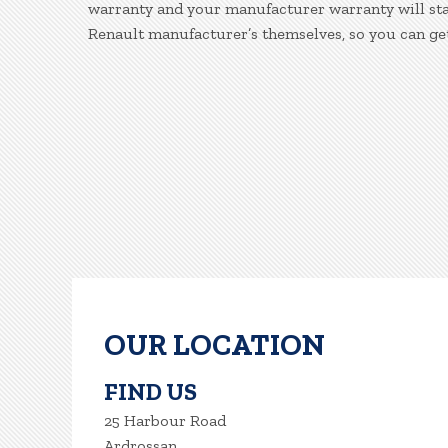
warranty and your manufacturer warranty will stay
Renault manufacturer’s themselves, so you can ge
OUR LOCATION
FIND US
25 Harbour Road
Ardrossan