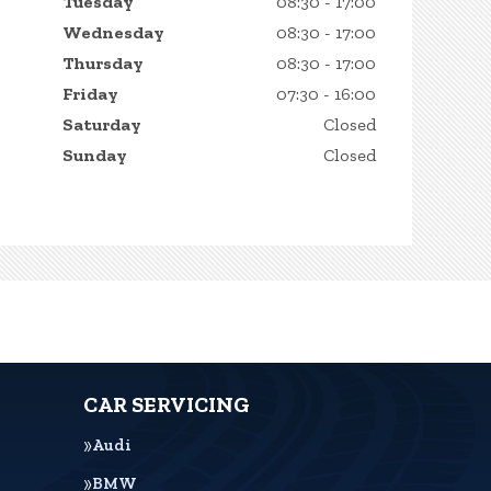
Tuesday
08:30 - 17:00
Wednesday
08:30 - 17:00
Thursday
08:30 - 17:00
Friday
07:30 - 16:00
Saturday
Closed
Sunday
Closed
CAR SERVICING
Audi
BMW