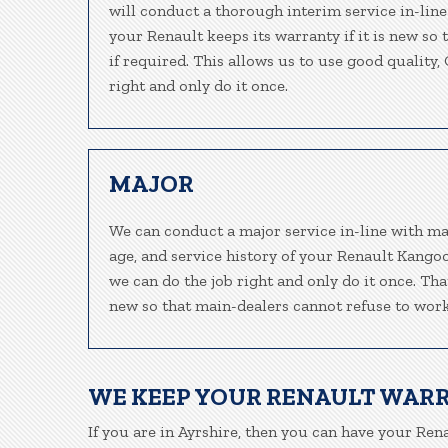
will conduct a thorough interim service in-line
your Renault keeps its warranty if it is new so
if required. This allows us to use good quality
right and only do it once.
MAJOR
We can conduct a major service in-line with ma
age, and service history of your Renault Kango
we can do the job right and only do it once. Tha
new so that main-dealers cannot refuse to work
WE KEEP YOUR RENAULT WAR
If you are in Ayrshire, then you can have your Rena