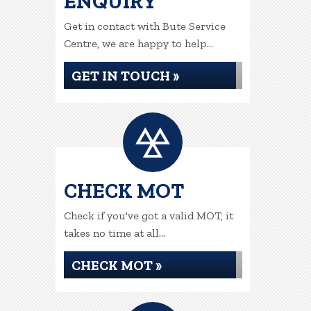
ENQUIRY
Get in contact with Bute Service
Centre, we are happy to help...
GET IN TOUCH »
CHECK MOT
Check if you've got a valid MOT, it
takes no time at all...
CHECK MOT »