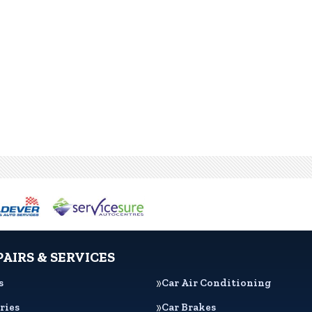
PAIRS & SERVICES
s
Car Air Conditioning
ries
Car Brakes