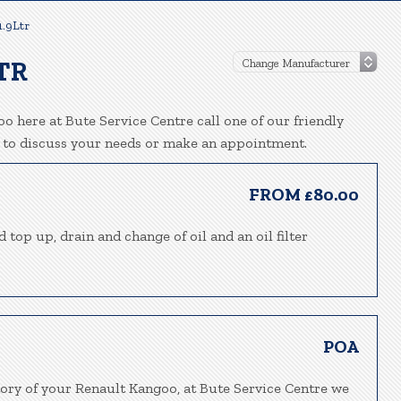
1.9Ltr
TR
o here at Bute Service Centre call one of our friendly
 to discuss your needs or make an appointment.
FROM £80.00
 top up, drain and change of oil and an oil filter
POA
tory of your Renault Kangoo, at Bute Service Centre we