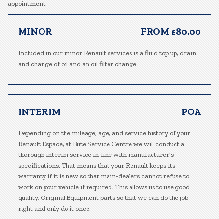
appointment.
MINOR
FROM £80.00
Included in our minor Renault services is a fluid top up, drain
and change of oil and an oil filter change.
INTERIM
POA
Depending on the mileage, age, and service history of your
Renault Espace, at Bute Service Centre we will conduct a
thorough interim service in-line with manufacturer’s
specifications. That means that your Renault keeps its
warranty if it is new so that main-dealers cannot refuse to
work on your vehicle if required. This allows us to use good
quality, Original Equipment parts so that we can do the job
right and only do it once.