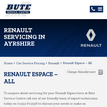
RENAULT
SERVICING IN
AYRSHIRE
Renault Espace – All
Home
Car Service Pricing
Renault
RENAULT ESPACE –
ALL
To enquire about servicing for your Renault Espace here at Bute
Service Centre call one of our friendly team of expert technicians
today on 01294 603556 to discuss your needs or make an