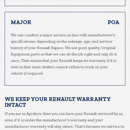
MAJOR
POA
We can conduct a major service in-line with manufacturer’s
specifications, depending on the mileage, age, and service
history of your Renault Espace. We use good quality, Original
Equipment parts so that we can do the job right and only do it
once. That means that your Renault keeps its warranty if it is
new so that main-dealers cannot refuse to work on your
vehicle if required.
WE KEEP YOUR RENAULT WARRANTY
INTACT
If you are in Ayrshire, then you can have your Renault serviced by us,
even if it is under the manufacturer’s warranty and your
manufacturer warranty will stay intact. That’s because we service to