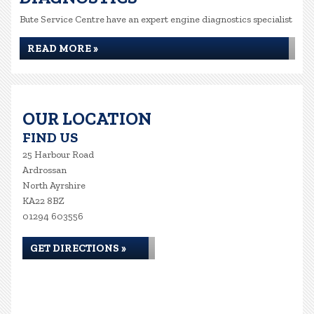
Bute Service Centre have an expert engine diagnostics specialist
READ MORE »
OUR LOCATION
FIND US
25 Harbour Road
Ardrossan
North Ayrshire
KA22 8BZ
01294 603556
GET DIRECTIONS »