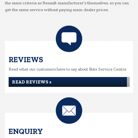
the same criteria as Renault manufacturer’s themselves, so you can
get the same service without paying main-dealer prices.
REVIEWS
Read what our customers have to say about Bute Service Centre
READ REVIEWS »
ENQUIRY