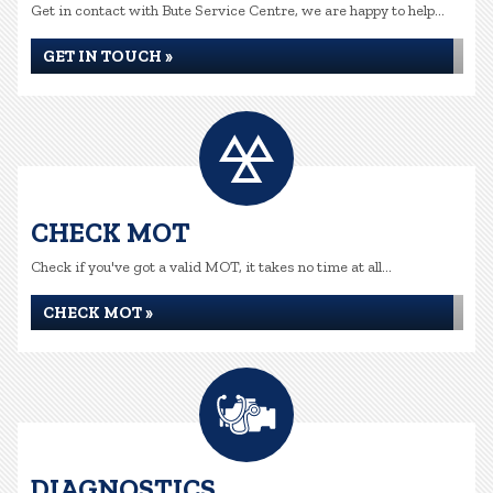
Get in contact with Bute Service Centre, we are happy to help...
GET IN TOUCH »
CHECK MOT
Check if you've got a valid MOT, it takes no time at all...
CHECK MOT »
DIAGNOSTICS