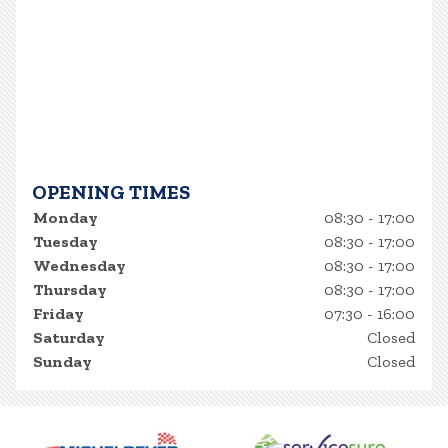
OPENING TIMES
Monday
08:30 - 17:00
Tuesday
08:30 - 17:00
Wednesday
08:30 - 17:00
Thursday
08:30 - 17:00
Friday
07:30 - 16:00
Saturday
Closed
Sunday
Closed