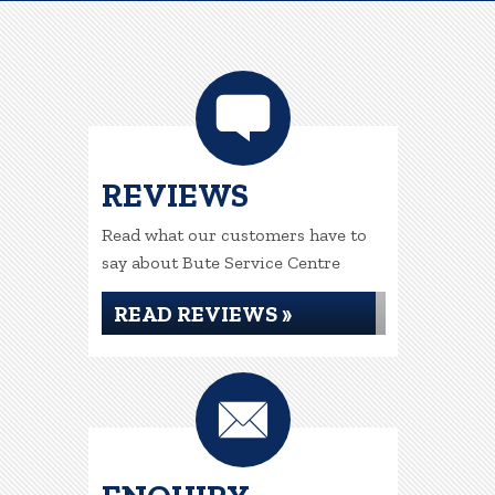
REVIEWS
Read what our customers have to
say about Bute Service Centre
READ REVIEWS »