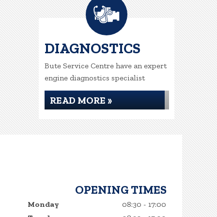
DIAGNOSTICS
Bute Service Centre have an expert
engine diagnostics specialist
READ MORE »
OPENING TIMES
Monday
08:30 - 17:00