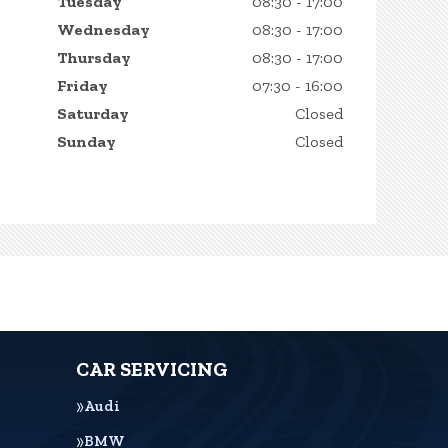
Tuesday
08:30 - 17:00
Wednesday
08:30 - 17:00
Thursday
08:30 - 17:00
Friday
07:30 - 16:00
Saturday
Closed
Sunday
Closed
CAR SERVICING
Audi
BMW