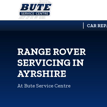
CAR REP
RANGE ROVER
SERVICING IN
AYRSHIRE
At Bute Service Centre