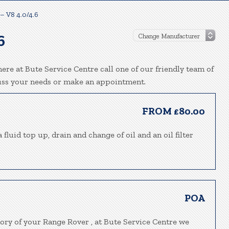
– V8 4.0/4.6
6
ere at Bute Service Centre call one of our friendly team of
uss your needs or make an appointment.
FROM £80.00
fluid top up, drain and change of oil and an oil filter
POA
tory of your Range Rover , at Bute Service Centre we