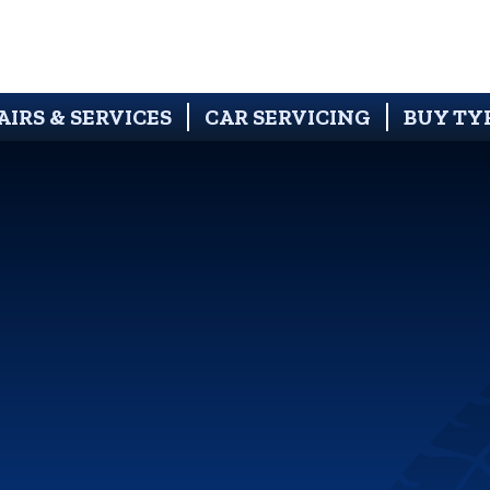
AIRS & SERVICES
CAR SERVICING
BUY TY