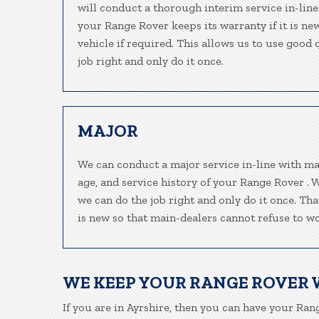
will conduct a thorough interim service in-line
your Range Rover keeps its warranty if it is n
vehicle if required. This allows us to use good
job right and only do it once.
MAJOR
We can conduct a major service in-line with ma
age, and service history of your Range Rover . 
we can do the job right and only do it once. Th
is new so that main-dealers cannot refuse to wo
WE KEEP YOUR RANGE ROVER
If you are in Ayrshire, then you can have your Rang