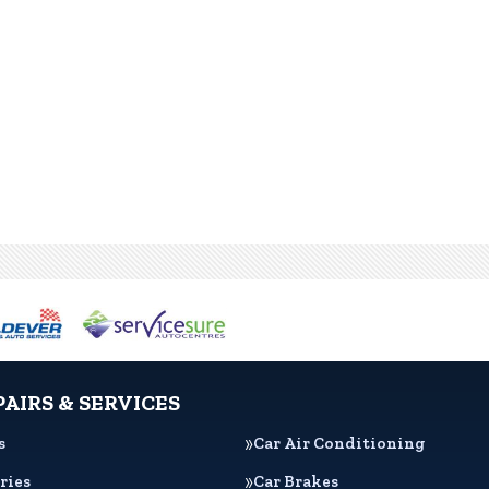
PAIRS & SERVICES
s
Car Air Conditioning
ries
Car Brakes