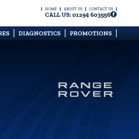
HOME
ABOUT US
CONTACT US
CALL US:
01294 603556
RES
DIAGNOSTICS
PROMOTIONS