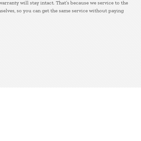
ranty will stay intact. That’s because we service to the
selves, so you can get the same service without paying