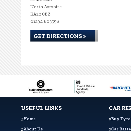
North Ayrshire
KA22 8BZ
01294 603556
GET DIRECTIONS »
USEFUL LINKS
CAR RE
Home
Buy Tyre
About Us
Car Batte