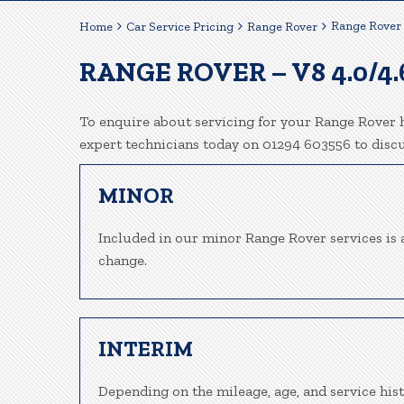
Range Rover 
Home
Car Service Pricing
Range Rover
RANGE ROVER – V8 4.0/4.
To enquire about servicing for your Range Rover h
expert technicians today on 01294 603556 to disc
MINOR
Included in our minor Range Rover services is a 
change.
INTERIM
Depending on the mileage, age, and service his