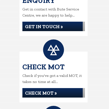
ENQUIRY
Get in contact with Bute Service
Centre, we are happy to help...
GET IN TOUCH »
CHECK MOT
Check if you've got a valid MOT, it
takes no time at all...
CHECK MOT »