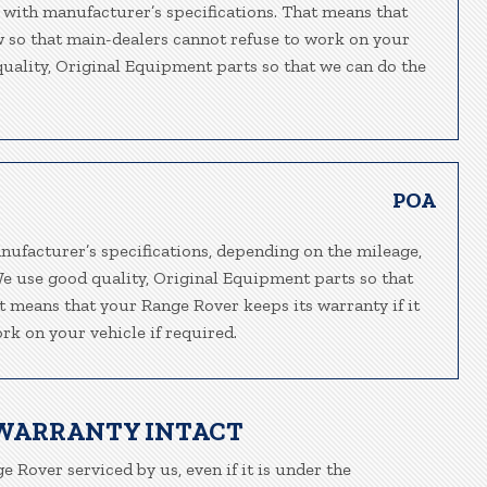
 with manufacturer’s specifications. That means that
ew so that main-dealers cannot refuse to work on your
 quality, Original Equipment parts so that we can do the
POA
nufacturer’s specifications, depending on the mileage,
We use good quality, Original Equipment parts so that
at means that your Range Rover keeps its warranty if it
rk on your vehicle if required.
 WARRANTY INTACT
e Rover serviced by us, even if it is under the