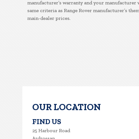
manufacturer’s warranty and your manufacturer war
same criteria as Range Rover manufacturer’s them
main-dealer prices.
OUR LOCATION
FIND US
25 Harbour Road
Ardrossan