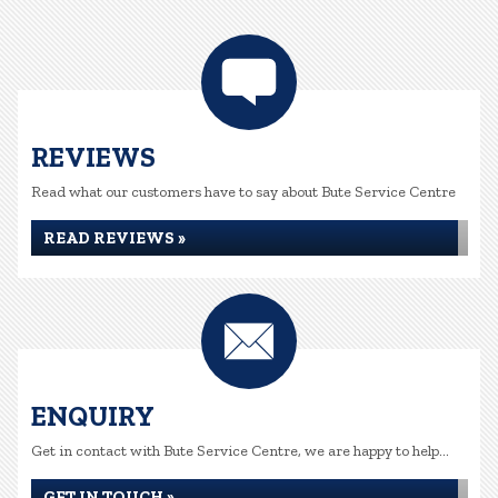
REVIEWS
Read what our customers have to say about Bute Service Centre
READ REVIEWS »
ENQUIRY
Get in contact with Bute Service Centre, we are happy to help...
GET IN TOUCH »