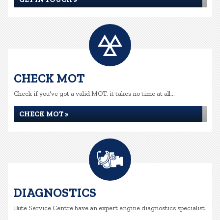
CHECK MOT
Check if you've got a valid MOT, it takes no time at all...
CHECK MOT »
DIAGNOSTICS
Bute Service Centre have an expert engine diagnostics specialist