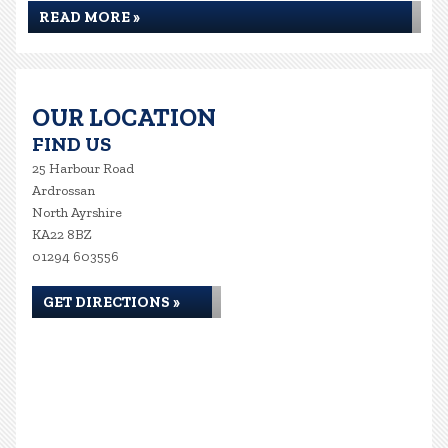
READ MORE »
OUR LOCATION
FIND US
25 Harbour Road
Ardrossan
North Ayrshire
KA22 8BZ
01294 603556
GET DIRECTIONS »