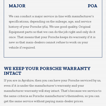
MAJOR
POA
We can conduct a major service in-line with manufacturer’s
specifications, depending on the mileage, age, and service
history of your Porsche 964. We use good quality, Original
Equipment parts so that we can do the job right and only do it
once. That means that your Porsche keeps its warranty if it is
new so that main-dealers cannot refuse to work on your
vehicle if required.
WE KEEP YOUR PORSCHE WARRANTY
INTACT
If you are in Ayrshire, then you can have your Porsche serviced by us,
even if it is under the manufacturer’s warranty and your
manufacturer warranty will stay intact. That’s because we service to
the same criteria as Porsche manufacturer’s themselves, so you can
get the same service without paying main-dealer prices.