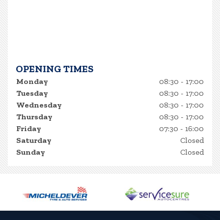
OPENING TIMES
Monday
08:30 - 17:00
Tuesday
08:30 - 17:00
Wednesday
08:30 - 17:00
Thursday
08:30 - 17:00
Friday
07:30 - 16:00
Saturday
Closed
Sunday
Closed