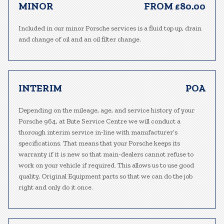
MINOR
FROM £80.00
Included in our minor Porsche services is a fluid top up, drain
and change of oil and an oil filter change.
INTERIM
POA
Depending on the mileage, age, and service history of your
Porsche 964, at Bute Service Centre we will conduct a
thorough interim service in-line with manufacturer’s
specifications. That means that your Porsche keeps its
warranty if it is new so that main-dealers cannot refuse to
work on your vehicle if required. This allows us to use good
quality, Original Equipment parts so that we can do the job
right and only do it once.