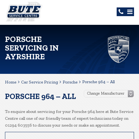
PORSCHE
SERVICING IN
AYRSHIRE
Porsche 964 – All
Home
Car Service Pricing
Porsche
PORSCHE 964 – ALL
To enquire about servicing for your Porsche 964 here at Bute Service
Centre call one of our friendly team of expert technicians today on
01294 603556 to discuss your needs or make an appointment.